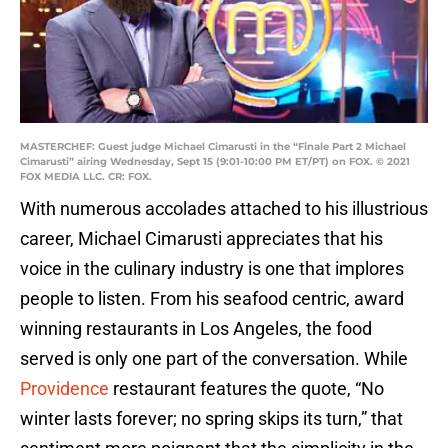
MASTERCHEF: Guest judge Michael Cimarusti in the “Finale Part 2 Michael
Cimarusti” airing Wednesday, Sept 15 (9:01-10:00 PM ET/PT) on FOX. © 2021
FOX MEDIA LLC. CR: FOX.
With numerous accolades attached to his illustrious
career, Michael Cimarusti appreciates that his
voice in the culinary industry is one that implores
people to listen. From his seafood centric, award
winning restaurants in Los Angeles, the food
served is only one part of the conversation. While
Providence
restaurant features the quote, “No
winter lasts forever; no spring skips its turn,” that