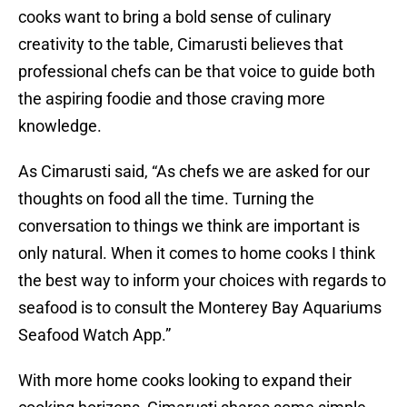
cooks want to bring a bold sense of culinary
creativity to the table, Cimarusti believes that
professional chefs can be that voice to guide both
the aspiring foodie and those craving more
knowledge.
As Cimarusti said, “As chefs we are asked for our
thoughts on food all the time. Turning the
conversation to things we think are important is
only natural. When it comes to home cooks I think
the best way to inform your choices with regards to
seafood is to consult the Monterey Bay Aquariums
Seafood Watch App.”
With more home cooks looking to expand their