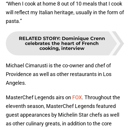
“When I cook at home 8 out of 10 meals that I cook
will reflect my Italian heritage, usually in the form of
pasta.”
RELATED STORY
:
Dominique Crenn
celebrates the heart of French
cooking, interview
Michael Cimarusti is the co-owner and chef of
Providence as well as other restaurants in Los
Angeles.
MasterChef Legends airs on
FOX
. Throughout the
eleventh season, MasterChef Legends featured
guest appearances by Michelin Star chefs as well
as other culinary greats, in addition to the core