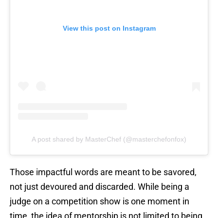
View this post on Instagram
A post shared by MasterChef (@masterchefonfox)
Those impactful words are meant to be savored,
not just devoured and discarded. While being a
judge on a competition show is one moment in
time, the idea of mentorship is not limited to being