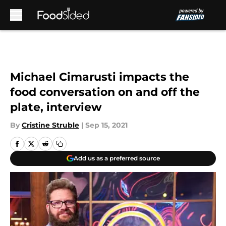
Skip to main content
Michael Cimarusti impacts the
food conversation on and off the
plate, interview
By
Cristine Struble
|
Sep 15, 2021
Add us as a preferred source