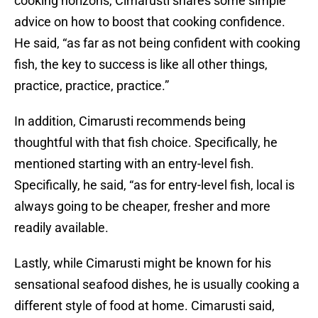
cooking horizons, Cimarusti shares some simple
advice on how to boost that cooking confidence.
He said, “as far as not being confident with cooking
fish, the key to success is like all other things,
practice, practice, practice.”
In addition, Cimarusti recommends being
thoughtful with that fish choice. Specifically, he
mentioned starting with an entry-level fish.
Specifically, he said, “as for entry-level fish, local is
always going to be cheaper, fresher and more
readily available.
Lastly, while Cimarusti might be known for his
sensational seafood dishes, he is usually cooking a
different style of food at home. Cimarusti said,