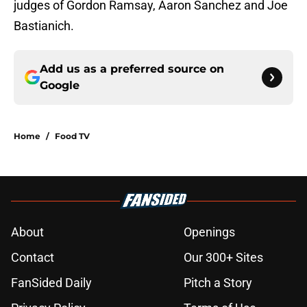
judges of Gordon Ramsay, Aaron Sanchez and Joe
Bastianich.
Add us as a preferred source on
Google
Home
/
Food TV
About
Openings
Contact
Our 300+ Sites
FanSided Daily
Pitch a Story