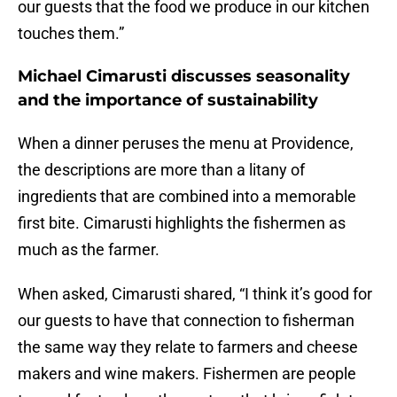
our guests that the food we produce in our kitchen
touches them.”
Michael Cimarusti discusses seasonality
and the importance of sustainability
When a dinner peruses the menu at Providence,
the descriptions are more than a litany of
ingredients that are combined into a memorable
first bite. Cimarusti highlights the fishermen as
much as the farmer.
When asked, Cimarusti shared, “I think it’s good for
our guests to have that connection to fisherman
the same way they relate to farmers and cheese
makers and wine makers. Fishermen are people