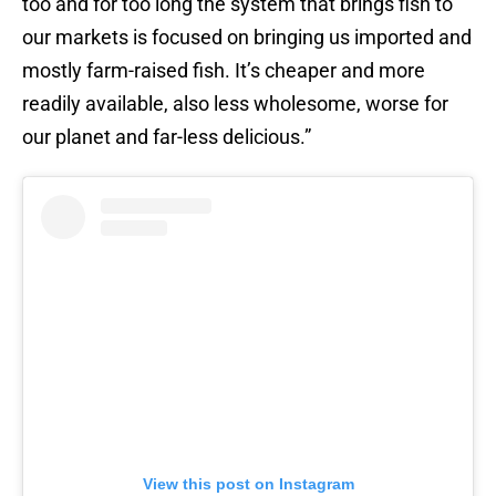
too and for too long the system that brings fish to
our markets is focused on bringing us imported and
mostly farm-raised fish. It’s cheaper and more
readily available, also less wholesome, worse for
our planet and far-less delicious.”
View this post on Instagram