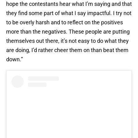
hope the contestants hear what I’m saying and that
they find some part of what I say impactful. I try not
to be overly harsh and to reflect on the positives
more than the negatives. These people are putting
themselves out there, it’s not easy to do what they
are doing, I’d rather cheer them on than beat them
down.”