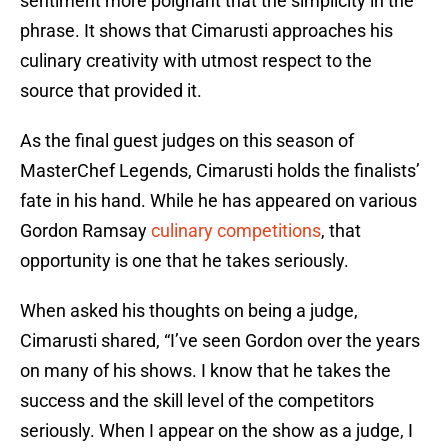
sentiment more poignant that the simplicity in the
phrase. It shows that Cimarusti approaches his
culinary creativity with utmost respect to the
source that provided it.
As the final guest judges on this season of
MasterChef Legends, Cimarusti holds the finalists’
fate in his hand. While he has appeared on various
Gordon Ramsay
culinary competitions
, that
opportunity is one that he takes seriously.
When asked his thoughts on being a judge,
Cimarusti shared, “I’ve seen Gordon over the years
on many of his shows. I know that he takes the
success and the skill level of the competitors
seriously. When I appear on the show as a judge, I