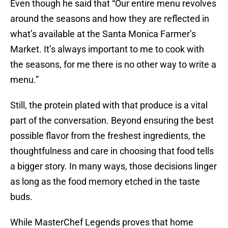
Even though he said that “Our entire menu revolves
around the seasons and how they are reflected in
what’s available at the Santa Monica Farmer’s
Market. It’s always important to me to cook with
the seasons, for me there is no other way to write a
menu.”
Still, the protein plated with that produce is a vital
part of the conversation. Beyond ensuring the best
possible flavor from the freshest ingredients, the
thoughtfulness and care in choosing that food tells
a bigger story. In many ways, those decisions linger
as long as the food memory etched in the taste
buds.
While MasterChef Legends proves that home