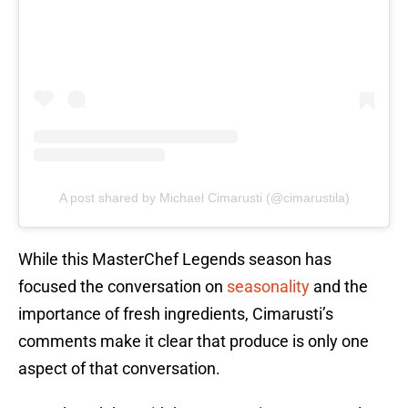
A post shared by Michael Cimarusti (@cimarustila)
While this MasterChef Legends season has
focused the conversation on
seasonality
and the
importance of fresh ingredients, Cimarusti’s
comments make it clear that produce is only one
aspect of that conversation.