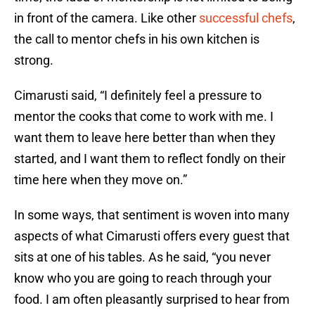
in front of the camera. Like other
successful chefs
,
the call to mentor chefs in his own kitchen is
strong.
Cimarusti said, “I definitely feel a pressure to
mentor the cooks that come to work with me. I
want them to leave here better than when they
started, and I want them to reflect fondly on their
time here when they move on.”
In some ways, that sentiment is woven into many
aspects of what Cimarusti offers every guest that
sits at one of his tables. As he said, “you never
know who you are going to reach through your
food. I am often pleasantly surprised to hear from