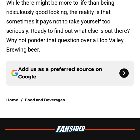
While there might be more to life than being
ridiculously good looking, the reality is that
sometimes it pays not to take yourself too
seriously. Ready to find out what else is out there?
Why not ponder that question over a Hop Valley
Brewing beer.
Add us as a preferred source on
Google
Home
/
Food and Beverages