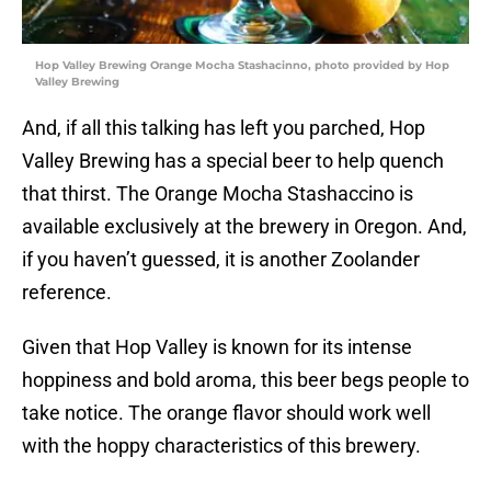
Hop Valley Brewing Orange Mocha Stashacinno, photo provided by Hop
Valley Brewing
And, if all this talking has left you parched, Hop
Valley Brewing has a special beer to help quench
that thirst. The Orange Mocha Stashaccino is
available exclusively at the brewery in Oregon. And,
if you haven’t guessed, it is another Zoolander
reference.
Given that Hop Valley is known for its intense
hoppiness and bold aroma, this beer begs people to
take notice. The orange flavor should work well
with the hoppy characteristics of this brewery.