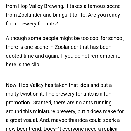
from Hop Valley Brewing, it takes a famous scene
from Zoolander and brings it to life. Are you ready
for a brewery for ants?
Although some people might be too cool for school,
there is one scene in Zoolander that has been
quoted time and again. If you do not remember it,
here is the clip.
Now, Hop Valley has taken that idea and put a
malty twist on it. The brewery for ants is a fun
promotion. Granted, there are no ants running
around this miniature brewery, but it does make for
a great visual. And, maybe this idea could spark a
new beer trend. Doesn’t everyone need a replica