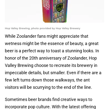
Hop Valley Brewing, photo provided by Hop Valley Brewery
While Zoolander fans might appreciate that
wetness might be the essence of beauty, a great
beer is a perfect way to toast a stunning looks. In
honor of the 20th anniversary of Zoolander, Hop
Valley Brewing choose to recreate its brewery in
impeccable details, but smaller. Even if there are a
few left turns down those walkways, the ant
visitors will be scurrying to the end of the line.
Sometimes beer brands find creative ways to
incorporate pop culture. With the latest offering