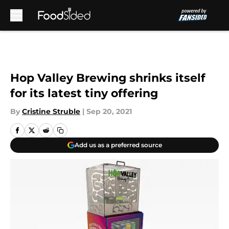
Skip to main content
Hop Valley Brewing shrinks itself
for its latest tiny offering
By
Cristine Struble
|
Sep 20, 2021
Add us as a preferred source