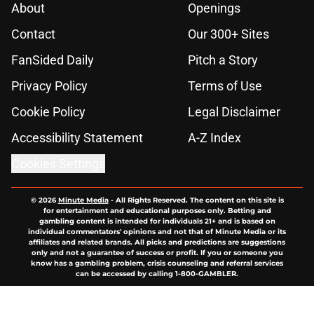
About
Openings
Contact
Our 300+ Sites
FanSided Daily
Pitch a Story
Privacy Policy
Terms of Use
Cookie Policy
Legal Disclaimer
Accessibility Statement
A-Z Index
Cookies Settings
© 2026
Minute Media
-
All Rights Reserved. The content on this site is
for entertainment and educational purposes only. Betting and
gambling content is intended for individuals 21+ and is based on
individual commentators' opinions and not that of Minute Media or its
affiliates and related brands. All picks and predictions are suggestions
only and not a guarantee of success or profit. If you or someone you
know has a gambling problem, crisis counseling and referral services
can be accessed by calling 1-800-GAMBLER.