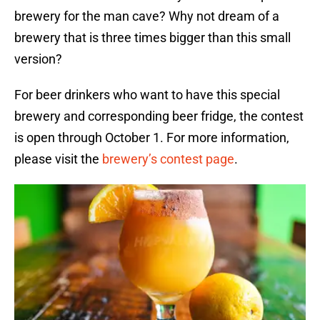
brewery for the man cave? Why not dream of a
brewery that is three times bigger than this small
version?
For beer drinkers who want to have this special
brewery and corresponding beer fridge, the contest
is open through October 1. For more information,
please visit the
brewery’s contest page
.