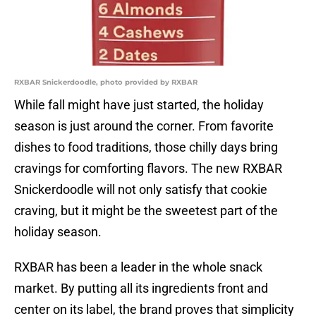
RXBAR Snickerdoodle, photo provided by RXBAR
While fall might have just started, the holiday
season is just around the corner. From favorite
dishes to food traditions, those chilly days bring
cravings for comforting flavors. The new RXBAR
Snickerdoodle will not only satisfy that cookie
craving, but it might be the sweetest part of the
holiday season.
RXBAR has been a leader in the whole snack
market. By putting all its ingredients front and
center on its label, the brand proves that simplicity