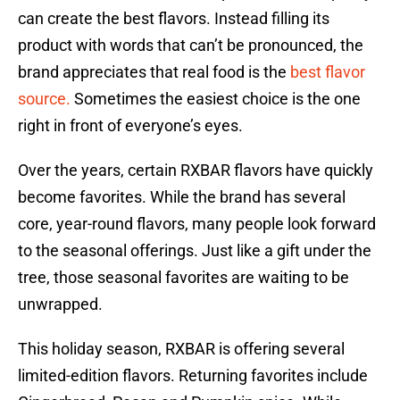
can create the best flavors. Instead filling its
product with words that can’t be pronounced, the
brand appreciates that real food is the
best flavor
source.
Sometimes the easiest choice is the one
right in front of everyone’s eyes.
Over the years, certain RXBAR flavors have quickly
become favorites. While the brand has several
core, year-round flavors, many people look forward
to the seasonal offerings. Just like a gift under the
tree, those seasonal favorites are waiting to be
unwrapped.
This holiday season, RXBAR is offering several
limited-edition flavors. Returning favorites include