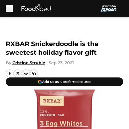
Skip to main content
RXBAR Snickerdoodle is the
sweetest holiday flavor gift
By
Cristine Struble
|
Sep 23, 2021
Add us as a preferred source