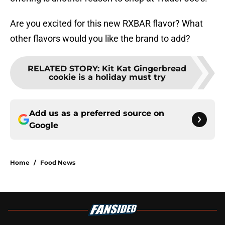
Are you excited for this new RXBAR flavor? What
other flavors would you like the brand to add?
RELATED STORY
:
Kit Kat Gingerbread
cookie is a holiday must try
Add us as a preferred source on
Google
Home
/
Food News