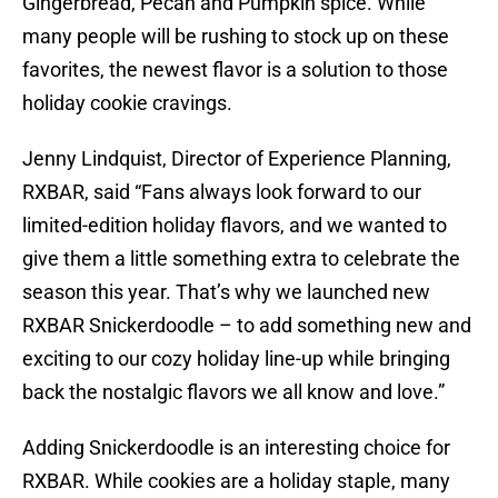
Gingerbread, Pecan and Pumpkin spice. While
many people will be rushing to stock up on these
favorites, the newest flavor is a solution to those
holiday cookie cravings.
Jenny Lindquist, Director of Experience Planning,
RXBAR, said “Fans always look forward to our
limited-edition holiday flavors, and we wanted to
give them a little something extra to celebrate the
season this year. That’s why we launched new
RXBAR Snickerdoodle – to add something new and
exciting to our cozy holiday line-up while bringing
back the nostalgic flavors we all know and love.”
Adding Snickerdoodle is an interesting choice for
RXBAR. While cookies are a holiday staple, many