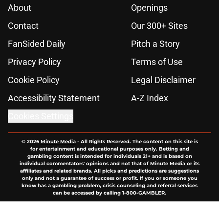
About
Openings
Contact
Our 300+ Sites
FanSided Daily
Pitch a Story
Privacy Policy
Terms of Use
Cookie Policy
Legal Disclaimer
Accessibility Statement
A-Z Index
Cookies Settings
© 2026
Minute Media
-
All Rights Reserved. The content on this site is
for entertainment and educational purposes only. Betting and
gambling content is intended for individuals 21+ and is based on
individual commentators' opinions and not that of Minute Media or its
affiliates and related brands. All picks and predictions are suggestions
only and not a guarantee of success or profit. If you or someone you
know has a gambling problem, crisis counseling and referral services
can be accessed by calling 1-800-GAMBLER.