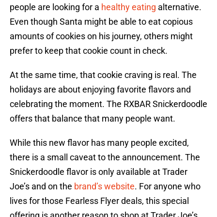
people are looking for a
healthy eating
alternative.
Even though Santa might be able to eat copious
amounts of cookies on his journey, others might
prefer to keep that cookie count in check.
At the same time, that cookie craving is real. The
holidays are about enjoying favorite flavors and
celebrating the moment. The RXBAR Snickerdoodle
offers that balance that many people want.
While this new flavor has many people excited,
there is a small caveat to the announcement. The
Snickerdoodle flavor is only available at Trader
Joe’s and on the
brand’s website
. For anyone who
lives for those Fearless Flyer deals, this special
offering is another reason to shop at Trader Joe’s.