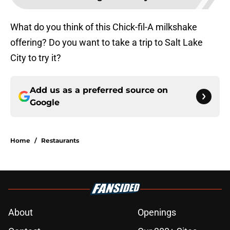
What do you think of this Chick-fil-A milkshake
offering? Do you want to take a trip to Salt Lake
City to try it?
Add us as a preferred source on
Google
Home
/
Restaurants
About
Openings