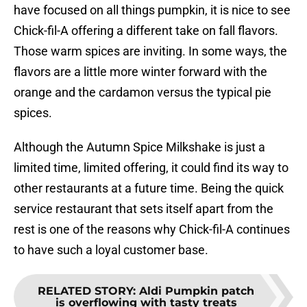
have focused on all things pumpkin, it is nice to see
Chick-fil-A offering a different take on fall flavors.
Those warm spices are inviting. In some ways, the
flavors are a little more winter forward with the
orange and the cardamon versus the typical pie
spices.
Although the Autumn Spice Milkshake is just a
limited time, limited offering, it could find its way to
other restaurants at a future time. Being the quick
service restaurant that sets itself apart from the
rest is one of the reasons why Chick-fil-A continues
to have such a loyal customer base.
RELATED STORY
:
Aldi Pumpkin patch
is overflowing with tasty treats