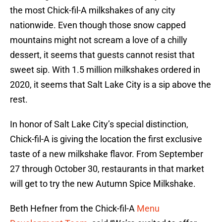
the most Chick-fil-A milkshakes of any city
nationwide. Even though those snow capped
mountains might not scream a love of a chilly
dessert, it seems that guests cannot resist that
sweet sip. With 1.5 million milkshakes ordered in
2020, it seems that Salt Lake City is a sip above the
rest.
In honor of Salt Lake City’s special distinction,
Chick-fil-A is giving the location the first exclusive
taste of a new milkshake flavor. From September
27 through October 30, restaurants in that market
will get to try the new Autumn Spice Milkshake.
Beth Hefner from the Chick-fil-A
Menu