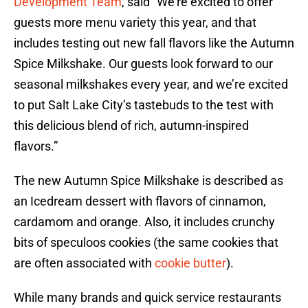
Development Team
, said “We’re excited to offer
guests more menu variety this year, and that
includes testing out new fall flavors like the Autumn
Spice Milkshake. Our guests look forward to our
seasonal milkshakes every year, and we’re excited
to put Salt Lake City’s tastebuds to the test with
this delicious blend of rich, autumn-inspired
flavors.”
The new Autumn Spice Milkshake is described as
an Icedream dessert with flavors of cinnamon,
cardamom and orange. Also, it includes crunchy
bits of speculoos cookies (the same cookies that
are often associated with
cookie butter
).
While many brands and quick service restaurants