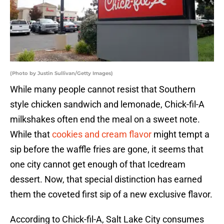
(Photo by Justin Sullivan/Getty Images)
While many people cannot resist that Southern
style chicken sandwich and lemonade, Chick-fil-A
milkshakes often end the meal on a sweet note.
While that
cookies and cream flavor
might tempt a
sip before the waffle fries are gone, it seems that
one city cannot get enough of that Icedream
dessert. Now, that special distinction has earned
them the coveted first sip of a new exclusive flavor.
According to Chick-fil-A, Salt Lake City consumes