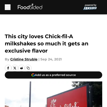
Skip to main content
This city loves Chick-fil-A
milkshakes so much it gets an
exclusive flavor
By
Cristine Struble
|
Sep 24, 2021
Add us as a preferred source