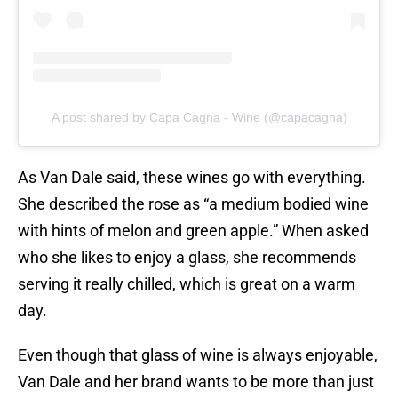
A post shared by Capa Cagna - Wine (@capacagna)
As Van Dale said, these wines go with everything.
She described the rose as “a medium bodied wine
with hints of melon and green apple.” When asked
who she likes to enjoy a glass, she recommends
serving it really chilled, which is great on a warm
day.
Even though that glass of wine is always enjoyable,
Van Dale and her brand wants to be more than just