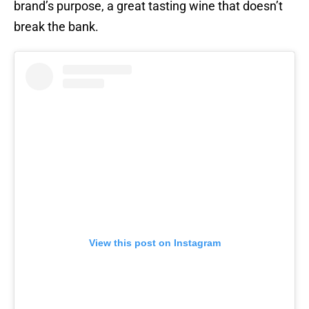
brand’s purpose, a great tasting wine that doesn’t
break the bank.
View this post on Instagram