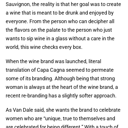
Sauvignon, the reality is that her goal was to create
a wine that is meant to be drunk and enjoyed by
everyone. From the person who can decipher all
the flavors on the palate to the person who just
wants to sip wine in a glass without a care in the
world, this wine checks every box.
When the wine brand was launched, literal
translation of Capa Cagna seemed to permeate
some of its branding. Although being that strong
woman is always at the heart of the wine brand, a
recent re-branding has a slightly softer approach.
As Van Dale said, she wants the brand to celebrate
women who are “unique, true to themselves and
are celebrated for being different.” With a touch of