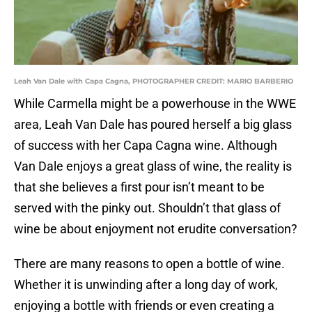
Leah Van Dale with Capa Cagna, PHOTOGRAPHER CREDIT: MARIO BARBERIO
While Carmella might be a powerhouse in the WWE
area, Leah Van Dale has poured herself a big glass
of success with her Capa Cagna wine. Although
Van Dale enjoys a great glass of wine, the reality is
that she believes a first pour isn’t meant to be
served with the pinky out. Shouldn’t that glass of
wine be about enjoyment not erudite conversation?
There are many reasons to open a bottle of wine.
Whether it is unwinding after a long day of work,
enjoying a bottle with friends or even creating a