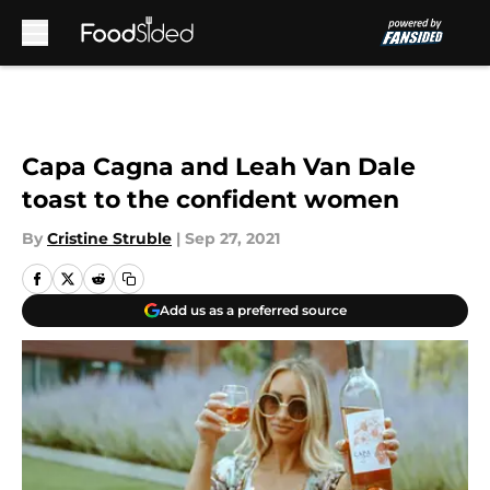
Skip to main content
Capa Cagna and Leah Van Dale
toast to the confident women
By
Cristine Struble
|
Sep 27, 2021
Add us as a preferred source