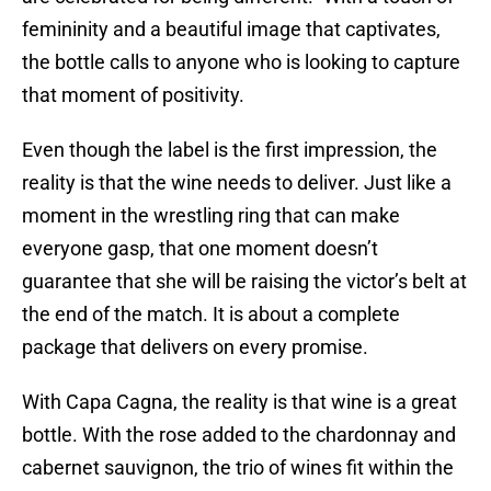
femininity and a beautiful image that captivates,
the bottle calls to anyone who is looking to capture
that moment of positivity.
Even though the label is the first impression, the
reality is that the wine needs to deliver. Just like a
moment in the wrestling ring that can make
everyone gasp, that one moment doesn’t
guarantee that she will be raising the victor’s belt at
the end of the match. It is about a complete
package that delivers on every promise.
With Capa Cagna, the reality is that wine is a great
bottle. With the rose added to the chardonnay and
cabernet sauvignon, the trio of wines fit within the