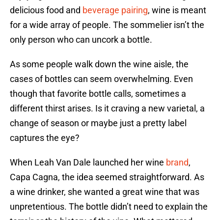
delicious food and
beverage pairing
, wine is meant
for a wide array of people. The sommelier isn’t the
only person who can uncork a bottle.
As some people walk down the wine aisle, the
cases of bottles can seem overwhelming. Even
though that favorite bottle calls, sometimes a
different thirst arises. Is it craving a new varietal, a
change of season or maybe just a pretty label
captures the eye?
When Leah Van Dale launched her wine
brand
,
Capa Cagna, the idea seemed straightforward. As
a wine drinker, she wanted a great wine that was
unpretentious. The bottle didn’t need to explain the