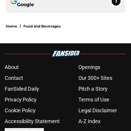
Google
Home
/
Food and Beverages
About
Openings
Contact
Our 300+ Sites
FanSided Daily
Pitch a Story
Privacy Policy
Terms of Use
Cookie Policy
Legal Disclaimer
Accessibility Statement
A-Z Index