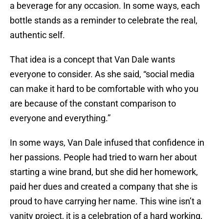
a beverage for any occasion. In some ways, each
bottle stands as a reminder to celebrate the real,
authentic self.
That idea is a concept that Van Dale wants
everyone to consider. As she said, “social media
can make it hard to be comfortable with who you
are because of the constant comparison to
everyone and everything.”
In some ways, Van Dale infused that confidence in
her passions. People had tried to warn her about
starting a wine brand, but she did her homework,
paid her dues and created a company that she is
proud to have carrying her name. This wine isn’t a
vanity project, it is a celebration of a hard working,