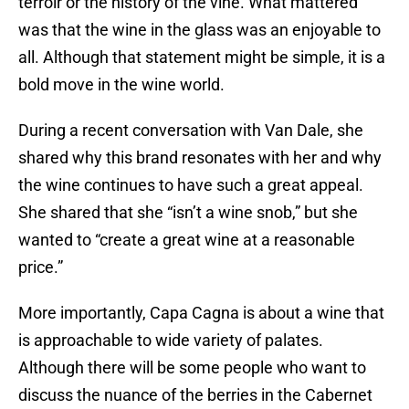
terroir or the history of the vine. What mattered
was that the wine in the glass was an enjoyable to
all. Although that statement might be simple, it is a
bold move in the wine world.
During a recent conversation with Van Dale, she
shared why this brand resonates with her and why
the wine continues to have such a great appeal.
She shared that she “isn’t a wine snob,” but she
wanted to “create a great wine at a reasonable
price.”
More importantly, Capa Cagna is about a wine that
is approachable to wide variety of palates.
Although there will be some people who want to
discuss the nuance of the berries in the Cabernet