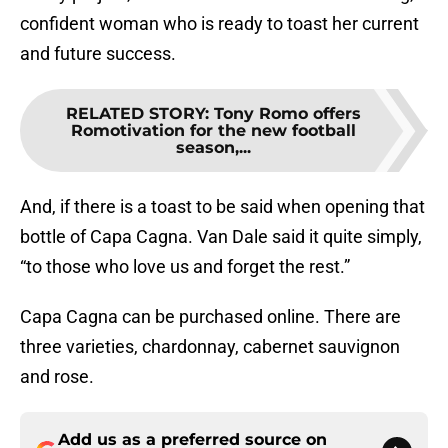
confident woman who is ready to toast her current
and future success.
RELATED STORY
:
Tony Romo offers
Romotivation for the new football
season,...
And, if there is a toast to be said when opening that
bottle of Capa Cagna. Van Dale said it quite simply,
“to those who love us and forget the rest.”
Capa Cagna can be purchased online. There are
three varieties, chardonnay, cabernet sauvignon
and rose.
Add us as a preferred source on