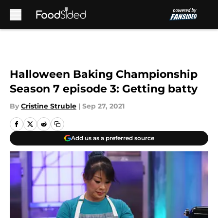
Skip to main content
Halloween Baking Championship
Season 7 episode 3: Getting batty
By
Cristine Struble
|
Sep 27, 2021
Add us as a preferred source