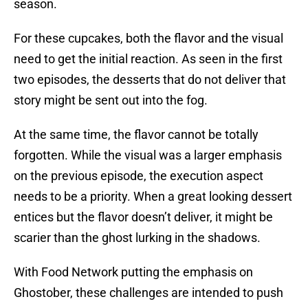
season.
For these cupcakes, both the flavor and the visual
need to get the initial reaction. As seen in the first
two episodes, the desserts that do not deliver that
story might be sent out into the fog.
At the same time, the flavor cannot be totally
forgotten. While the visual was a larger emphasis
on the previous episode, the execution aspect
needs to be a priority. When a great looking dessert
entices but the flavor doesn’t deliver, it might be
scarier than the ghost lurking in the shadows.
With Food Network putting the emphasis on
Ghostober, these challenges are intended to push