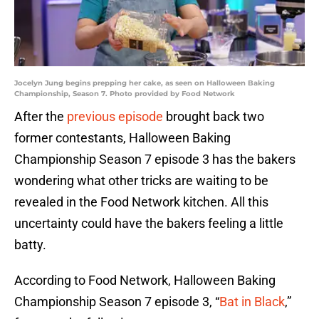
Jocelyn Jung begins prepping her cake, as seen on Halloween Baking
Championship, Season 7. Photo provided by Food Network
After the
previous episode
brought back two
former contestants, Halloween Baking
Championship Season 7 episode 3 has the bakers
wondering what other tricks are waiting to be
revealed in the Food Network kitchen. All this
uncertainty could have the bakers feeling a little
batty.
According to Food Network, Halloween Baking
Championship Season 7 episode 3, “
Bat in Black
,”