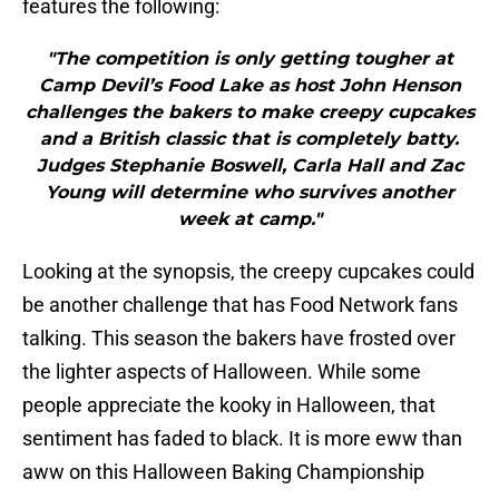
features the following:
"The competition is only getting tougher at
Camp Devil’s Food Lake as host John Henson
challenges the bakers to make creepy cupcakes
and a British classic that is completely batty.
Judges Stephanie Boswell, Carla Hall and Zac
Young will determine who survives another
week at camp."
Looking at the synopsis, the creepy cupcakes could
be another challenge that has Food Network fans
talking. This season the bakers have frosted over
the lighter aspects of Halloween. While some
people appreciate the kooky in Halloween, that
sentiment has faded to black. It is more eww than
aww on this Halloween Baking Championship