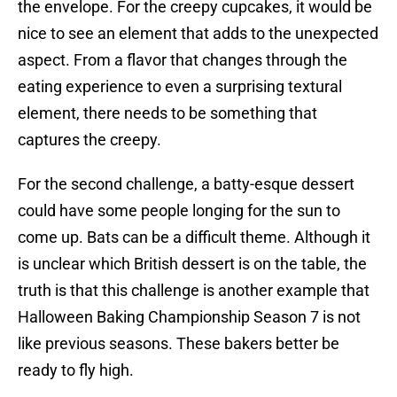
the envelope. For the creepy cupcakes, it would be
nice to see an element that adds to the unexpected
aspect. From a flavor that changes through the
eating experience to even a surprising textural
element, there needs to be something that
captures the creepy.
For the second challenge, a batty-esque dessert
could have some people longing for the sun to
come up. Bats can be a difficult theme. Although it
is unclear which British dessert is on the table, the
truth is that this challenge is another example that
Halloween Baking Championship Season 7 is not
like previous seasons. These bakers better be
ready to fly high.