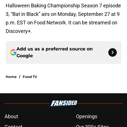
Halloween Baking Championship Season 7 episode
3, “Bat in Black” airs on Monday, September 27 at 9
p.m. EST on Food Network. It can be streamed on
Discovery+.
Add us as a preferred source on
Google
Home
/
Food TV
About
Openings
Contact
Our 300+ Sites