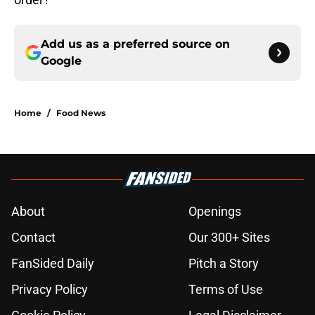
Add us as a preferred source on
Google
Home
/
Food News
About
Openings
Contact
Our 300+ Sites
FanSided Daily
Pitch a Story
Privacy Policy
Terms of Use