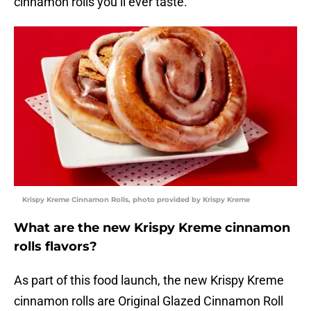
cinnamon rolls you’ll ever taste.”
Krispy Kreme Cinnamon Rolls, photo provided by Krispy Kreme
What are the new Krispy Kreme cinnamon
rolls flavors?
As part of this food launch, the new Krispy Kreme
cinnamon rolls are Original Glazed Cinnamon Roll