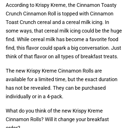
According to Krispy Kreme, the Cinnamon Toasty
Crunch Cinnamon Roll is topped with Cinnamon
Toast Crunch cereal and a cereal milk icing. In
some ways, that cereal milk icing could be the huge
find. While cereal milk has become a favorite food
find, this flavor could spark a big conversation. Just
think of that flavor on all types of breakfast treats.
The new Krispy Kreme Cinnamon Rolls are
available for a limited time, but the exact duration
has not be revealed. They can be purchased
individually or in a 4-pack.
What do you think of the new Krispy Kreme
Cinnamon Rolls? Will it change your breakfast
order?