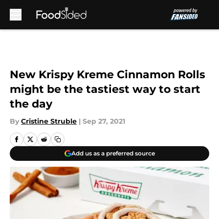
Skip to main content
New Krispy Kreme Cinnamon Rolls
might be the tastiest way to start
the day
By
Cristine Struble
|
Sep 27, 2021
Add us as a preferred source