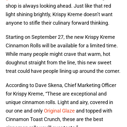
shop is always looking ahead. Just like that red
light shining brightly, Krispy Kreme doesn’t want
anyone to stifle their culinary forward thinking.
Starting on September 27, the new Krispy Kreme
Cinnamon Rolls will be available for a limited time.
While many people might crave that warm, hot
doughnut straight from the line, this new sweet
treat could have people lining up around the corner.
According to Dave Skena, Chief Marketing Officer
for Krispy Kreme, “These are exceptional and
unique cinnamon rolls. Light and airy, covered in
our one and only
Original Glaze
and topped with
Cinnamon Toast Crunch, these are the best