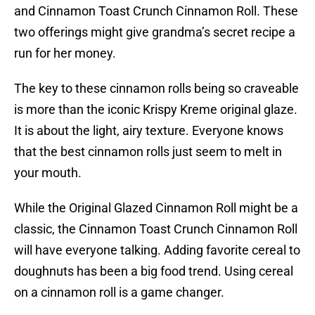
and Cinnamon Toast Crunch Cinnamon Roll. These
two offerings might give grandma’s secret recipe a
run for her money.
The key to these cinnamon rolls being so craveable
is more than the iconic Krispy Kreme original glaze.
It is about the light, airy texture. Everyone knows
that the best cinnamon rolls just seem to melt in
your mouth.
While the Original Glazed Cinnamon Roll might be a
classic, the Cinnamon Toast Crunch Cinnamon Roll
will have everyone talking. Adding favorite cereal to
doughnuts has been a big food trend. Using cereal
on a cinnamon roll is a game changer.