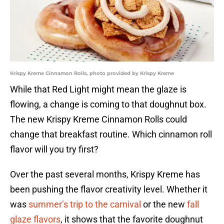
Krispy Kreme Cinnamon Rolls, photo provided by Krispy Kreme
While that Red Light might mean the glaze is
flowing, a change is coming to that doughnut box.
The new Krispy Kreme Cinnamon Rolls could
change that breakfast routine. Which cinnamon roll
flavor will you try first?
Over the past several months, Krispy Kreme has
been pushing the flavor creativity level. Whether it
was
summer’s trip to the carnival
or the new
fall
glaze flavors
, it shows that the favorite doughnut