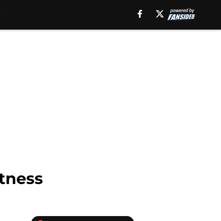
etness