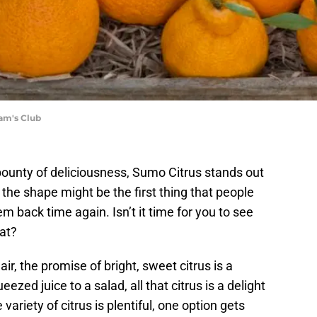
am's Club
bounty of deliciousness, Sumo Citrus stands out
the shape might be the first thing that people
em back time again. Isn’t it time for you to see
eat?
 air, the promise of bright, sweet citrus is a
zed juice to a salad, all that citrus is a delight
variety of citrus is plentiful, one option gets