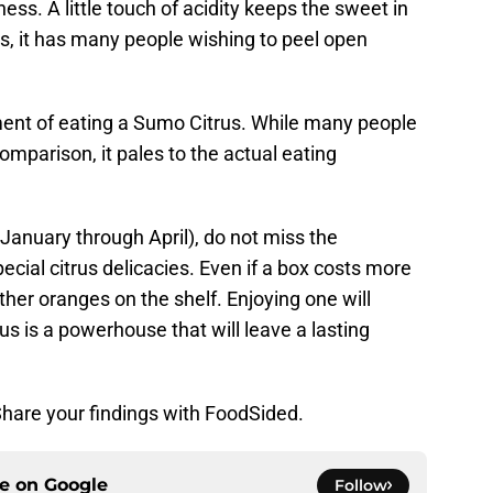
ness. A little touch of acidity keeps the sweet in
s, it has many people wishing to peel open
ent of eating a Sumo Citrus. While many people
omparison, it pales to the actual eating
January through April), do not miss the
pecial citrus delicacies. Even if a box costs more
ther oranges on the shelf. Enjoying one will
rus is a powerhouse that will leave a lasting
Share your findings with FoodSided.
ce on
Google
Follow