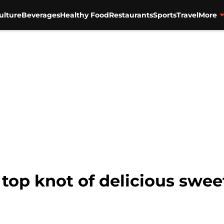
ulture
Beverages
Healthy Food
Restaurants
Sports
Travel
More
 top knot of delicious swe