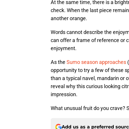
At the same time, there is a bright
check. When the last piece remain
another orange.
Words cannot describe the enjoym
can offer a frame of reference or c
enjoyment.
As the
Sumo season approaches
(
opportunity to try a few of these s
than a typical navel, mandarin or o
reveal why this curious looking cit
impression.
What unusual fruit do you crave? 
Add us as a preferred sour