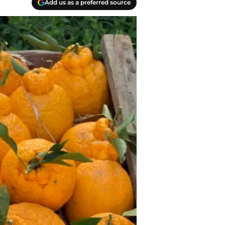
Add us as a preferred source