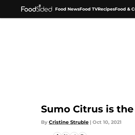
Food News
Food TV
Recipes
Food & C
Skip to main content
Sumo Citrus is the
By
Cristine Struble
|
Oct 10, 2021