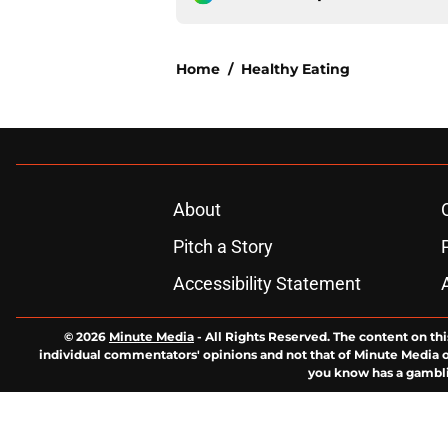
Home
/
Healthy Eating
About
Pitch a Story
Accessibility Statement
© 2026
Minute Media
-
All Rights Reserved. The content on thi
individual commentators' opinions and not that of Minute Media or 
you know has a gambli