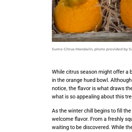
Sumo Citrus Mandarin, photo provided by S
While citrus season might offer a 
in the orange hued bowl. Although 
notice, the flavor is what draws th
what is so appealing about this tr
As the winter chill begins to fill the
welcome flavor. From a freshly squee
waiting to be discovered. While the 