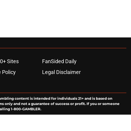
0+ Sites
FanSided Daily
 Policy
Legal Disclaimer
ambling content is intended for individuals 21+ and is based on
ns only and not a guarantee of success or profit. If you or someone
calling 1-800-GAMBLER.