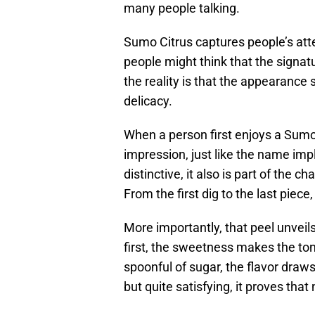
many people talking.
Sumo Citrus captures people’s att
people might think that the signatu
the reality is that the appearance
delicacy.
When a person first enjoys a Sumo 
impression, just like the name impl
distinctive, it also is part of the c
From the first dig to the last piec
More importantly, that peel unveils 
first, the sweetness makes the ton
spoonful of sugar, the flavor draws
but quite satisfying, it proves th