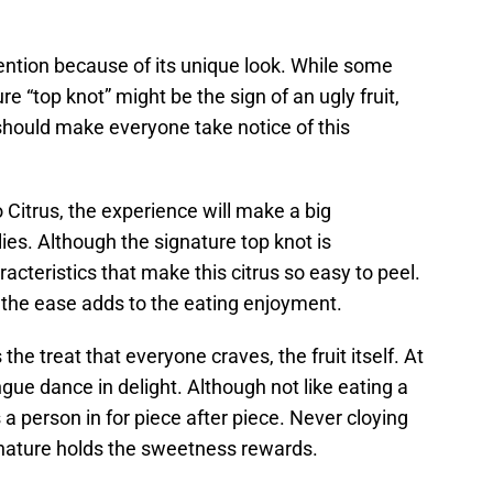
ention because of its unique look. While some
re “top knot” might be the sign of an ugly fruit,
 should make everyone take notice of this
Citrus, the experience will make a big
ies. Although the signature top knot is
haracteristics that make this citrus so easy to peel.
e, the ease adds to the eating enjoyment.
the treat that everyone craves, the fruit itself. At
gue dance in delight. Although not like eating a
 a person in for piece after piece. Never cloying
at nature holds the sweetness rewards.