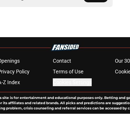
Openings
Contact
Our 30
Privacy Policy
Terms of Use
Cookie
A-Z Index
Cookies Settings
s site is for entertainment and educational purposes only. Betting and g
its affiliates and related brands. All picks and predictions are suggestio
ng problem, crisis counseling and referral services can be accessed by 