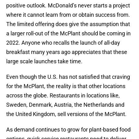
positive outlook. McDonald’s never starts a project
where it cannot learn from or obtain success from.
The limited offering does give the assumption that
a larger roll-out of the McPlant should be coming in
2022. Anyone who recalls the launch of all-day
breakfast many years ago appreciates that these
large scale launches take time.
Even though the U.S. has not satisfied that craving
for the McPlant, the reality is that other locations
across the globe. Restaurants in locations like,
Sweden, Denmark, Austria, the Netherlands and
the United Kingdom, sell versions of the McPlant.
As demand continues to grow for plant-based food
options, quick service restaurants need to deliver.