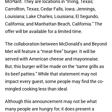
McPlant. They are locations in “Irving, Texas;
Carrollton, Texas; Cedar Falls, Iowa; Jennings,
Louisiana; Lake Charles, Louisiana; El Segundo,
California; and Manhattan Beach, California.” The
offer will be available for a limited time.
The collaboration between McDonald’s and Beyond
Met will feature a “meat-free” burger. It will be
served with American cheese and mayonnaise.
But, this burger will be made on the “same grills as
its beef patties.” While that statement may not
impact every guest, some people may find the co-
mingled cooking less than ideal.
Although this announcement may not be what
many people are hungry for, it does present a