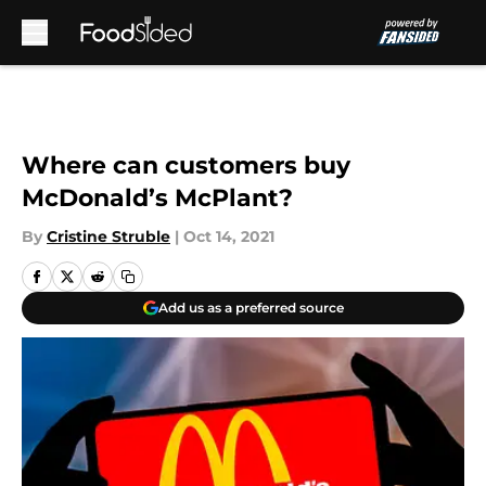
Skip to main content
Where can customers buy
McDonald’s McPlant?
By
Cristine Struble
|
Oct 14, 2021
Add us as a preferred source