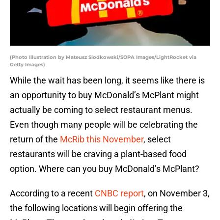
(Photo Illustration by Mateusz Slodkowski/SOPA Images/LightRocket via
Getty Images)
While the wait has been long, it seems like there is
an opportunity to buy McDonald’s McPlant might
actually be coming to select restaurant menus.
Even though many people will be celebrating the
return of the
McRib this November
, select
restaurants will be craving a plant-based food
option. Where can you buy McDonald’s McPlant?
According to a recent
CNBC report
, on November 3,
the following locations will begin offering the