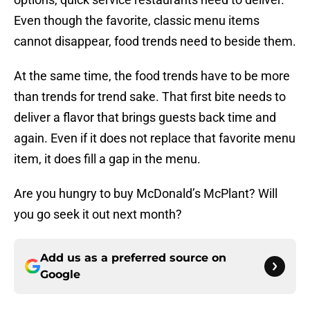
Even though the favorite, classic menu items
cannot disappear, food trends need to beside them.
At the same time, the food trends have to be more
than trends for trend sake. That first bite needs to
deliver a flavor that brings guests back time and
again. Even if it does not replace that favorite menu
item, it does fill a gap in the menu.
Are you hungry to buy McDonald’s McPlant? Will
you go seek it out next month?
Add us as a preferred source on
Google