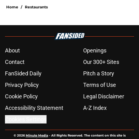
Home
/
Restaurants
About
Openings
Contact
Our 300+ Sites
FanSided Daily
Pitch a Story
Privacy Policy
Terms of Use
Cookie Policy
Legal Disclaimer
Accessibility Statement
A-Z Index
Cookies Settings
© 2026
Minute Media
-
All Rights Reserved. The content on this site is