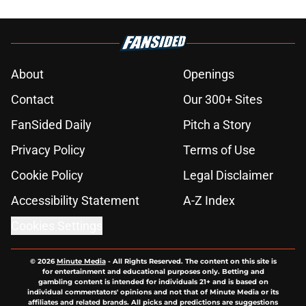
About
Openings
Contact
Our 300+ Sites
FanSided Daily
Pitch a Story
Privacy Policy
Terms of Use
Cookie Policy
Legal Disclaimer
Accessibility Statement
A-Z Index
Cookies Settings
© 2026
Minute Media
-
All Rights Reserved. The content on this site is
for entertainment and educational purposes only. Betting and
gambling content is intended for individuals 21+ and is based on
individual commentators' opinions and not that of Minute Media or its
affiliates and related brands. All picks and predictions are suggestions