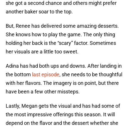
she got a second chance and others might prefer
another baker soar to the top.
But, Renee has delivered some amazing desserts.
She knows how to play the game. The only thing
holding her back is the “scary” factor. Sometimes
her visuals are a little too sweet.
Adina has had both ups and downs. After landing in
the bottom
last episode
, she needs to be thoughtful
with her flavors. The imagery is on point, but there
have been a few other missteps.
Lastly, Megan gets the visual and has had some of
the most impressive offerings this season. It will
depend on the flavor and the dessert whether she