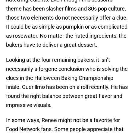
theme has been slasher films and 80s pop culture,
those two elements do not necessarily offer a clue.
It could be as simple as pumpkin or as complicated
as rosewater. No matter the hated ingredients, the
bakers have to deliver a great dessert.
Looking at the four remaining bakers, it isn’t
necessarily a forgone conclusion who is solving the
clues in the Halloween Baking Championship
finale. Guerillmo has been on a roll recently. He has
found the right balance between great flavor and
impressive visuals.
In some ways, Renee might not be a favorite for
Food Network fans. Some people appreciate that