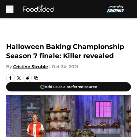
Skip to main content
Halloween Baking Championship
Season 7 finale: Killer revealed
By
Cristine Struble
|
Oct 24, 2021
Add us as a preferred source