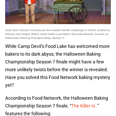
Host John Henson introduces the sudden death challenge in which Guillermo
Salinas and Megan Baker must make a pumpkin flavored dessert, as seen on
Halloween Baking Championship, Season 7.
While Camp Devil’s Food Lake has welcomed more
bakers to its dark abyss, the Halloween Baking
Championship Season 7 finale might have a few
more unlikely twists before the winner is revealed.
Have you solved this Food Network baking mystery
yet?
According to Food Network, the Halloween Baking
Championship Season 7 finale, “
The Killer Is..
”
features the following: