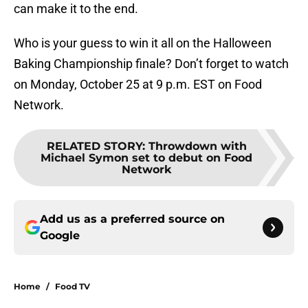
can make it to the end.
Who is your guess to win it all on the Halloween
Baking Championship finale? Don’t forget to watch
on Monday, October 25 at 9 p.m. EST on Food
Network.
RELATED STORY
:
Throwdown with
Michael Symon set to debut on Food
Network
Add us as a preferred source on
Google
Home
/
Food TV