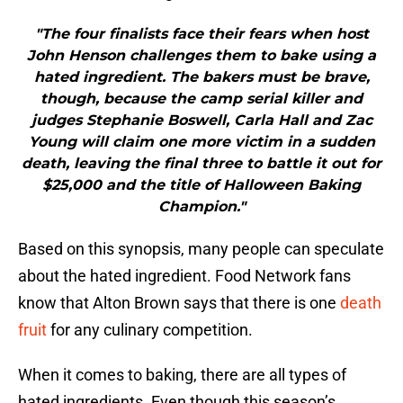
"The four finalists face their fears when host
John Henson challenges them to bake using a
hated ingredient. The bakers must be brave,
though, because the camp serial killer and
judges Stephanie Boswell, Carla Hall and Zac
Young will claim one more victim in a sudden
death, leaving the final three to battle it out for
$25,000 and the title of Halloween Baking
Champion."
Based on this synopsis, many people can speculate
about the hated ingredient. Food Network fans
know that Alton Brown says that there is one
death
fruit
for any culinary competition.
When it comes to baking, there are all types of
hated ingredients. Even though this season’s