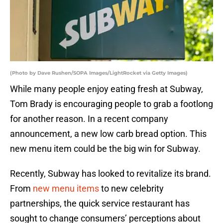
(Photo by Dave Rushen/SOPA Images/LightRocket via Getty Images)
While many people enjoy eating fresh at Subway,
Tom Brady is encouraging people to grab a footlong
for another reason. In a recent company
announcement, a new low carb bread option. This
new menu item could be the big win for Subway.
Recently, Subway has looked to revitalize its brand.
From
new menu items
to new celebrity
partnerships, the quick service restaurant has
sought to change consumers’ perceptions about