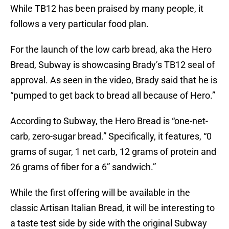
While TB12 has been praised by many people, it
follows a very particular food plan.
For the launch of the low carb bread, aka the Hero
Bread, Subway is showcasing Brady’s TB12 seal of
approval. As seen in the video, Brady said that he is
“pumped to get back to bread all because of Hero.”
According to Subway, the Hero Bread is “one-net-
carb, zero-sugar bread.” Specifically, it features, “0
grams of sugar, 1 net carb, 12 grams of protein and
26 grams of fiber for a 6” sandwich.”
While the first offering will be available in the
classic Artisan Italian Bread, it will be interesting to
a taste test side by side with the original Subway