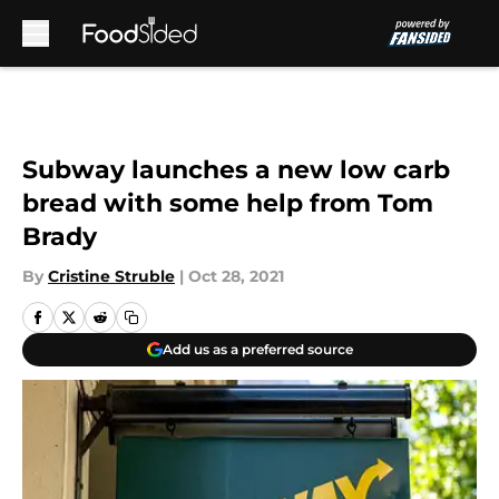
Skip to main content
Subway launches a new low carb
bread with some help from Tom
Brady
By
Cristine Struble
|
Oct 28, 2021
Add us as a preferred source