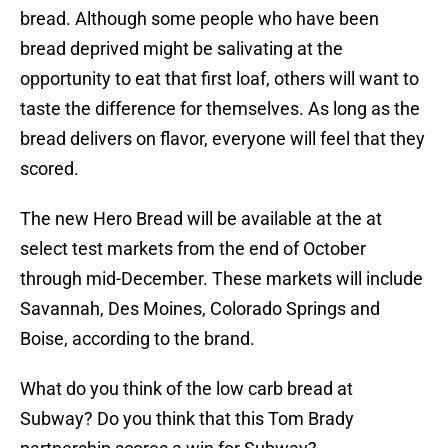
bread. Although some people who have been
bread deprived might be salivating at the
opportunity to eat that first loaf, others will want to
taste the difference for themselves. As long as the
bread delivers on flavor, everyone will feel that they
scored.
The new Hero Bread will be available at the at
select test markets from the end of October
through mid-December. These markets will include
Savannah, Des Moines, Colorado Springs and
Boise, according to the brand.
What do you think of the low carb bread at
Subway? Do you think that this Tom Brady