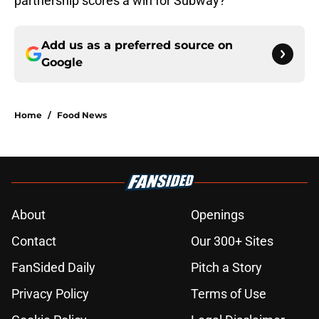
partnership scores a win for Subway?
Add us as a preferred source on
Google
Home
/
Food News
About
Openings
Contact
Our 300+ Sites
FanSided Daily
Pitch a Story
Privacy Policy
Terms of Use