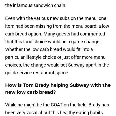
the infamous sandwich chain.
Even with the various new subs on the menu, one
item had been missing from the menu board, a low
carb bread option. Many guests had commented
that this food choice would be a game changer.
Whether the low carb bread would fit into a
particular lifestyle choice or just offer more menu
choices, the change would set Subway apart in the
quick service restaurant space.
How is Tom Brady helping Subway with the
new low carb bread?
While he might be the GOAT on the field, Brady has
been very vocal about this healthy eating habits.