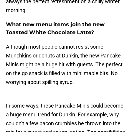
always the perfect refreshment on a chilly winter
morning.
What new menu items join the new
Toasted White Chocolate Latte?
Although most people cannot resist some
Munchkins or donuts at Dunkin, the new Pancake
Minis might be a huge hit with guests. The perfect
on the go snack is filled with mini maple bits. No
worrying about spilling syrup.
In some ways, these Pancake Minis could become
a huge menu trend for Dunkin. For example, why
couldn’t a few bacon crumbles be thrown into the