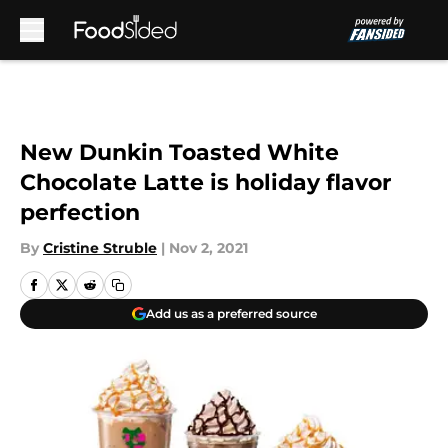
Skip to main content
New Dunkin Toasted White
Chocolate Latte is holiday flavor
perfection
By
Cristine Struble
|
Nov 2, 2021
Add us as a preferred source