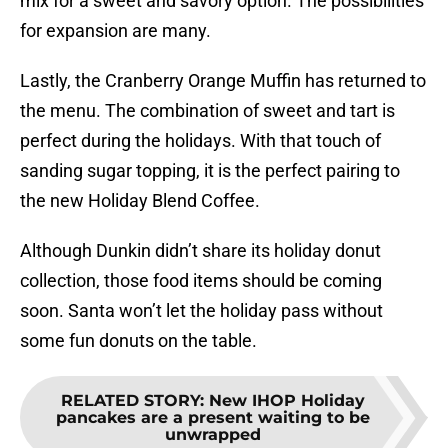
mix for a sweet and savory option. The possibilities
for expansion are many.
Lastly, the Cranberry Orange Muffin has returned to
the menu. The combination of sweet and tart is
perfect during the holidays. With that touch of
sanding sugar topping, it is the perfect pairing to
the new Holiday Blend Coffee.
Although Dunkin didn’t share its holiday donut
collection, those food items should be coming
soon. Santa won’t let the holiday pass without
some fun donuts on the table.
RELATED STORY
:
New IHOP Holiday
pancakes are a present waiting to be
unwrapped