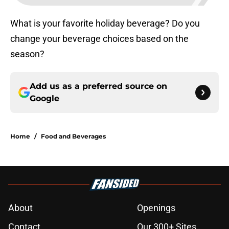
What is your favorite holiday beverage? Do you
change your beverage choices based on the
season?
Add us as a preferred source on
Google
Home
/
Food and Beverages
About
Openings
Contact
Our 300+ Sites