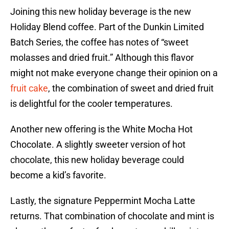
Joining this new holiday beverage is the new
Holiday Blend coffee. Part of the Dunkin Limited
Batch Series, the coffee has notes of “sweet
molasses and dried fruit.” Although this flavor
might not make everyone change their opinion on a
fruit cake
, the combination of sweet and dried fruit
is delightful for the cooler temperatures.
Another new offering is the White Mocha Hot
Chocolate. A slightly sweeter version of hot
chocolate, this new holiday beverage could
become a kid’s favorite.
Lastly, the signature Peppermint Mocha Latte
returns. That combination of chocolate and mint is