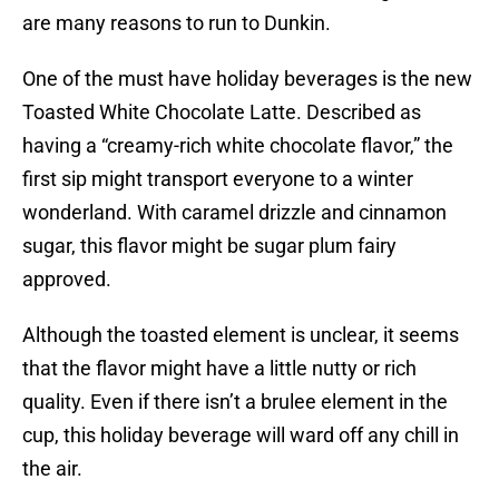
are many reasons to run to Dunkin.
One of the must have holiday beverages is the new
Toasted White Chocolate Latte. Described as
having a “creamy-rich white chocolate flavor,” the
first sip might transport everyone to a winter
wonderland. With caramel drizzle and cinnamon
sugar, this flavor might be sugar plum fairy
approved.
Although the toasted element is unclear, it seems
that the flavor might have a little nutty or rich
quality. Even if there isn’t a brulee element in the
cup, this holiday beverage will ward off any chill in
the air.