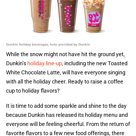
Dunkin Holiday beverages, hoto provided by Dunkin
While the snow might not have hit the ground yet,
Dunkin’s
holiday line-up
, including the new Toasted
White Chocolate Latte, will have everyone singing
with all the holiday cheer. Ready to raise a coffee
cup to holiday flavors?
It is time to add some sparkle and shine to the day
because Dunkin has released its holiday menu and
everyone will be feeling cheerful. From the return of
favorite flavors to a few new food offerings, there