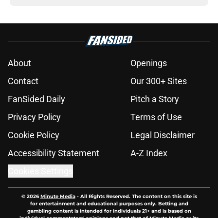
About
Openings
Contact
Our 300+ Sites
FanSided Daily
Pitch a Story
Privacy Policy
Terms of Use
Cookie Policy
Legal Disclaimer
Accessibility Statement
A-Z Index
Cookies Settings
© 2026
Minute Media
-
All Rights Reserved. The content on this site is
for entertainment and educational purposes only. Betting and
gambling content is intended for individuals 21+ and is based on