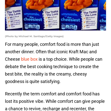
(Photo by Michael M. Santiago/Getty Images)
For many people, comfort food is more than just
another dinner. Often that iconic Kraft Mac and
Cheese
blue box
is a top choice. While people can
debate the best cooking technique to create the
best bite, the reality is the creamy, cheesy
goodness is quite satisfying.
Recently the term comfort and comfort food has
lost its positive vibe. While comfort can give people
a chance to revive, recharge and recenter, the