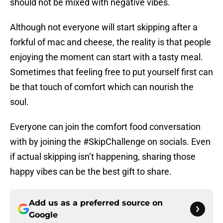
should not be mixed with negative vibes.
Although not everyone will start skipping after a
forkful of mac and cheese, the reality is that people
enjoying the moment can start with a tasty meal.
Sometimes that feeling free to put yourself first can
be that touch of comfort which can nourish the
soul.
Everyone can join the comfort food conversation
with by joining the #SkipChallenge on socials. Even
if actual skipping isn’t happening, sharing those
happy vibes can be the best gift to share.
Add us as a preferred source on
Google