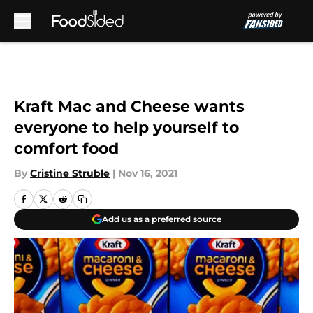
Skip to main content
Kraft Mac and Cheese wants
everyone to help yourself to
comfort food
By
Cristine Struble
|
Nov 16, 2021
Add us as a preferred source