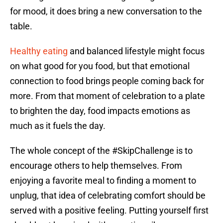
for mood, it does bring a new conversation to the
table.
Healthy eating
and balanced lifestyle might focus
on what good for you food, but that emotional
connection to food brings people coming back for
more. From that moment of celebration to a plate
to brighten the day, food impacts emotions as
much as it fuels the day.
The whole concept of the #SkipChallenge is to
encourage others to help themselves. From
enjoying a favorite meal to finding a moment to
unplug, that idea of celebrating comfort should be
served with a positive feeling. Putting yourself first