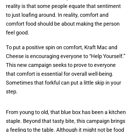
reality is that some people equate that sentiment
to just loafing around. In reality, comfort and
comfort food should be about making the person
feel good.
To put a positive spin on comfort, Kraft Mac and
Cheese is encouraging everyone to “Help Yourself.”
This new campaign seeks to prove to everyone
that comfort is essential for overall well-being.
Sometimes that forkful can put a little skip in your
step.
From young to old, that blue box has been a kitchen
staple. Beyond that tasty bite, this campaign brings
a feeling to the table. Although it might not be food