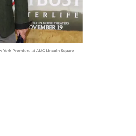
w York Premiere at AMC Lincoln Square