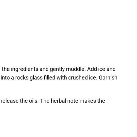
ll the ingredients and gently muddle. Add ice and
into a rocks glass filled with crushed ice. Garnish
 release the oils. The herbal note makes the