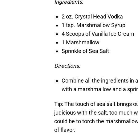
Ingredients
:
2 oz. Crystal Head Vodka
1 tsp. Marshmallow Syrup
4 Scoops of Vanilla Ice Cream
1 Marshmallow
Sprinkle of Sea Salt
Directions:
Combine all the ingredients in 
with a marshmallow and a sprink
Tip: The touch of sea salt brings o
judicious with the salt, too much w
could be to torch the marshmallow a
of flavor.