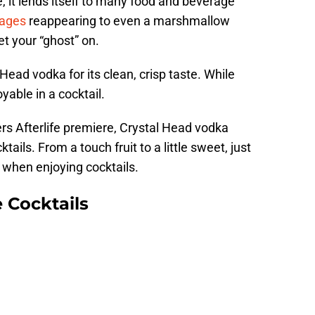
, it lends itself to many food and beverage
rages
reappearing to even a marshmallow
t your “ghost” on.
ead vodka for its clean, crisp taste. While
oyable in a cocktail.
rs Afterlife premiere, Crystal Head vodka
ails. From a touch fruit to a little sweet, just
when enjoying cocktails.
e Cocktails