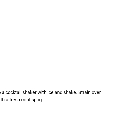
 a cocktail shaker with ice and shake. Strain over
ith a fresh mint sprig.