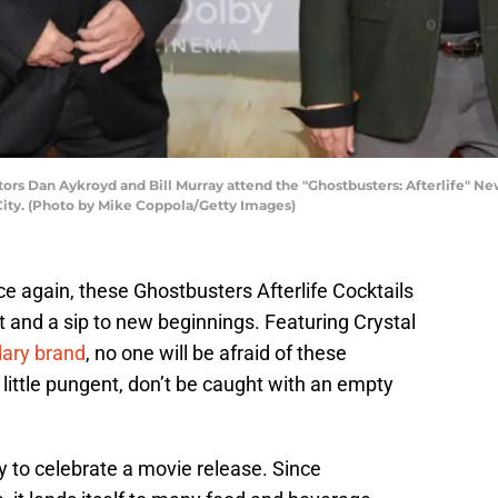
 Dan Aykroyd and Bill Murray attend the "Ghostbusters: Afterlife" Ne
City. (Photo by Mike Coppola/Getty Images)
e again, these Ghostbusters Afterlife Cocktails
st and a sip to new beginnings. Featuring Crystal
dary brand
, no one will be afraid of these
 little pungent, don’t be caught with an empty
 to celebrate a movie release. Since