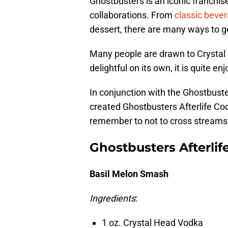
Ghostbusters is an iconic franchise
collaborations. From
classic beve
dessert, there are many ways to ge
Many people are drawn to Crystal H
delightful on its own, it is quite enj
In conjunction with the Ghostbuste
created Ghostbusters Afterlife Cockt
remember to not to cross streams 
Ghostbusters Afterlif
Basil Melon Smash
Ingredients
:
1 oz. Crystal Head Vodka