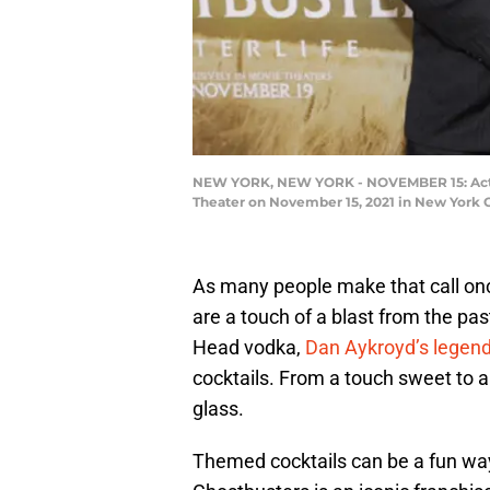
NEW YORK, NEW YORK - NOVEMBER 15: Actors
Theater on November 15, 2021 in New York 
As many people make that call onc
are a touch of a blast from the pa
Head vodka,
Dan Aykroyd’s legen
cocktails. From a touch sweet to a
glass.
Themed cocktails can be a fun way