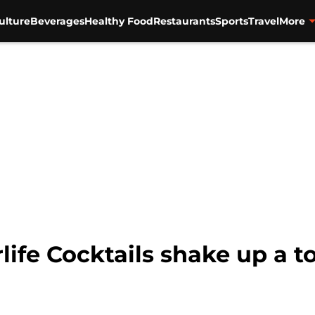
ulture
Beverages
Healthy Food
Restaurants
Sports
Travel
More
life Cocktails shake up a t