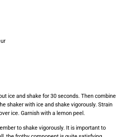
eur
out ice and shake for 30 seconds. Then combine
the shaker with ice and shake vigorously. Strain
over ice. Garnish with a lemon peel.
ember to shake vigorously. It is important to
, the frothy component is quite satisfying.