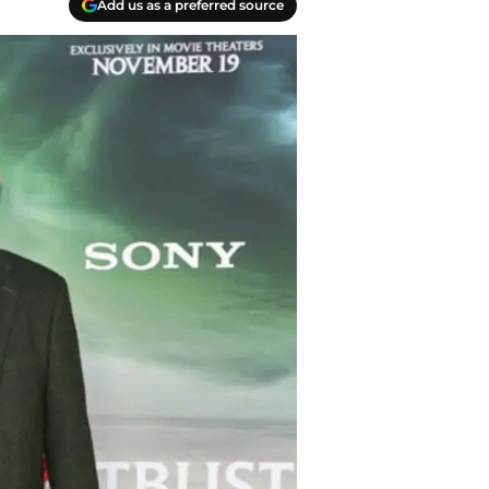
Add us as a preferred source