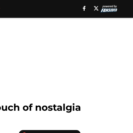
ouch of nostalgia