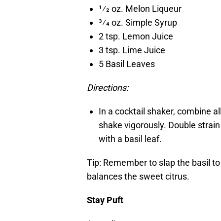
1⁄2 oz. Melon Liqueur
3⁄4 oz. Simple Syrup
2 tsp. Lemon Juice
3 tsp. Lime Juice
5 Basil Leaves
Directions:
In a cocktail shaker, combine a
shake vigorously. Double strain 
with a basil leaf.
Tip: Remember to slap the basil to
balances the sweet citrus.
Stay Puft