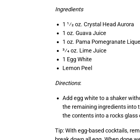
Ingredients
1 1⁄2 oz. Crystal Head Aurora
1 oz. Guava Juice
1 oz. Pama Pomegranate Liqu
3⁄4 oz. Lime Juice
1 Egg White
Lemon Peel
Directions
:
Add egg white to a shaker with
the remaining ingredients into 
the contents into a rocks glass 
Tip: With egg-based cocktails, rem
break down all egg. When done well