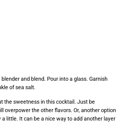
a blender and blend. Pour into a glass. Garnish
le of sea salt.
ut the sweetness in this cocktail. Just be
ill overpower the other flavors. Or, another option
 little. It can be a nice way to add another layer