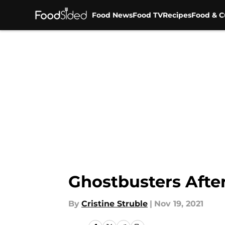
Food News
Food TV
Recipes
Food & C
Skip to main content
Ghostbusters After
By
Cristine Struble
|
Nov 19, 2021