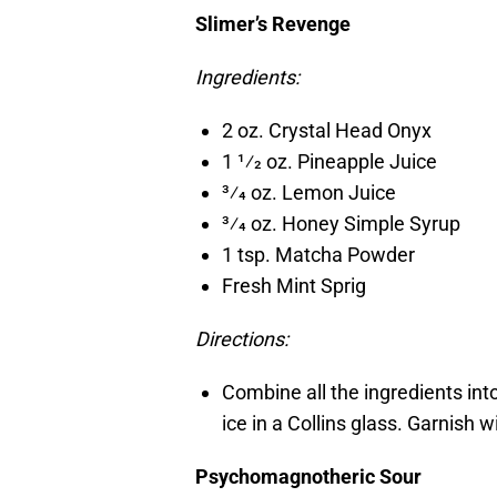
Slimer’s Revenge
Ingredients:
2 oz. Crystal Head Onyx
1 1⁄2 oz. Pineapple Juice
3⁄4 oz. Lemon Juice
3⁄4 oz. Honey Simple Syrup
1 tsp. Matcha Powder
Fresh Mint Sprig
Directions:
Combine all the ingredients into
ice in a Collins glass. Garnish w
Psychomagnotheric Sour