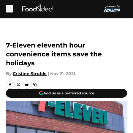
Skip to main content
7-Eleven eleventh hour
convenience items save the
holidays
By
Cristine Struble
|
Nov 21, 2021
Add us as a preferred source