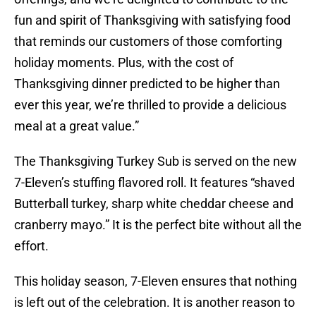
fun and spirit of Thanksgiving with satisfying food
that reminds our customers of those comforting
holiday moments. Plus, with the cost of
Thanksgiving dinner predicted to be higher than
ever this year, we’re thrilled to provide a delicious
meal at a great value.”
The Thanksgiving Turkey Sub is served on the new
7-Eleven’s stuffing flavored roll. It features “shaved
Butterball turkey, sharp white cheddar cheese and
cranberry mayo.” It is the perfect bite without all the
effort.
This holiday season, 7-Eleven ensures that nothing
is left out of the celebration. It is another reason to