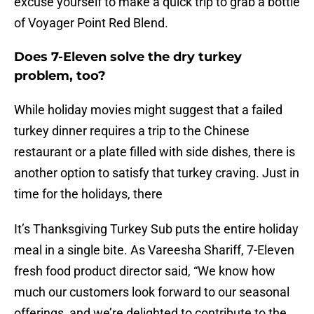
excuse yourself to make a quick trip to grab a bottle
of Voyager Point Red Blend.
Does 7-Eleven solve the dry turkey
problem, too?
While holiday movies might suggest that a failed
turkey dinner requires a trip to the Chinese
restaurant or a plate filled with side dishes, there is
another option to satisfy that turkey craving. Just in
time for the holidays, there
It’s Thanksgiving Turkey Sub puts the entire holiday
meal in a single bite. As Vareesha Shariff, 7-Eleven
fresh food product director said, “We know how
much our customers look forward to our seasonal
offerings, and we’re delighted to contribute to the