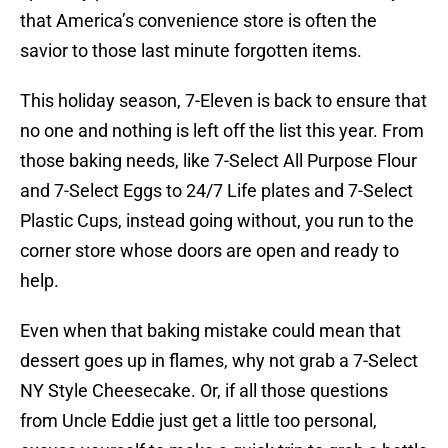
that America’s convenience store is often the
savior to those last minute forgotten items.
This holiday season, 7-Eleven is back to ensure that
no one and nothing is left off the list this year. From
those baking needs, like 7-Select All Purpose Flour
and 7-Select Eggs to 24/7 Life plates and 7-Select
Plastic Cups, instead going without, you run to the
corner store whose doors are open and ready to
help.
Even when that baking mistake could mean that
dessert goes up in flames, why not grab a 7-Select
NY Style Cheesecake. Or, if all those questions
from Uncle Eddie just get a little too personal,