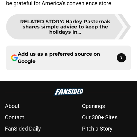
be grateful for America’s convenience store.
RELATED STORY
:
Harley Pasternak
shares simple advice to keep the
holidays in...
Add us as a preferred source on
Google
About
Openings
Contact
Our 300+ Sites
FanSided Daily
Pitch a Story