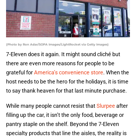
(Photo by Ron Adar/SOPA Images/LightRocket via Getty Images)
7-Eleven does it again. It might sound cliché but
there are even more reasons for people to be
grateful for
America’s convenience store
. When the
host needs to be the hero for the holidays, it is time
to say thank heaven for that last minute purchase.
While many people cannot resist that
Slurpee
after
filling up the car, it isn’t the only food, beverage or
pantry staple on the shelf. Beyond the 7-Eleven
specialty products that line the aisles, the reality is