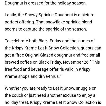
Doughnut is dressed for the holiday season.
Lastly, the Snowy Sprinkle Doughnut is a picture-
perfect offering. That snowflake sprinkle blend
seems to capture the sparkle of the season.
To celebrate both Black Friday and the launch of
the Krispy Kreme Let It Snow Collection, guests can
get a “free Original Glazed doughnut and free small
brewed coffee on Black Friday, November 26.” This
free food and beverage offer “is valid in Krispy
Kreme shops and drive-thrus.”
Whether you are ready to Let It Snow, snuggle on
the couch or just need another excuse to enjoy a
holiday treat, Krispy Kreme Let It Snow Collection is