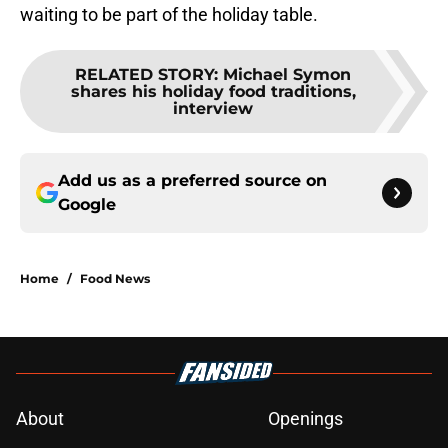
waiting to be part of the holiday table.
RELATED STORY
:
Michael Symon
shares his holiday food traditions,
interview
Add us as a preferred source on
Google
Home
/
Food News
About
Openings