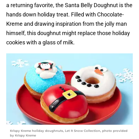
a returning favorite, the Santa Belly Doughnut is the
hands down holiday treat. Filled with Chocolate-
Kreme and drawing inspiration from the jolly man
himself, this doughnut might replace those holiday
cookies with a glass of milk.
Krispy Kreme holiday doughnuts, Let It Snow Collection, photo provided
by Krispy Kreme