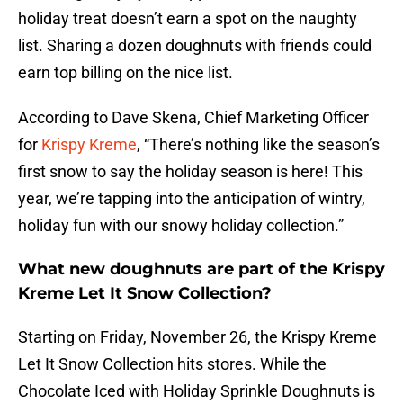
holiday treat doesn’t earn a spot on the naughty
list. Sharing a dozen doughnuts with friends could
earn top billing on the nice list.
According to Dave Skena, Chief Marketing Officer
for
Krispy Kreme
, “There’s nothing like the season’s
first snow to say the holiday season is here! This
year, we’re tapping into the anticipation of wintry,
holiday fun with our snowy holiday collection.”
What new doughnuts are part of the Krispy
Kreme Let It Snow Collection?
Starting on Friday, November 26, the Krispy Kreme
Let It Snow Collection hits stores. While the
Chocolate Iced with Holiday Sprinkle Doughnuts is