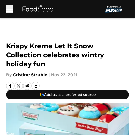
Skip to main content
Krispy Kreme Let It Snow
Collection celebrates wintry
holiday fun
By
Cristine Struble
|
Nov 22, 2021
Add us as a preferred source