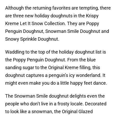
Although the returning favorites are tempting, there
are three new holiday doughnuts in the Krispy
Kreme Let It Snow Collection. They are Poppy
Penguin Doughnut, Snowman Smile Doughnut and
Snowy Sprinkle Doughnut.
Waddling to the top of the holiday doughnut list is
the Poppy Penguin Doughnut. From the blue
sanding sugar to the Original Kreme filling, this
doughnut captures a penguin’s icy wonderland. It
might even make you do a little happy feet dance.
The Snowman Smile doughnut delights even the
people who don’t live in a frosty locale. Decorated
to look like a snowman, the Original Glazed