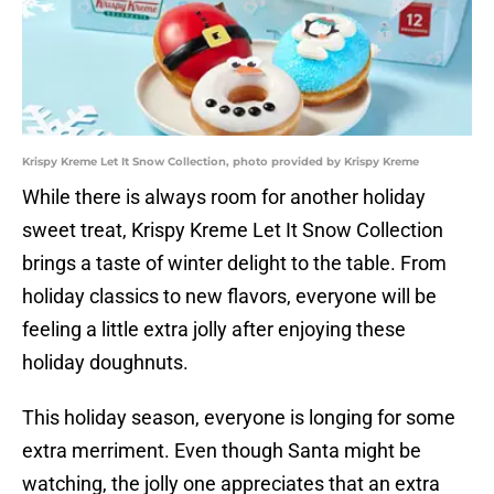
Krispy Kreme Let It Snow Collection, photo provided by Krispy Kreme
While there is always room for another holiday
sweet treat, Krispy Kreme Let It Snow Collection
brings a taste of winter delight to the table. From
holiday classics to new flavors, everyone will be
feeling a little extra jolly after enjoying these
holiday doughnuts.
This holiday season, everyone is longing for some
extra merriment. Even though Santa might be
watching, the jolly one appreciates that an extra