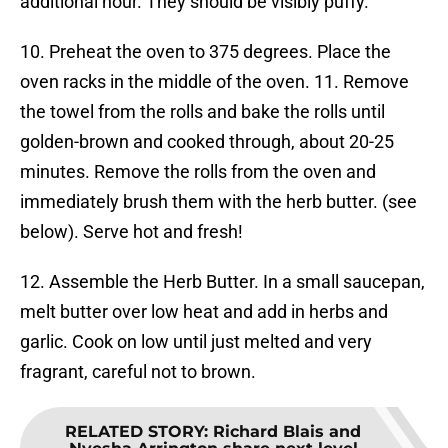
additional hour. They should be visibly puffy.
10. Preheat the oven to 375 degrees. Place the
oven racks in the middle of the oven. 11. Remove
the towel from the rolls and bake the rolls until
golden-brown and cooked through, about 20-25
minutes. Remove the rolls from the oven and
immediately brush them with the herb butter. (see
below). Serve hot and fresh!
12. Assemble the Herb Butter. In a small saucepan,
melt butter over low heat and add in herbs and
garlic. Cook on low until just melted and very
fragrant, careful not to brown.
RELATED STORY
:
Richard Blais and