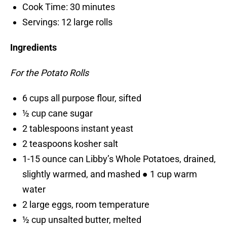
Cook Time: 30 minutes
Servings: 12 large rolls
Ingredients
For the Potato Rolls
6 cups all purpose flour, sifted
½ cup cane sugar
2 tablespoons instant yeast
2 teaspoons kosher salt
1-15 ounce can Libby’s Whole Potatoes, drained,
slightly warmed, and mashed ● 1 cup warm
water
2 large eggs, room temperature
½ cup unsalted butter, melted