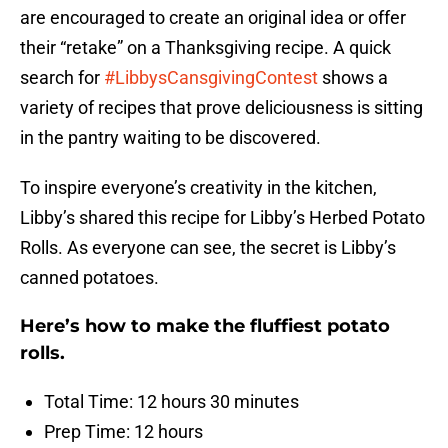
are encouraged to create an original idea or offer
their “retake” on a Thanksgiving recipe. A quick
search for
#LibbysCansgivingContest
shows a
variety of recipes that prove deliciousness is sitting
in the pantry waiting to be discovered.
To inspire everyone’s creativity in the kitchen,
Libby’s shared this recipe for Libby’s Herbed Potato
Rolls. As everyone can see, the secret is Libby’s
canned potatoes.
Here’s how to make the fluffiest potato
rolls.
Total Time: 12 hours 30 minutes
Prep Time: 12 hours