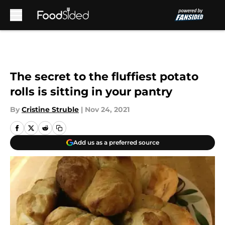
Skip to main content
The secret to the fluffiest potato
rolls is sitting in your pantry
By
Cristine Struble
|
Nov 24, 2021
Add us as a preferred source