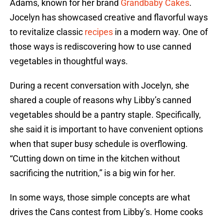
Adams, known for her brand
Grandbaby Cakes
.
Jocelyn has showcased creative and flavorful ways
to revitalize classic
recipes
in a modern way. One of
those ways is rediscovering how to use canned
vegetables in thoughtful ways.
During a recent conversation with Jocelyn, she
shared a couple of reasons why Libby’s canned
vegetables should be a pantry staple. Specifically,
she said it is important to have convenient options
when that super busy schedule is overflowing.
“Cutting down on time in the kitchen without
sacrificing the nutrition,” is a big win for her.
In some ways, those simple concepts are what
drives the Cans contest from Libby’s. Home cooks