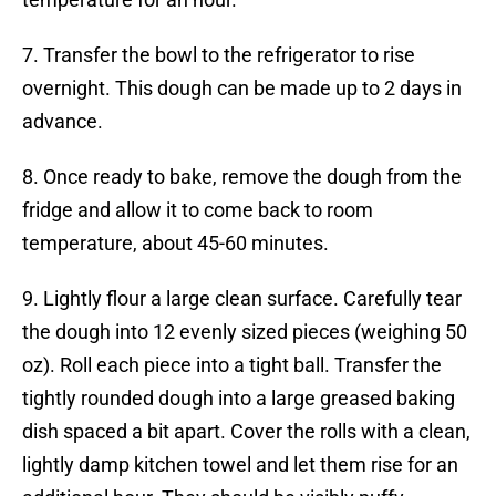
7. Transfer the bowl to the refrigerator to rise
overnight. This dough can be made up to 2 days in
advance.
8. Once ready to bake, remove the dough from the
fridge and allow it to come back to room
temperature, about 45-60 minutes.
9. Lightly flour a large clean surface. Carefully tear
the dough into 12 evenly sized pieces (weighing 50
oz). Roll each piece into a tight ball. Transfer the
tightly rounded dough into a large greased baking
dish spaced a bit apart. Cover the rolls with a clean,
lightly damp kitchen towel and let them rise for an