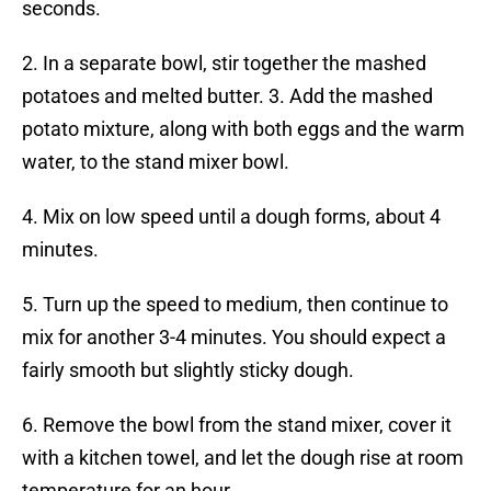
seconds.
2. In a separate bowl, stir together the mashed
potatoes and melted butter. 3. Add the mashed
potato mixture, along with both eggs and the warm
water, to the stand mixer bowl.
4. Mix on low speed until a dough forms, about 4
minutes.
5. Turn up the speed to medium, then continue to
mix for another 3-4 minutes. You should expect a
fairly smooth but slightly sticky dough.
6. Remove the bowl from the stand mixer, cover it
with a kitchen towel, and let the dough rise at room
temperature for an hour.