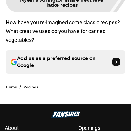
Nyesha Arrington share next level
latke recipes
How have you re-imagined some classic recipes?
What creative uses do you have for canned
vegetables?
Add us as a preferred source on
Google
Home
/
Recipes
About
Openings