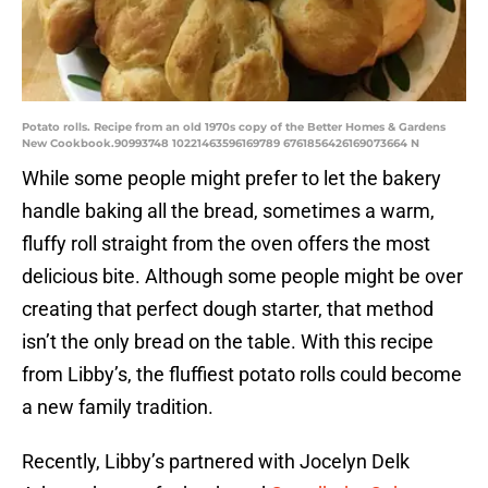
Potato rolls. Recipe from an old 1970s copy of the Better Homes & Gardens
New Cookbook.90993748 10221463596169789 6761856426169073664 N
While some people might prefer to let the bakery
handle baking all the bread, sometimes a warm,
fluffy roll straight from the oven offers the most
delicious bite. Although some people might be over
creating that perfect dough starter, that method
isn’t the only bread on the table. With this recipe
from Libby’s, the fluffiest potato rolls could become
a new family tradition.
Recently, Libby’s partnered with Jocelyn Delk