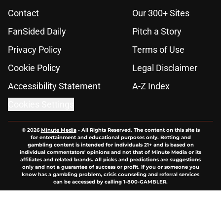
Contact
Our 300+ Sites
FanSided Daily
Pitch a Story
Privacy Policy
Terms of Use
Cookie Policy
Legal Disclaimer
Accessibility Statement
A-Z Index
Cookies Settings
© 2026
Minute Media
-
All Rights Reserved. The content on this site is
for entertainment and educational purposes only. Betting and
gambling content is intended for individuals 21+ and is based on
individual commentators' opinions and not that of Minute Media or its
affiliates and related brands. All picks and predictions are suggestions
only and not a guarantee of success or profit. If you or someone you
know has a gambling problem, crisis counseling and referral services
can be accessed by calling 1-800-GAMBLER.