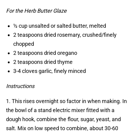
For the Herb Butter Glaze
½ cup unsalted or salted butter, melted
2 teaspoons dried rosemary, crushed/finely
chopped
2 teaspoons dried oregano
2 teaspoons dried thyme
3-4 cloves garlic, finely minced
Instructions
1. This rises overnight so factor in when making. In
the bowl of a stand electric mixer fitted with a
dough hook, combine the flour, sugar, yeast, and
salt. Mix on low speed to combine, about 30-60