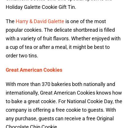
Holiday Galette Cookie Gift Tin.
The
Harry & David Galette
is one of the most
popular cookies. The delicate shortbread is filled
with a variety of fruit flavors. Whether enjoyed with
a cup of tea or after a meal, it might be best to
order two tins.
Great American Cookies
With more than 370 bakeries both nationally and
internationally, Great American Cookies knows how
to bake a great cookie. For National Cookie Day, the
company is offering a free cookie to guests. With
any purchase, guests can receive a free Original
Chocolate Chip Cookie.