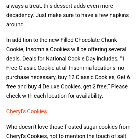
always a treat, this dessert adds even more
decadency. Just make sure to have a few napkins
around.
In addition to the new Filled Chocolate Chunk
Cookie, Insomnia Cookies will be offering several
deals. Deals for National Cookie Day includes, “1
Free Classic Cookie at all Insomnia locations, no
purchase necessary, buy 12 Classic Cookies, Get 6
free and buy 4 Deluxe Cookies, get 2 free.” Please
check with each location for availability.
Cheryl’s Cookies
Who doesn’t love those frosted sugar cookies from
Cheryl’s Cookies, not to mention the touch of salt