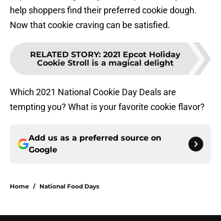
help shoppers find their preferred cookie dough.
Now that cookie craving can be satisfied.
RELATED STORY
:
2021 Epcot Holiday
Cookie Stroll is a magical delight
Which 2021 National Cookie Day Deals are
tempting you? What is your favorite cookie flavor?
Add us as a preferred source on
Google
Home
/
National Food Days