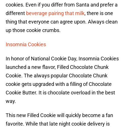
cookies. Even if you differ from Santa and prefer a
different
beverage pairing that milk
, there is one
thing that everyone can agree upon. Always clean
up those cookie crumbs.
Insomnia Cookies
In honor of National Cookie Day, Insomnia Cookies
launched a new flavor, Filled Chocolate Chunk
Cookie. The always popular Chocolate Chunk
cookie gets upgraded with a filling of Chocolate
Cookie Butter. It is chocolate overload in the best
way.
This new Filled Cookie will quickly become a fan
favorite. While that late night cookie delivery is