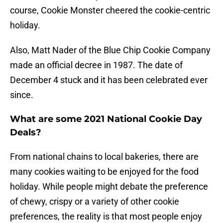
course, Cookie Monster cheered the cookie-centric
holiday.
Also, Matt Nader of the Blue Chip Cookie Company
made an official decree in 1987. The date of
December 4 stuck and it has been celebrated ever
since.
What are some 2021 National Cookie Day
Deals?
From national chains to local bakeries, there are
many cookies waiting to be enjoyed for the food
holiday. While people might debate the preference
of chewy, crispy or a variety of other cookie
preferences, the reality is that most people enjoy