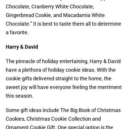
Chocolate, Cranberry White Chocolate,
Gingerbread Cookie, and Macadamia White
Chocolate.” It is best to taste them all to determine
a favorite.
Harry & David
The pinnacle of holiday entertaining, Harry & David
have a plethora of holiday cookie ideas. With the
cookie gifts delivered straight to the home, the
sweet joy will have everyone feeling the merriment
this season.
Some gift ideas include The Big Book of Christmas
Cookies, Christmas Cookie Collection and
Ornament Cookie Gift. One special option is the