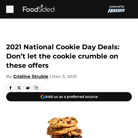
Skip to main content
2021 National Cookie Day Deals:
Don’t let the cookie crumble on
these offers
By
Cristine Struble
|
Dec 3, 2021
Add us as a preferred source