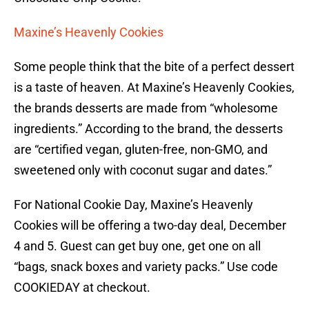
Maxine’s Heavenly Cookies
Some people think that the bite of a perfect dessert
is a taste of heaven. At Maxine’s Heavenly Cookies,
the brands desserts are made from “wholesome
ingredients.” According to the brand, the desserts
are “certified vegan, gluten-free, non-GMO, and
sweetened only with coconut sugar and dates.”
For National Cookie Day, Maxine’s Heavenly
Cookies will be offering a two-day deal, December
4 and 5. Guest can get buy one, get one on all
“bags, snack boxes and variety packs.” Use code
COOKIEDAY at checkout.