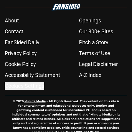
About
Openings
Contact
Our 300+ Sites
FanSided Daily
Pitch a Story
Privacy Policy
Terms of Use
Cookie Policy
Legal Disclaimer
Accessibility Statement
A-Z Index
Cookies Settings
© 2026
Minute Media
-
All Rights Reserved. The content on this site is
for entertainment and educational purposes only. Betting and
gambling content is intended for individuals 21+ and is based on
individual commentators' opinions and not that of Minute Media or its
affiliates and related brands. All picks and predictions are suggestions
only and not a guarantee of success or profit. If you or someone you
know has a gambling problem, crisis counseling and referral services