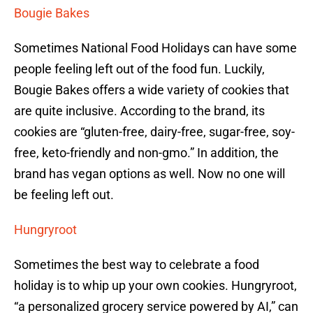
Bougie Bakes
Sometimes National Food Holidays can have some
people feeling left out of the food fun. Luckily,
Bougie Bakes offers a wide variety of cookies that
are quite inclusive. According to the brand, its
cookies are “gluten-free, dairy-free, sugar-free, soy-
free, keto-friendly and non-gmo.” In addition, the
brand has vegan options as well. Now no one will
be feeling left out.
Hungryroot
Sometimes the best way to celebrate a food
holiday is to whip up your own cookies. Hungryroot,
“a personalized grocery service powered by AI,” can