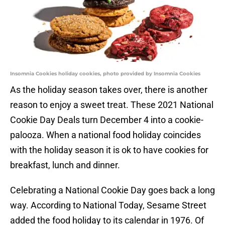
Insomnia Cookies holiday cookies, photo provided by Insomnia Cookies
As the holiday season takes over, there is another
reason to enjoy a sweet treat. These 2021 National
Cookie Day Deals turn December 4 into a cookie-
palooza. When a national food holiday coincides
with the holiday season it is ok to have cookies for
breakfast, lunch and dinner.
Celebrating a National Cookie Day goes back a long
way. According to National Today, Sesame Street
added the food holiday to its calendar in 1976. Of