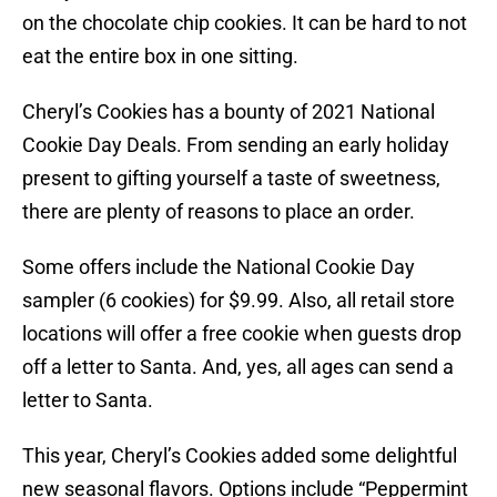
on the chocolate chip cookies. It can be hard to not
eat the entire box in one sitting.
Cheryl’s Cookies has a bounty of 2021 National
Cookie Day Deals. From sending an early holiday
present to gifting yourself a taste of sweetness,
there are plenty of reasons to place an order.
Some offers include the National Cookie Day
sampler (6 cookies) for $9.99. Also, all retail store
locations will offer a free cookie when guests drop
off a letter to Santa. And, yes, all ages can send a
letter to Santa.
This year, Cheryl’s Cookies added some delightful
new seasonal flavors. Options include “Peppermint