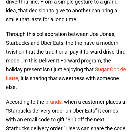
drive-thru line. From a simple gesture to a grand
idea, that decision to give to another can bring a
smile that lasts for a long time.
Through this collaboration between Joe Jonas,
Starbucks and Uber Eats, the trio have a modern
twist on that the traditional pay it forward drive-thru
model. In this Deliver It Forward program, the
holiday present isn’t just enjoying that
Sugar Cookie
Latte
, it is sharing that sweetness with someone
else.
According to the
brands
, when a customer places a
“Starbucks delivery order on Uber Eats” it comes
with an email code to gift “$10 off the next
Starbucks delivery order.” Users can share the code