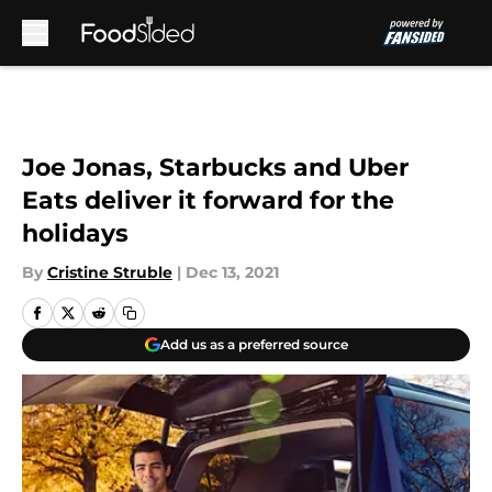
Skip to main content
Joe Jonas, Starbucks and Uber
Eats deliver it forward for the
holidays
By
Cristine Struble
|
Dec 13, 2021
Add us as a preferred source