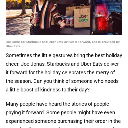
Joe Jonas for Starbucks and Uber Eats Deliver It Forward, photo provided by
Uber Eats
Sometimes the little gestures bring the best holiday
cheer. Joe Jonas, Starbucks and Uber Eats deliver
it forward for the holiday celebrates the merry of
the season. Can you think of someone who needs
a little boost of kindness to their day?
Many people have heard the stories of people
paying it forward. Some people might have even
experienced someone purchasing their order in the