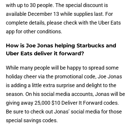
with up to 30 people. The special discount is
available December 13 while supplies last. For
complete details, please check with the Uber Eats
app for other conditions.
How is Joe Jonas helping Starbucks and
Uber Eats deliver it forward?
While many people will be happy to spread some
holiday cheer via the promotional code, Joe Jonas
is adding a little extra surprise and delight to the
season. On his social media accounts, Jonas will be
giving away 25,000 $10 Deliver It Forward codes.
Be sure to check out Jonas’ social media for those
special savings codes.