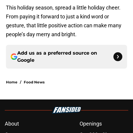
This holiday season, spread a little holiday cheer.
From paying it forward to just a kind word or
gesture, that little positive action can make many
people’s day merry and bright.
Add us as a preferred source on
Google
Home
/
Food News
About
Openings