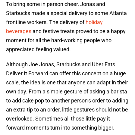
To bring some in person cheer, Jonas and
Starbucks made a special delivery to some Atlanta
frontline workers. The delivery of
holiday
beverages
and festive treats proved to be a happy
moment for all the hard-working people who
appreciated feeling valued.
Although Joe Jonas, Starbucks and Uber Eats
Deliver It Forward can offer this concept on a huge
scale, the idea is one that anyone can adapt in their
own day. From a simple gesture of asking a barista
to add cake pop to another person’s order to adding
an extra tip to an order, little gestures should not be
overlooked. Sometimes all those little pay it
forward moments turn into something bigger.