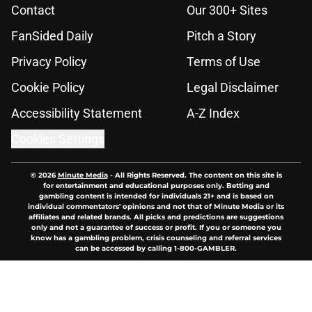
Contact
Our 300+ Sites
FanSided Daily
Pitch a Story
Privacy Policy
Terms of Use
Cookie Policy
Legal Disclaimer
Accessibility Statement
A-Z Index
Cookies Settings
© 2026
Minute Media
-
All Rights Reserved. The content on this site is
for entertainment and educational purposes only. Betting and
gambling content is intended for individuals 21+ and is based on
individual commentators' opinions and not that of Minute Media or its
affiliates and related brands. All picks and predictions are suggestions
only and not a guarantee of success or profit. If you or someone you
know has a gambling problem, crisis counseling and referral services
can be accessed by calling 1-800-GAMBLER.