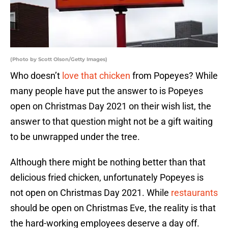
(Photo by Scott Olson/Getty Images)
Who doesn’t
love that chicken
from Popeyes? While
many people have put the answer to is Popeyes
open on Christmas Day 2021 on their wish list, the
answer to that question might not be a gift waiting
to be unwrapped under the tree.
Although there might be nothing better than that
delicious fried chicken, unfortunately Popeyes is
not open on Christmas Day 2021. While
restaurants
should be open on Christmas Eve, the reality is that
the hard-working employees deserve a day off.