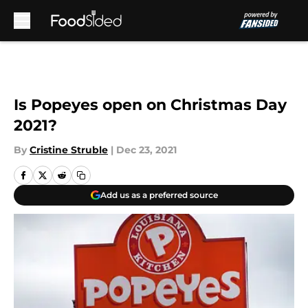
Skip to main content
Is Popeyes open on Christmas Day
2021?
By
Cristine Struble
|
Dec 23, 2021
Add us as a preferred source