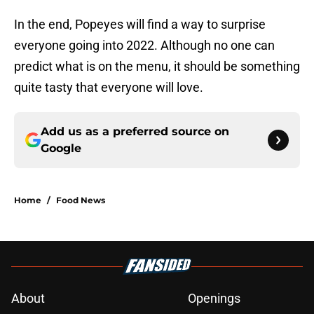
In the end, Popeyes will find a way to surprise
everyone going into 2022. Although no one can
predict what is on the menu, it should be something
quite tasty that everyone will love.
Add us as a preferred source on
Google
Home
/
Food News
About
Openings