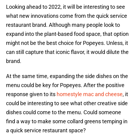
Looking ahead to 2022, it will be interesting to see
what new innovations come from the quick service
restaurant brand. Although many people look to
expand into the plant-based food space, that option
might not be the best choice for Popeyes. Unless, it
can still capture that iconic flavor, it would dilute the
brand.
At the same time, expanding the side dishes on the
menu could be key for Popeyes. After the positive
response given to its
homestyle mac and cheese
, it
could be interesting to see what other creative side
dishes could come to the menu. Could someone
find a way to make some collard greens temping in
a quick service restaurant space?