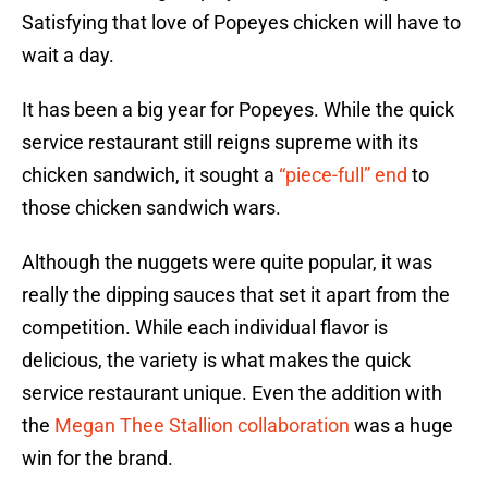
Satisfying that love of Popeyes chicken will have to
wait a day.
It has been a big year for Popeyes. While the quick
service restaurant still reigns supreme with its
chicken sandwich, it sought a
“piece-full” end
to
those chicken sandwich wars.
Although the nuggets were quite popular, it was
really the dipping sauces that set it apart from the
competition. While each individual flavor is
delicious, the variety is what makes the quick
service restaurant unique. Even the addition with
the
Megan Thee Stallion collaboration
was a huge
win for the brand.