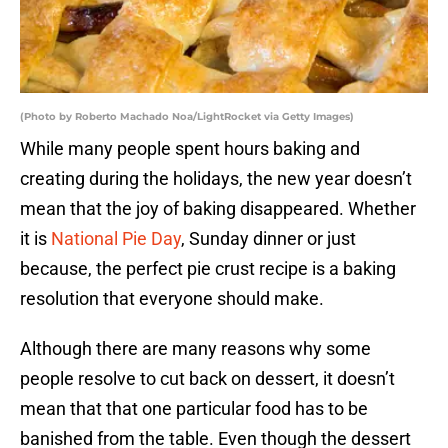
(Photo by Roberto Machado Noa/LightRocket via Getty Images)
While many people spent hours baking and
creating during the holidays, the new year doesn’t
mean that the joy of baking disappeared. Whether
it is
National Pie Day
, Sunday dinner or just
because, the perfect pie crust recipe is a baking
resolution that everyone should make.
Although there are many reasons why some
people resolve to cut back on dessert, it doesn’t
mean that that one particular food has to be
banished from the table. Even though the dessert