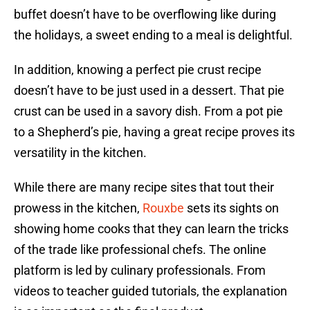
buffet doesn’t have to be overflowing like during
the holidays, a sweet ending to a meal is delightful.
In addition, knowing a perfect pie crust recipe
doesn’t have to be just used in a dessert. That pie
crust can be used in a savory dish. From a pot pie
to a Shepherd’s pie, having a great recipe proves its
versatility in the kitchen.
While there are many recipe sites that tout their
prowess in the kitchen,
Rouxbe
sets its sights on
showing home cooks that they can learn the tricks
of the trade like professional chefs. The online
platform is led by culinary professionals. From
videos to teacher guided tutorials, the explanation