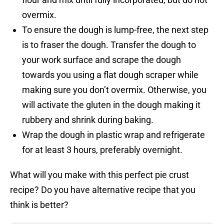
overmix.
To ensure the dough is lump-free, the next step
is to fraser the dough. Transfer the dough to
your work surface and scrape the dough
towards you using a flat dough scraper while
making sure you don’t overmix. Otherwise, you
will activate the gluten in the dough making it
rubbery and shrink during baking.
Wrap the dough in plastic wrap and refrigerate
for at least 3 hours, preferably overnight.
What will you make with this perfect pie crust
recipe? Do you have alternative recipe that you
think is better?