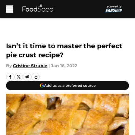
Skip to main content
Isn’t it time to master the perfect
pie crust recipe?
By
Cristine Struble
|
Jan 16, 2022
Add us as a preferred source