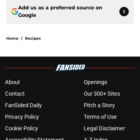
Add us as a preferred source on
Google
Home
/
Recipes
About
Openings
Contact
Our 300+ Sites
FanSided Daily
Pitch a Story
Privacy Policy
Terms of Use
Cookie Policy
Legal Disclaimer
Accessibility Statement
A-Z Index