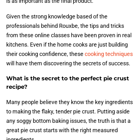
is as important as the final product.
Given the strong knowledge based of the
professionals behind Rouxbe, the tips and tricks
from these online classes have been proven in real
kitchens. Even if the home cooks are just building
their cooking confidence, these
cooking techniques
will have them discovering the secrets of success.
What is the secret to the perfect pie crust
recipe?
Many people believe they know the key ingredients
to making the flaky, tender pie crust. Putting aside
any soggy bottom baking issues, the truth is that a
great pie crust starts with the right measured
ingredients.