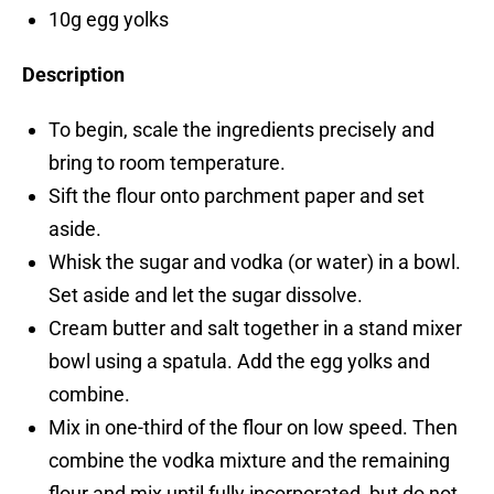
10g egg yolks
Description
To begin, scale the ingredients precisely and
bring to room temperature.
Sift the flour onto parchment paper and set
aside.
Whisk the sugar and vodka (or water) in a bowl.
Set aside and let the sugar dissolve.
Cream butter and salt together in a stand mixer
bowl using a spatula. Add the egg yolks and
combine.
Mix in one-third of the flour on low speed. Then
combine the vodka mixture and the remaining
flour and mix until fully incorporated, but do not