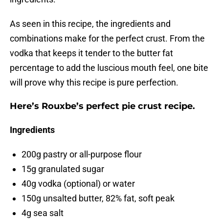
As seen in this recipe, the ingredients and
combinations make for the perfect crust. From the
vodka that keeps it tender to the butter fat
percentage to add the luscious mouth feel, one bite
will prove why this recipe is pure perfection.
Here’s Rouxbe’s perfect pie crust recipe.
Ingredients
200g pastry or all-purpose flour
15g granulated sugar
40g vodka (optional) or water
150g unsalted butter, 82% fat, soft peak
4g sea salt