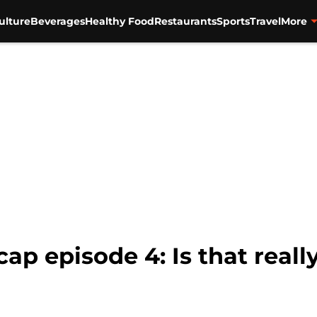
ulture
Beverages
Healthy Food
Restaurants
Sports
Travel
More
ap episode 4: Is that reall