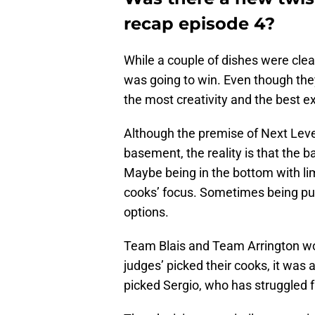
recap episode 4?
While a couple of dishes were cle
was going to win. Even though the
the most creativity and the best e
Although the premise of Next Leve
basement, the reality is that the
Maybe being in the bottom with lim
cooks’ focus. Sometimes being pus
options.
Team Blais and Team Arrington woul
judges’ picked their cooks, it was a
picked Sergio, who has struggled 