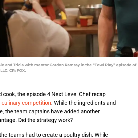
e and Tricia with mentor Gordon Ramsay in the “Fowl Play” episode of
LLC. CR: FOX.
rd cook, the episode 4 Next Level Chef recap
X
culinary competition
. While the ingredients and
e, the team captains have added another
antage. Did the strategy work?
 the teams had to create a poultry dish. While