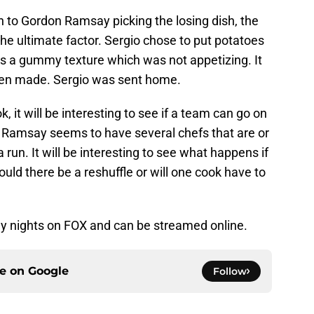
n to Gordon Ramsay picking the losing dish, the
he ultimate factor. Sergio chose to put potatoes
es a gummy texture which was not appetizing. It
been made. Sergio was sent home.
 it will be interesting to see if a team can go on
 Ramsay seems to have several chefs that are or
 run. It will be interesting to see what happens if
ld there be a reshuffle or will one cook have to
y nights on FOX and can be streamed online.
ce on
Google
Follow