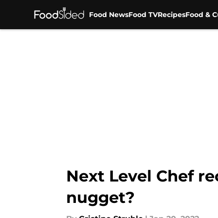
Food News
Food TV
Recipes
Food & C
Skip to main content
Next Level Chef rec
nugget?