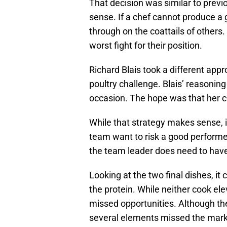
That decision was similar to prev
sense. If a chef cannot produce a 
through on the coattails of others
worst fight for their position.
Richard Blais took a different appr
poultry challenge. Blais’ reasonin
occasion. The hope was that her c
While that strategy makes sense, i
team want to risk a good performer
the team leader does need to have
Looking at the two final dishes, i
the protein. While neither cook ele
missed opportunities. Although th
several elements missed the mark