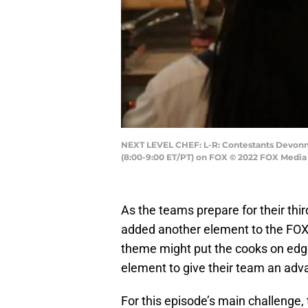
NEXT LEVEL CHEF: L-R: Contestants Devonni
(8:00-9:00 ET/PT) on FOX © 2022 FOX Media 
As the teams prepare for their thi
added another element to the FO
theme might put the cooks on edg
element to give their team an adv
For this episode’s main challenge,