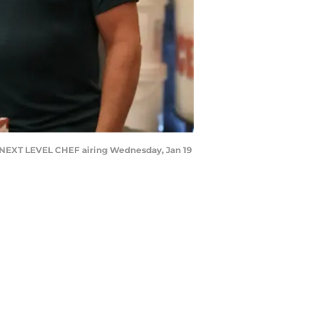
 NEXT LEVEL CHEF airing Wednesday, Jan 19