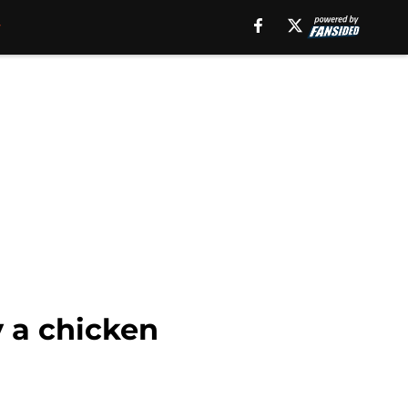
y a chicken