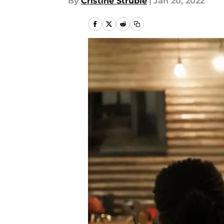
By
Cristine Struble
|
Jan 20, 2022