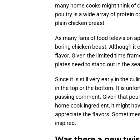
many home cooks might think of chi
poultry is a wide array of protein o
plain chicken breast.
As many fans of food television ap
boring chicken beast. Although it 
flavor. Given the limited time fram
plates need to stand out in the s
Since it is still very early in the c
in the top or the bottom. It is unf
passing comment. Given that poult
home cook ingredient, it might hav
appreciate the flavors. Sometime
inspired.
Was there a new twist