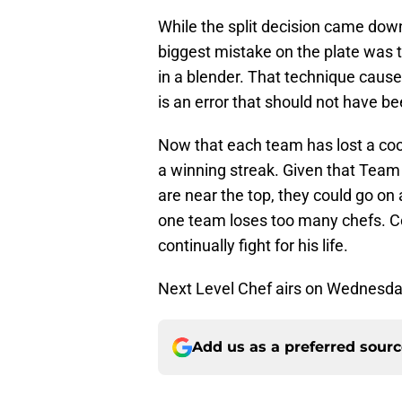
While the split decision came dow
biggest mistake on the plate was t
in a blender. That technique caus
is an error that should not have 
Now that each team has lost a cook,
a winning streak. Given that Team
are near the top, they could go on a
one team loses too many chefs. Cou
continually fight for his life.
Next Level Chef airs on Wednesda
Add us as a preferred sour