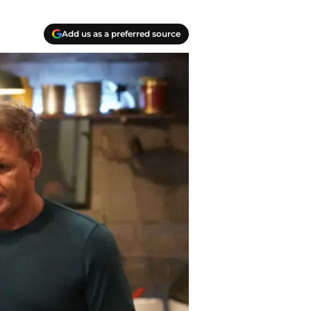
Add us as a preferred source