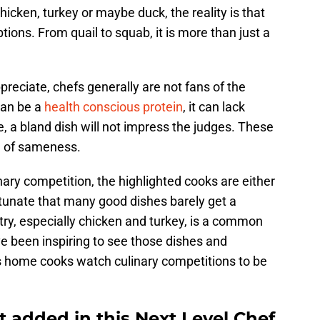
cken, turkey or maybe duck, the reality is that
ptions. From quail to squab, it is more than just a
preciate, chefs generally are not fans of the
can be a
health conscious protein
, it can lack
e, a bland dish will not impress the judges. These
ea of sameness.
ulinary competition, the highlighted cooks are either
ortunate that many good dishes barely get a
ry, especially chicken and turkey, is a common
e been inspiring to see those dishes and
s home cooks watch culinary competitions to be
 added in this Next Level Chef