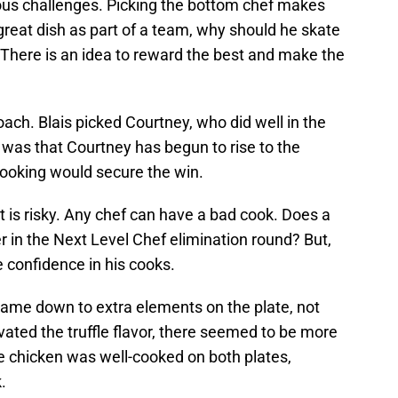
ious challenges. Picking the bottom chef makes
great dish as part of a team, why should he skate
. There is an idea to reward the best and make the
oach. Blais picked Courtney, who did well in the
g was that Courtney has begun to rise to the
ooking would secure the win.
t is risky. Any chef can have a bad cook. Does a
 in the Next Level Chef elimination round? But,
 confidence in his cooks.
t came down to extra elements on the plate, not
vated the truffle flavor, there seemed to be more
e chicken was well-cooked on both plates,
.