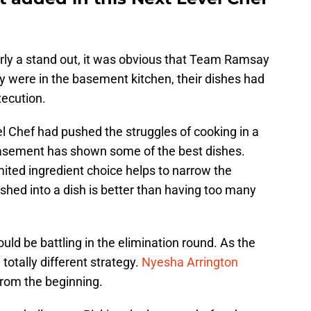
arly a stand out, it was obvious that Team Ramsay
y were in the basement kitchen, their dishes had
xecution.
l Chef had pushed the struggles of cooking in a
 basement has shown some of the best dishes.
ited ingredient choice helps to narrow the
hed into a dish is better than having too many
d be battling in the elimination round. As the
 totally different strategy.
Nyesha Arrington
from the beginning.