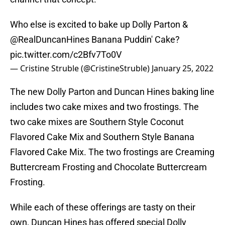
Who else is excited to bake up Dolly Parton &
@RealDuncanHines
Banana Puddin' Cake?
pic.twitter.com/c2Bfv7To0V
— Cristine Struble (@CristineStruble)
January 25, 2022
The new Dolly Parton and Duncan Hines baking line
includes two cake mixes and two frostings. The
two cake mixes are Southern Style Coconut
Flavored Cake Mix and Southern Style Banana
Flavored Cake Mix. The two frostings are Creaming
Buttercream Frosting and Chocolate Buttercream
Frosting.
While each of these offerings are tasty on their
own, Duncan Hines has offered special Dolly