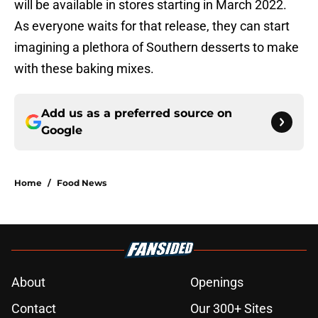
will be available in stores starting in March 2022.
As everyone waits for that release, they can start
imagining a plethora of Southern desserts to make
with these baking mixes.
Add us as a preferred source on
Google
Home
/
Food News
About
Openings
Contact
Our 300+ Sites