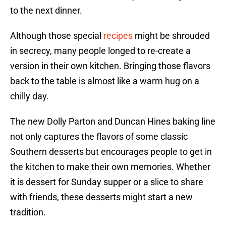
to the next dinner.
Although those special
recipes
might be shrouded
in secrecy, many people longed to re-create a
version in their own kitchen. Bringing those flavors
back to the table is almost like a warm hug on a
chilly day.
The new Dolly Parton and Duncan Hines baking line
not only captures the flavors of some classic
Southern desserts but encourages people to get in
the kitchen to make their own memories. Whether
it is dessert for Sunday supper or a slice to share
with friends, these desserts might start a new
tradition.