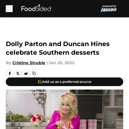
Skip to main content
Dolly Parton and Duncan Hines
celebrate Southern desserts
By
Cristine Struble
|
Jan 25, 2022
Add us as a preferred source