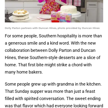
Dolly Parton partners with Duncan Hines, photo provided by Duncan Hines
For some people, Southern hospitality is more than
a generous smile and a kind word. With the new
collaboration between Dolly Parton and Duncan
Hines, these Southern-style desserts are a slice of
home. That first bite might strike a chord with
many home bakers.
Some people grew up with grandma in the kitchen.
That Sunday supper was more than just a feast
filled with spirited conversation. The sweet ending
was that flavor which had everyone looking forward