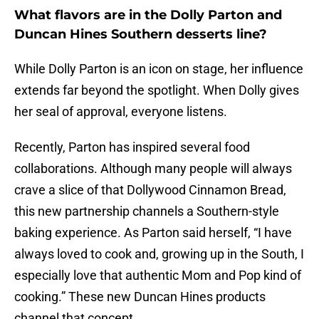
What flavors are in the Dolly Parton and
Duncan Hines Southern desserts line?
While Dolly Parton is an icon on stage, her influence
extends far beyond the spotlight. When Dolly gives
her seal of approval, everyone listens.
Recently, Parton has inspired several food
collaborations. Although many people will always
crave a slice of that Dollywood Cinnamon Bread,
this new partnership channels a Southern-style
baking experience. As Parton said herself, “I have
always loved to cook and, growing up in the South, I
especially love that authentic Mom and Pop kind of
cooking.” These new Duncan Hines products
channel that concept.