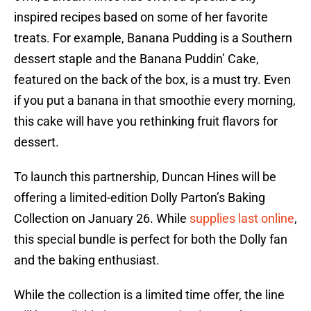
inspired recipes based on some of her favorite
treats. For example, Banana Pudding is a Southern
dessert staple and the Banana Puddin’ Cake,
featured on the back of the box, is a must try. Even
if you put a banana in that smoothie every morning,
this cake will have you rethinking fruit flavors for
dessert.
To launch this partnership, Duncan Hines will be
offering a limited-edition Dolly Parton’s Baking
Collection on January 26. While
supplies last online
,
this special bundle is perfect for both the Dolly fan
and the baking enthusiast.
While the collection is a limited time offer, the line