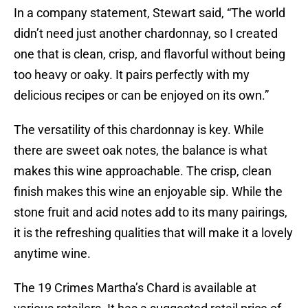
In a company statement, Stewart said, “The world
didn’t need just another chardonnay, so I created
one that is clean, crisp, and flavorful without being
too heavy or oaky. It pairs perfectly with my
delicious recipes or can be enjoyed on its own.”
The versatility of this chardonnay is key. While
there are sweet oak notes, the balance is what
makes this wine approachable. The crisp, clean
finish makes this wine an enjoyable sip. While the
stone fruit and acid notes add to its many pairings,
it is the refreshing qualities that will make it a lovely
anytime wine.
The 19 Crimes Martha’s Chard is available at