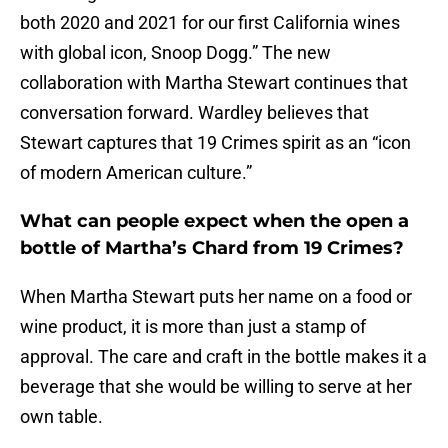
both 2020 and 2021 for our first California wines
with global icon, Snoop Dogg.” The new
collaboration with Martha Stewart continues that
conversation forward. Wardley believes that
Stewart captures that 19 Crimes spirit as an “icon
of modern American culture.”
What can people expect when the open a
bottle of Martha’s Chard from 19 Crimes?
When Martha Stewart puts her name on a food or
wine product, it is more than just a stamp of
approval. The care and craft in the bottle makes it a
beverage that she would be willing to serve at her
own table.