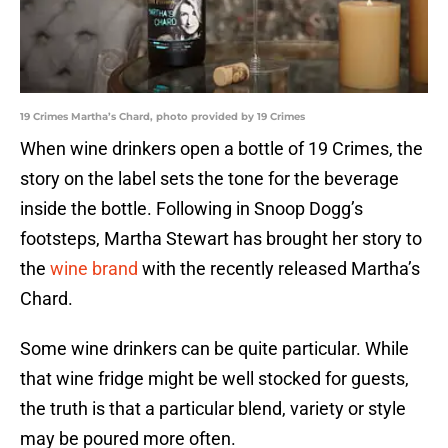
19 Crimes Martha’s Chard, photo provided by 19 Crimes
When wine drinkers open a bottle of 19 Crimes, the
story on the label sets the tone for the beverage
inside the bottle. Following in Snoop Dogg’s
footsteps, Martha Stewart has brought her story to
the
wine brand
with the recently released Martha’s
Chard.
Some wine drinkers can be quite particular. While
that wine fridge might be well stocked for guests,
the truth is that a particular blend, variety or style
may be poured more often.