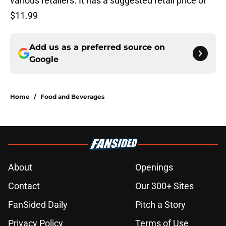
various retailers. It has a suggested retail price of
$11.99
Add us as a preferred source on
Google
Home
/
Food and Beverages
About
Openings
Contact
Our 300+ Sites
FanSided Daily
Pitch a Story
Privacy Policy
Terms of Use