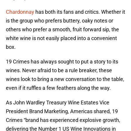
Chardonnay
has both its fans and critics. Whether it
is the group who prefers buttery, oaky notes or
others who prefer a smooth, fruit forward sip, the
white wine is not easily placed into a convenient
box.
19 Crimes has always sought to put a story to its
wines. Never afraid to be a rule breaker, these
wines look to bring a new conversation to the table,
even if it ruffles a few feathers along the way.
As John Wardley Treasury Wine Estates Vice
President Brand Marketing, Americas shared, 19
Crimes “brand has experienced explosive growth,
delivering the Number 1 US Wine Innovations in