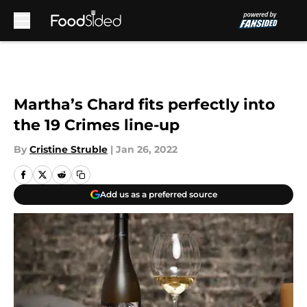
Skip to main content
Martha’s Chard fits perfectly into
the 19 Crimes line-up
By
Cristine Struble
|
Jan 26, 2022
Add us as a preferred source