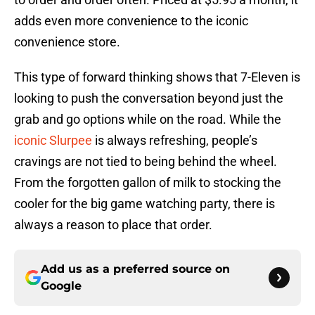
adds even more convenience to the iconic
convenience store.
This type of forward thinking shows that 7-Eleven is
looking to push the conversation beyond just the
grab and go options while on the road. While the
iconic Slurpee
is always refreshing, people’s
cravings are not tied to being behind the wheel.
From the forgotten gallon of milk to stocking the
cooler for the big game watching party, there is
always a reason to place that order.
Add us as a preferred source on
Google