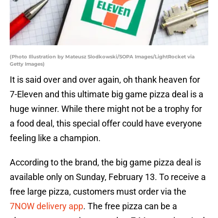
(Photo Illustration by Mateusz Slodkowski/SOPA Images/LightRocket via
Getty Images)
It is said over and over again, oh thank heaven for
7-Eleven and this ultimate big game pizza deal is a
huge winner. While there might not be a trophy for
a food deal, this special offer could have everyone
feeling like a champion.
According to the brand, the big game pizza deal is
available only on Sunday, February 13. To receive a
free large pizza, customers must order via the
7NOW delivery app
. The free pizza can be a