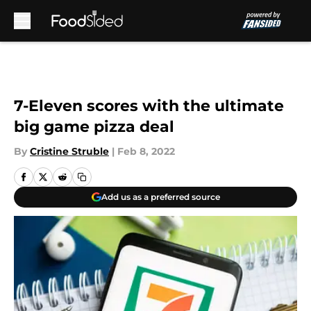
Skip to main content
7-Eleven scores with the ultimate
big game pizza deal
By
Cristine Struble
|
Feb 8, 2022
Add us as a preferred source