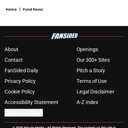
Home
/
Food News
About
Openings
Contact
Our 300+ Sites
FanSided Daily
Pitch a Story
Privacy Policy
Terms of Use
Cookie Policy
Legal Disclaimer
Accessibility Statement
A-Z Index
Cookies Settings
© 2026
Minute Media
-
All Rights Reserved. The content on this site is