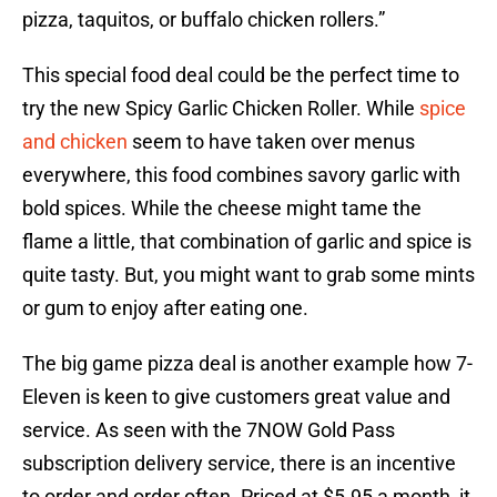
pizza, taquitos, or buffalo chicken rollers.”
This special food deal could be the perfect time to
try the new Spicy Garlic Chicken Roller. While
spice
and chicken
seem to have taken over menus
everywhere, this food combines savory garlic with
bold spices. While the cheese might tame the
flame a little, that combination of garlic and spice is
quite tasty. But, you might want to grab some mints
or gum to enjoy after eating one.
The big game pizza deal is another example how 7-
Eleven is keen to give customers great value and
service. As seen with the 7NOW Gold Pass
subscription delivery service, there is an incentive
to order and order often. Priced at $5.95 a month, it