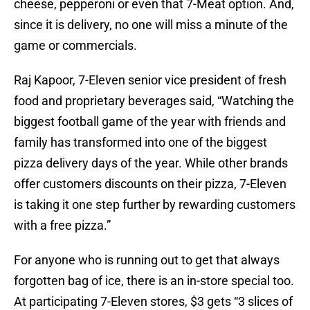
cheese, pepperoni or even that 7-Meat option. And,
since it is delivery, no one will miss a minute of the
game or commercials.
Raj Kapoor, 7-Eleven senior vice president of fresh
food and proprietary beverages said, “Watching the
biggest football game of the year with friends and
family has transformed into one of the biggest
pizza delivery days of the year. While other brands
offer customers discounts on their pizza, 7-Eleven
is taking it one step further by rewarding customers
with a free pizza.”
For anyone who is running out to get that always
forgotten bag of ice, there is an in-store special too.
At participating 7-Eleven stores, $3 gets “3 slices of