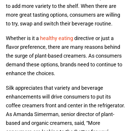
to add more variety to the shelf. When there are
more great tasting options, consumers are willing
to try, swap and switch their beverage routine.
Whether is it a
healthy eating
directive or just a
flavor preference, there are many reasons behind
the surge of plant-based creamers. As consumers
demand these options, brands need to continue to
enhance the choices.
Silk appreciates that variety and beverage
enhancements will drive consumers to put its
coffee creamers front and center in the refrigerator.
As Amanda Simerman, senior director of plant-
based and organic creamers, said, “More