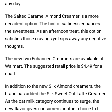
any day.
The Salted Caramel Almond Creamer is a more
decadent option. The hint of saltiness enhances
the sweetness. As an afternoon treat, this option
satisfies those cravings yet sips away any negative
thoughts.
The new two Enhanced Creamers are available at
Walmart. The suggested retail price is $4.49 for a
quart.
In addition to the new Silk Almond creamers, the
brand has added the Silk Sweet Oat Latte Creamer.
As the oat milk category continues to surge, the
new flavor gives consumers another choice to fill