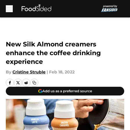
Skip to main content
New Silk Almond creamers
enhance the coffee drinking
experience
By
Cristine Struble
|
Feb 18, 2022
Add us as a preferred source