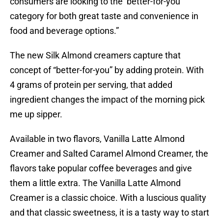
consumers are looking to the ‘better-for-you’
category for both great taste and convenience in
food and beverage options.”
The new Silk Almond creamers capture that
concept of “better-for-you” by adding protein. With
4 grams of protein per serving, that added
ingredient changes the impact of the morning pick
me up sipper.
Available in two flavors, Vanilla Latte Almond
Creamer and Salted Caramel Almond Creamer, the
flavors take popular coffee beverages and give
them a little extra. The Vanilla Latte Almond
Creamer is a classic choice. With a luscious quality
and that classic sweetness, it is a tasty way to start