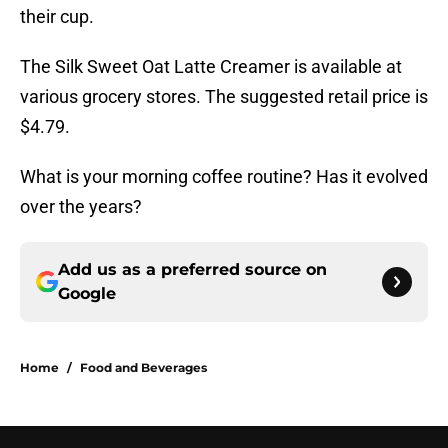
their cup.
The Silk Sweet Oat Latte Creamer is available at
various grocery stores. The suggested retail price is
$4.79.
What is your morning coffee routine? Has it evolved
over the years?
Add us as a preferred source on
Google
Home
/
Food and Beverages