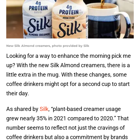
New Silk Almond creamers, photo provided by Silk
Looking for a way to enhance the morning pick me
up? With the new Silk Almond creamers, there is a
little extra in the mug. With these changes, some
coffee drinkers might opt for a second cup to start
their day.
As shared by
Silk
, “plant-based creamer usage
grew nearly 35% in 2021 compared to 2020.” That
number seems to reflect not just the cravings of
coffee drinkers but also a commitment by brands