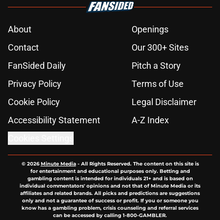
About
Openings
Contact
Our 300+ Sites
FanSided Daily
Pitch a Story
Privacy Policy
Terms of Use
Cookie Policy
Legal Disclaimer
Accessibility Statement
A-Z Index
Cookies Settings
© 2026
Minute Media
-
All Rights Reserved. The content on this site is
for entertainment and educational purposes only. Betting and
gambling content is intended for individuals 21+ and is based on
individual commentators' opinions and not that of Minute Media or its
affiliates and related brands. All picks and predictions are suggestions
only and not a guarantee of success or profit. If you or someone you
know has a gambling problem, crisis counseling and referral services
can be accessed by calling 1-800-GAMBLER.