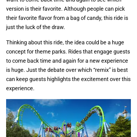
version is their favorite. Although people can pick
their favorite flavor from a bag of candy, this ride is
just the luck of the draw.
Thinking about this ride, the idea could be a huge
concept for theme parks. Rides that engage guests
to come back time and again for a new experience
is huge. Just the debate over which “remix” is best
can keep guests highlights the excitement over this
experience.