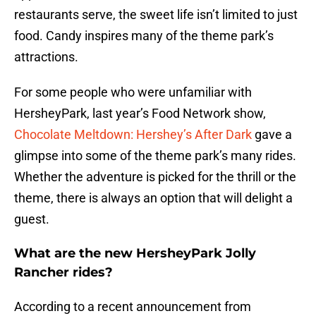
restaurants serve, the sweet life isn’t limited to just
food. Candy inspires many of the theme park’s
attractions.
For some people who were unfamiliar with
HersheyPark, last year’s Food Network show,
Chocolate Meltdown: Hershey’s After Dark
gave a
glimpse into some of the theme park’s many rides.
Whether the adventure is picked for the thrill or the
theme, there is always an option that will delight a
guest.
What are the new HersheyPark Jolly
Rancher rides?
According to a recent announcement from