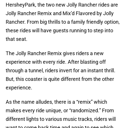
HersheyPark, the two new Jolly Rancher rides are
Jolly Rancher Remix and Mix’d Flavored by Jolly
Rancher. From big thrills to a family friendly option,
these rides will have guests running to step into
that seat.
The Jolly Rancher Remix gives riders a new
experience with every ride. After blasting off
through a tunnel, riders invert for an instant thrill.
But, this coaster is quite different from the other
experience.
As the name alludes, there is a “remix” which
makes every ride unique, or “randomized.” From
different lights to various music tracks, riders will
want to come back time and again to see which