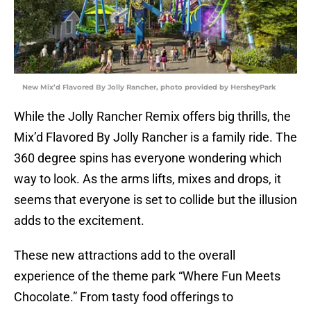
New Mix’d Flavored By Jolly Rancher, photo provided by HersheyPark
While the Jolly Rancher Remix offers big thrills, the
Mix’d Flavored By Jolly Rancher is a family ride. The
360 degree spins has everyone wondering which
way to look. As the arms lifts, mixes and drops, it
seems that everyone is set to collide but the illusion
adds to the excitement.
These new attractions add to the overall
experience of the theme park “Where Fun Meets
Chocolate.” From tasty food offerings to