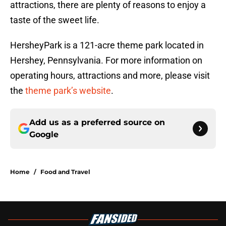
attractions, there are plenty of reasons to enjoy a
taste of the sweet life.
HersheyPark is a 121-acre theme park located in
Hershey, Pennsylvania. For more information on
operating hours, attractions and more, please visit
the
theme park’s website
.
Add us as a preferred source on
Google
Home
/
Food and Travel