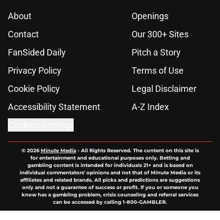
About
Openings
Contact
Our 300+ Sites
FanSided Daily
Pitch a Story
Privacy Policy
Terms of Use
Cookie Policy
Legal Disclaimer
Accessibility Statement
A-Z Index
Cookies Settings
© 2026
Minute Media
-
All Rights Reserved. The content on this site is
for entertainment and educational purposes only. Betting and
gambling content is intended for individuals 21+ and is based on
individual commentators' opinions and not that of Minute Media or its
affiliates and related brands. All picks and predictions are suggestions
only and not a guarantee of success or profit. If you or someone you
know has a gambling problem, crisis counseling and referral services
can be accessed by calling 1-800-GAMBLER.