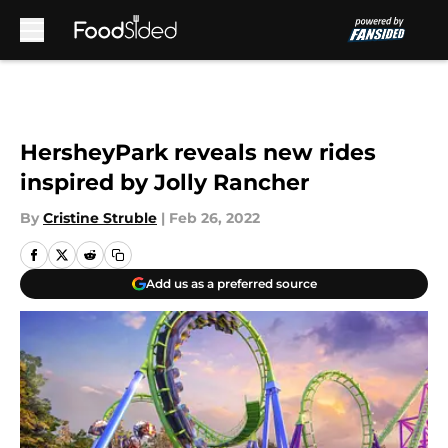
Skip to main content
HersheyPark reveals new rides
inspired by Jolly Rancher
By
Cristine Struble
|
Feb 26, 2022
Add us as a preferred source