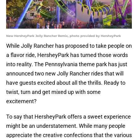
New HersheyPark Jolly Rancher Remix, photo provided by HersheyPark
While Jolly Rancher has proposed to take people on
a flavor ride, HersheyPark has turned those words
into reality. The Pennsylvania theme park has just
announced two new Jolly Rancher rides that will
have guests excited about all the thrills. Ready to
twist, turn and get mixed up with some
excitement?
To say that HersheyPark offers a sweet experience
might be an understatement. While many people
appreciate the creative confections that the various