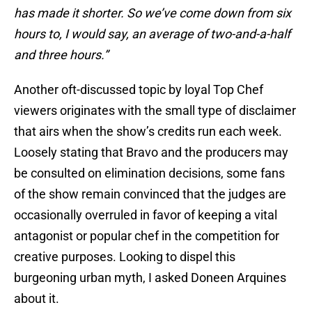
has made it shorter. So we’ve come down from six
hours to, I would say, an average of two-and-a-half
and three hours.”
Another oft-discussed topic by loyal Top Chef
viewers originates with the small type of disclaimer
that airs when the show’s credits run each week.
Loosely stating that Bravo and the producers may
be consulted on elimination decisions, some fans
of the show remain convinced that the judges are
occasionally overruled in favor of keeping a vital
antagonist or popular chef in the competition for
creative purposes. Looking to dispel this
burgeoning urban myth, I asked Doneen Arquines
about it.