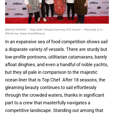
BRAVO EVENTS -- "Top Chef / Project Runway FYC Event" -- Pictured: (l-r) --
(Photo by: Jesse Grant/Bravo)
In an expansive sea of food competition shows sail
a disparate variety of vessels. There are sturdy but
low-profile pontoons, utilitarian catamarans, barely
afloat dinghies, and even a handful of noble yachts,
but they all pale in comparison to the majestic
ocean liner that is Top Chef. After 18 seasons, the
gleaming beauty continues to sail effortlessly
through the crowded waters, thanks in significant
part to a crew that masterfully navigates a
competitive landscape. Standing out among that