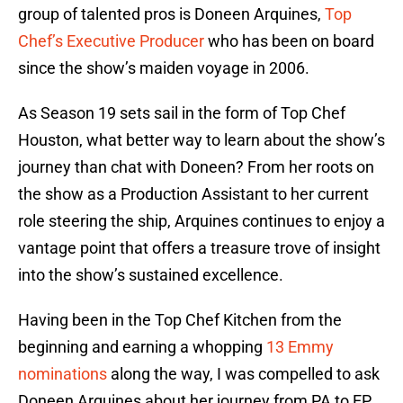
group of talented pros is Doneen Arquines,
Top
Chef’s Executive Producer
who has been on board
since the show’s maiden voyage in 2006.
As Season 19 sets sail in the form of Top Chef
Houston, what better way to learn about the show’s
journey than chat with Doneen? From her roots on
the show as a Production Assistant to her current
role steering the ship, Arquines continues to enjoy a
vantage point that offers a treasure trove of insight
into the show’s sustained excellence.
Having been in the Top Chef Kitchen from the
beginning and earning a whopping
13 Emmy
nominations
along the way, I was compelled to ask
Doneen Arquines about her journey from PA to EP.