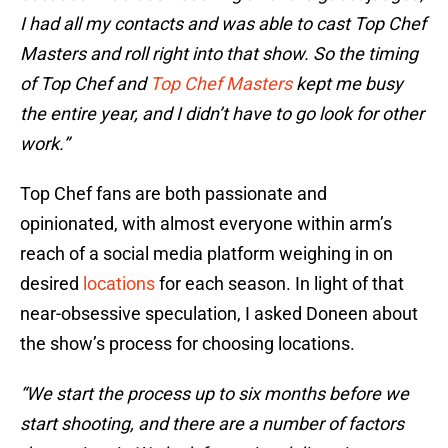
I had all my contacts and was able to cast Top Chef
Masters and roll right into that show. So the timing
of Top Chef and
Top Chef Masters
kept me busy
the entire year, and I didn’t have to go look for other
work.”
Top Chef fans are both passionate and
opinionated, with almost everyone within arm’s
reach of a social media platform weighing in on
desired
locations
for each season. In light of that
near-obsessive speculation, I asked Doneen about
the show’s process for choosing locations.
“We start the process up to six months before we
start shooting, and there are a number of factors