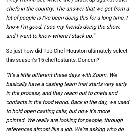
chefs in the country. The answer that we get from a
lot of people is I’ve been doing this for a long time, I
know I’m good. I see my friends doing the show,
and I want to know where I stack up.”
So just how did Top Chef Houston ultimately select
this season’s 15 cheftestants, Doneen?
“It’s a little different these days with Zoom. We
basically have a casting team that starts very early
in the process, and they reach out to chefs and
contacts in the food world. Back in the day, we used
to hold open casting calls, but now it’s more
pointed. We really are looking for people, through
references almost like a job. We’re asking who do