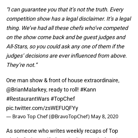
“I can guarantee you that it’s not the truth. Every
competition show has a legal disclaimer. It’s a legal
thing. We’ve had all these chefs who’ve competed
on the show come back and be guest judges and
All-Stars, so you could ask any one of them if the
judges’ decisions are ever influenced from above.
They’re not.”
One man show & front of house extraordinaire,
@BrianMalarkey
, ready to roll!
#Kann
#RestaurantWars
#TopChef
pic.twitter.com/zsWEFUQFYy
— Bravo Top Chef (@BravoTopChef)
May 8, 2020
As someone who writes weekly recaps of Top