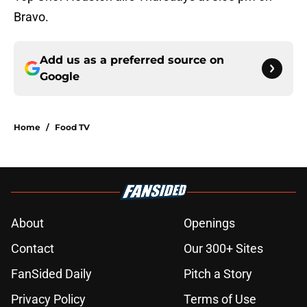
Bravo.
Add us as a preferred source on
Google
Home
/
Food TV
About
Openings
Contact
Our 300+ Sites
FanSided Daily
Pitch a Story
Privacy Policy
Terms of Use