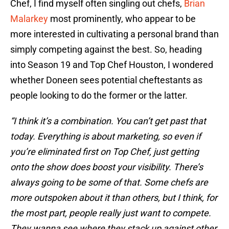
Chef, I find myself often singling out chefs,
Brian
Malarkey
most prominently, who appear to be
more interested in cultivating a personal brand than
simply competing against the best. So, heading
into Season 19 and Top Chef Houston, I wondered
whether Doneen sees potential cheftestants as
people looking to do the former or the latter.
“I think it’s a combination. You can’t get past that
today. Everything is about marketing, so even if
you’re eliminated first on Top Chef, just getting
onto the show does boost your visibility. There’s
always going to be some of that. Some chefs are
more outspoken about it than others, but I think, for
the most part, people really just want to compete.
They wanna see where they stack up against other