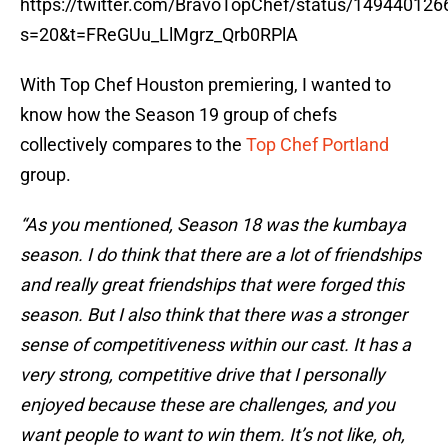
https://twitter.com/BravoTopChef/status/14944012
s=20&t=FReGUu_LlMgrz_Qrb0RPlA
With Top Chef Houston premiering, I wanted to
know how the Season 19 group of chefs
collectively compares to the
Top Chef Portland
group.
“As you mentioned, Season 18 was the kumbaya
season. I do think that there are a lot of friendships
and really great friendships that were forged this
season. But I also think that there was a stronger
sense of competitiveness within our cast. It has a
very strong, competitive drive that I personally
enjoyed because these are challenges, and you
want people to want to win them. It’s not like, oh,