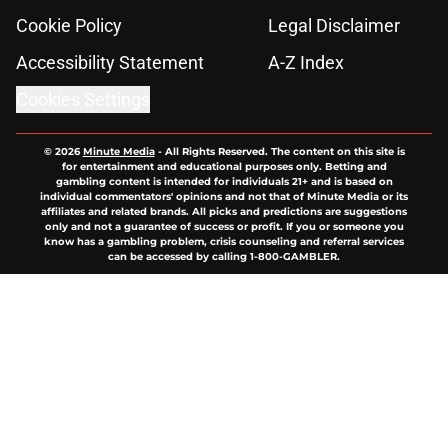
Cookie Policy
Legal Disclaimer
Accessibility Statement
A-Z Index
Cookies Settings
© 2026
Minute Media
-
All Rights Reserved. The content on this site is
for entertainment and educational purposes only. Betting and
gambling content is intended for individuals 21+ and is based on
individual commentators' opinions and not that of Minute Media or its
affiliates and related brands. All picks and predictions are suggestions
only and not a guarantee of success or profit. If you or someone you
know has a gambling problem, crisis counseling and referral services
can be accessed by calling 1-800-GAMBLER.