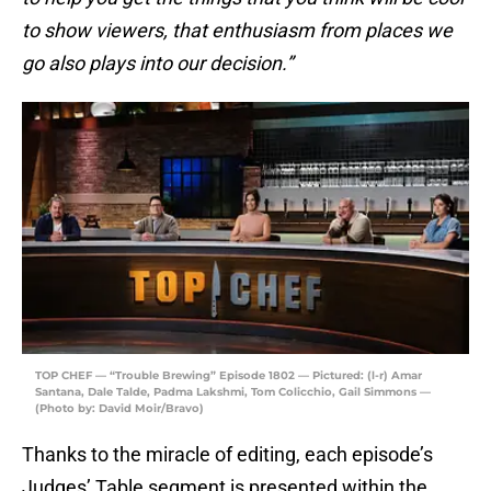
to show viewers, that enthusiasm from places we
go also plays into our decision.”
TOP CHEF — “Trouble Brewing” Episode 1802 — Pictured: (l-r) Amar
Santana, Dale Talde, Padma Lakshmi, Tom Colicchio, Gail Simmons —
(Photo by: David Moir/Bravo)
Thanks to the miracle of editing, each episode’s
Judges’ Table segment is presented within the