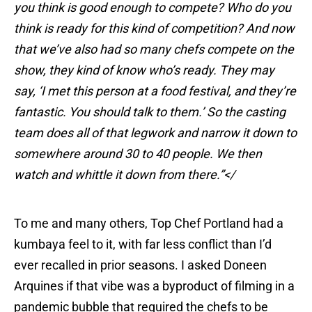
you think is good enough to compete? Who do you
think is ready for this kind of competition? And now
that we’ve also had so many chefs compete on the
show, they kind of know who’s ready. They may
say, ‘I met this person at a food festival, and they’re
fantastic. You should talk to them.’ So the casting
team does all of that legwork and narrow it down to
somewhere around 30 to 40 people. We then
watch and whittle it down from there.”</
To me and many others, Top Chef Portland had a
kumbaya feel to it, with far less conflict than I’d
ever recalled in prior seasons. I asked Doneen
Arquines if that vibe was a byproduct of filming in a
pandemic bubble that required the chefs to be