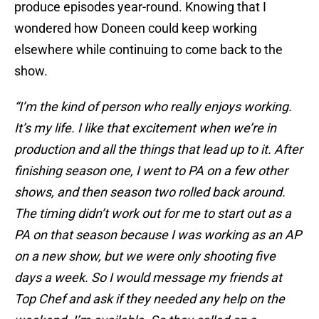
produce episodes year-round. Knowing that I
wondered how Doneen could keep working
elsewhere while continuing to come back to the
show.
“I’m the kind of person who really enjoys working.
It’s my life. I like that excitement when we’re in
production and all the things that lead up to it. After
finishing season one, I went to PA on a few other
shows, and then season two rolled back around.
The timing didn’t work out for me to start out as a
PA on that season because I was working as an AP
on a new show, but we were only shooting five
days a week. So I would message my friends at
Top Chef and ask if they needed any help on the