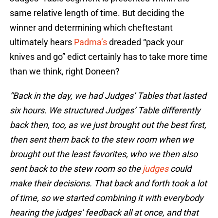
same relative length of time. But deciding the
winner and determining which cheftestant
ultimately hears
Padma’s
dreaded “pack your
knives and go” edict certainly has to take more time
than we think, right Doneen?
“Back in the day, we had Judges’ Tables that lasted
six hours. We structured Judges’ Table differently
back then, too, as we just brought out the best first,
then sent them back to the stew room when we
brought out the least favorites, who we then also
sent back to the stew room so the
judges
could
make their decisions. That back and forth took a lot
of time, so we started combining it with everybody
hearing the judges’ feedback all at once, and that