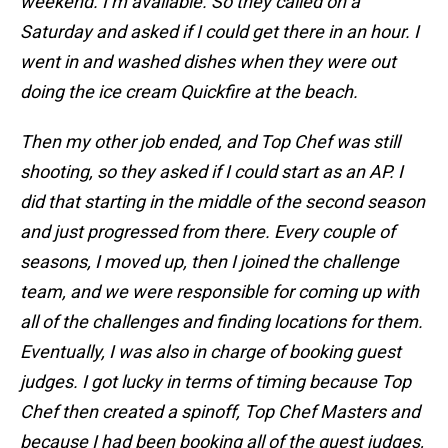
weekend. I’m available. So they called on a
Saturday and asked if I could get there in an hour. I
went in and washed dishes when they were out
doing the ice cream Quickfire at the beach.
Then my other job ended, and Top Chef was still
shooting, so they asked if I could start as an AP. I
did that starting in the middle of the second season
and just progressed from there. Every couple of
seasons, I moved up, then I joined the challenge
team, and we were responsible for coming up with
all of the challenges and finding locations for them.
Eventually, I was also in charge of booking guest
judges. I got lucky in terms of timing because Top
Chef then created a spinoff, Top Chef Masters and
because I had been booking all of the guest judges,