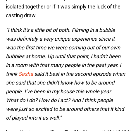
isolated together or if it was simply the luck of the
casting draw.
“I think it’s a little bit of both. Filming in a bubble
was definitely a very unique experience since it
was the first time we were coming out of our own
bubbles at home. Up until that point, I hadn’t been
in a room with that many people in the past year. I
think
Sasha
said it best in the second episode when
she said that she didn’t know how to be around
people. I’ve been in my house this whole year.
What do I do? How do I act? And I think people
were just so excited to be around others that it kind
of played into it as well.”