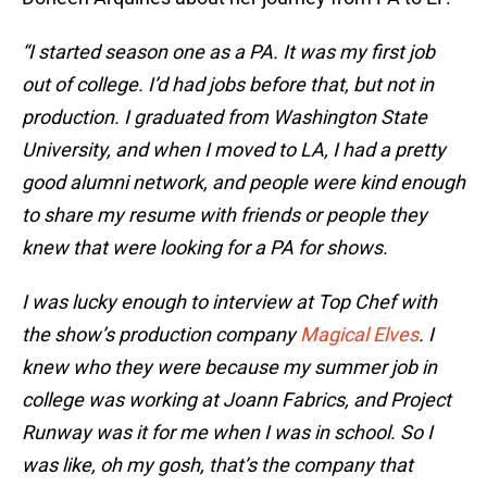
“I started season one as a PA. It was my first job
out of college. I’d had jobs before that, but not in
production. I graduated from Washington State
University, and when I moved to LA, I had a pretty
good alumni network, and people were kind enough
to share my resume with friends or people they
knew that were looking for a PA for shows.
I was lucky enough to interview at Top Chef with
the show’s production company
Magical Elves
. I
knew who they were because my summer job in
college was working at Joann Fabrics, and Project
Runway was it for me when I was in school. So I
was like, oh my gosh, that’s the company that