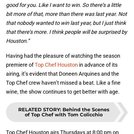
good for you. Like I want to win. So there’s a little
bit more of that, more than there was last year. Not
that nobody wanted to win last year, but I just think
that there’s more. I think people will be surprised by
Houston.”
Having had the pleasure of watching the season
premiere of
Top Chef Houston
in advance of its
airing, it’s evident that Doneen Arquines and the
Top Chef crew haven’t missed a beat. Like a fine
wine, the show continues to get better with age.
RELATED STORY
:
Behind the Scenes
of Top Chef with Tom Colicchio
Top Chef Houston airs Thursdays at 8:00 pm on