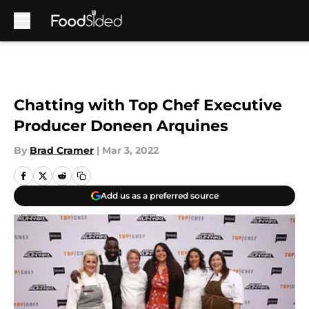
Skip to main content
Chatting with Top Chef Executive
Producer Doneen Arquines
By
Brad Cramer
|
Mar 3, 2022
Add us as a preferred source