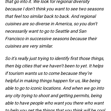
that go into it. We look for regional diversity
because I don’t think you want to see two seasons
that feel too similar back to back. And regional
cuisines are so diverse in America, so you don’t
necessarily want to go to Seattle and San
Francisco in successive seasons because their
cuisines are very similar.
So it’s really just trying to identify first those things,
then big cities that we haven’t been to yet. It helps
if tourism wants us to come because they’re
helpful in making things happen for us, like being
able to go to iconic locations. And when we go into
any city trying to shoot and getting permits, being
able to have people who want you there who want
to help you get the things that you think will be cool