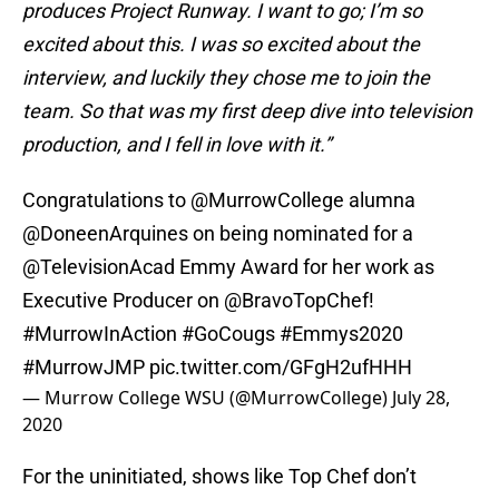
produces Project Runway. I want to go; I’m so
excited about this. I was so excited about the
interview, and luckily they chose me to join the
team. So that was my first deep dive into television
production, and I fell in love with it.”
Congratulations to
@MurrowCollege
alumna
@DoneenArquines
on being nominated for a
@TelevisionAcad
Emmy Award for her work as
Executive Producer on
@BravoTopChef
!
#MurrowInAction
#GoCougs
#Emmys2020
#MurrowJMP
pic.twitter.com/GFgH2ufHHH
— Murrow College WSU (@MurrowCollege)
July 28,
2020
For the uninitiated, shows like Top Chef don’t