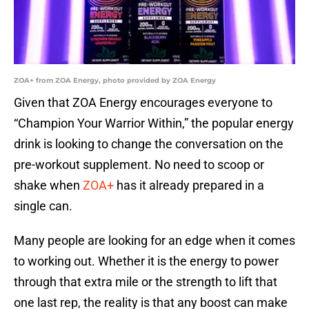
ZOA+ from ZOA Energy, photo provided by ZOA Energy
Given that ZOA Energy encourages everyone to
“Champion Your Warrior Within,” the popular energy
drink is looking to change the conversation on the
pre-workout supplement. No need to scoop or
shake when
ZOA+
has it already prepared in a
single can.
Many people are looking for an edge when it comes
to working out. Whether it is the energy to power
through that extra mile or the strength to lift that
one last rep, the reality is that any boost can make