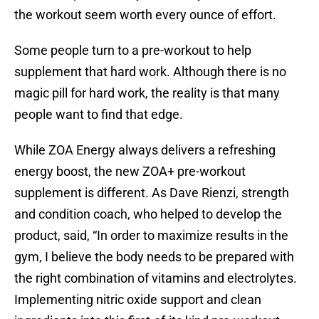
the workout seem worth every ounce of effort.
Some people turn to a pre-workout to help
supplement that hard work. Although there is no
magic pill for hard work, the reality is that many
people want to find that edge.
While ZOA Energy always delivers a refreshing
energy boost, the new ZOA+ pre-workout
supplement is different. As Dave Rienzi, strength
and condition coach, who helped to develop the
product, said, “In order to maximize results in the
gym, I believe the body needs to be prepared with
the right combination of vitamins and electrolytes.
Implementing nitric oxide support and clean