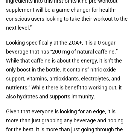
ingredients into this first-of-its kind pre-workout
supplement will be a game changer for health-
conscious users looking to take their workout to the
next level.”
Looking specifically at the ZOA+, it is a 0 sugar
beverage that has “200 mg of natural caffeine.”
While that caffeine is about the energy, it isn’t the
only boost in the bottle. It contains” nitric oxide
support, vitamins, antioxidants, electrolytes, and
nutrients.” While there is benefit to working out, it
also hydrates and supports immunity.
Given that everyone is looking for an edge, it is
more than just grabbing any beverage and hoping
for the best. It is more than just going through the