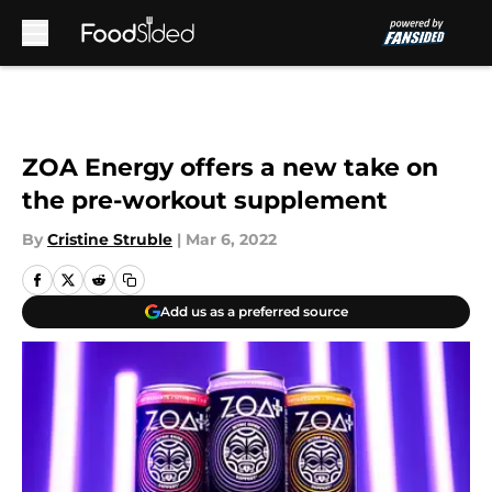
Skip to main content
ZOA Energy offers a new take on
the pre-workout supplement
By
Cristine Struble
|
Mar 6, 2022
Add us as a preferred source