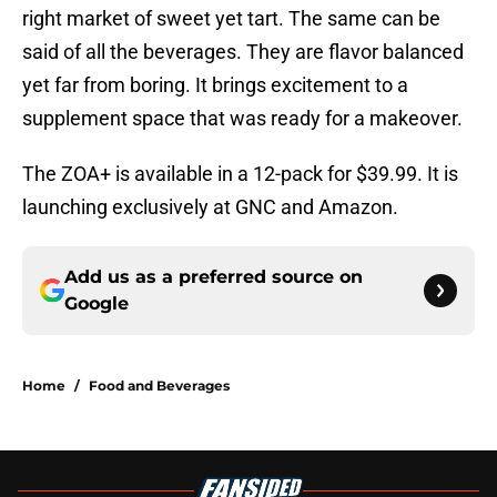
right market of sweet yet tart. The same can be
said of all the beverages. They are flavor balanced
yet far from boring. It brings excitement to a
supplement space that was ready for a makeover.
The ZOA+ is available in a 12-pack for $39.99. It is
launching exclusively at GNC and Amazon.
Add us as a preferred source on
Google
Home
/
Food and Beverages