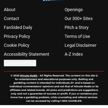
About
Openings
Contact
Our 300+ Sites
FanSided Daily
Pitch a Story
Privacy Policy
Terms of Use
Cookie Policy
Legal Disclaimer
Accessibility Statement
A-Z Index
Cookies Settings
© 2026
Minute Media
-
All Rights Reserved. The content on this site is
for entertainment and educational purposes only. Betting and
gambling content is intended for individuals 21+ and is based on
individual commentators' opinions and not that of Minute Media or its
affiliates and related brands. All picks and predictions are suggestions
only and not a guarantee of success or profit. If you or someone you
know has a gambling problem, crisis counseling and referral services
can be accessed by calling 1-800-GAMBLER.