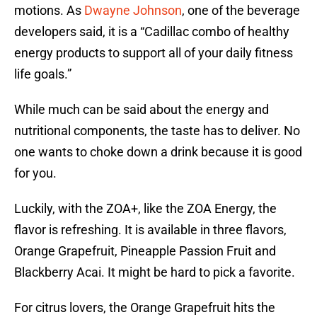
motions. As
Dwayne Johnson
, one of the beverage
developers said, it is a “Cadillac combo of healthy
energy products to support all of your daily fitness
life goals.”
While much can be said about the energy and
nutritional components, the taste has to deliver. No
one wants to choke down a drink because it is good
for you.
Luckily, with the ZOA+, like the ZOA Energy, the
flavor is refreshing. It is available in three flavors,
Orange Grapefruit, Pineapple Passion Fruit and
Blackberry Acai. It might be hard to pick a favorite.
For citrus lovers, the Orange Grapefruit hits the