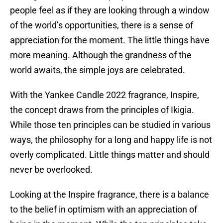
people feel as if they are looking through a window
of the world’s opportunities, there is a sense of
appreciation for the moment. The little things have
more meaning. Although the grandness of the
world awaits, the simple joys are celebrated.
With the Yankee Candle 2022 fragrance, Inspire,
the concept draws from the principles of Ikigia.
While those ten principles can be studied in various
ways, the philosophy for a long and happy life is not
overly complicated. Little things matter and should
never be overlooked.
Looking at the Inspire fragrance, there is a balance
to the belief in optimism with an appreciation of