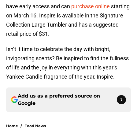
have early access and can
purchase online
starting
on March 16. Inspire is available in the Signature
Collection Large Tumbler and has a suggested
retail price of $31.
Isn’t it time to celebrate the day with bright,
invigorating scents? Be inspired to find the fullness
of life and the joy in everything with this year’s
Yankee Candle fragrance of the year, Inspire.
Add us as a preferred source on
Google
Home
/
Food News