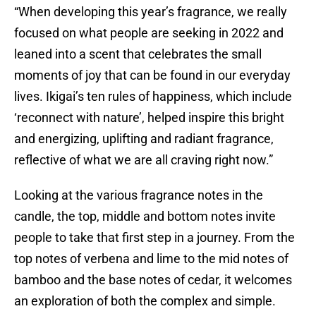
“When developing this year’s fragrance, we really
focused on what people are seeking in 2022 and
leaned into a scent that celebrates the small
moments of joy that can be found in our everyday
lives. Ikigai’s ten rules of happiness, which include
‘reconnect with nature’, helped inspire this bright
and energizing, uplifting and radiant fragrance,
reflective of what we are all craving right now.”
Looking at the various fragrance notes in the
candle, the top, middle and bottom notes invite
people to take that first step in a journey. From the
top notes of verbena and lime to the mid notes of
bamboo and the base notes of cedar, it welcomes
an exploration of both the complex and simple.