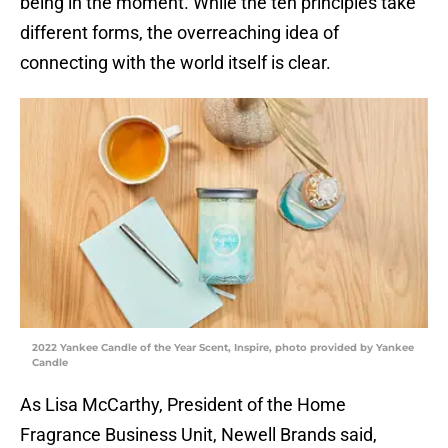
being in the moment. While the ten principles take
different forms, the overreaching idea of
connecting with the world itself is clear.
2022 Yankee Candle of the Year Scent, Inspire, photo provided by Yankee
Candle
As Lisa McCarthy, President of the Home
Fragrance Business Unit, Newell Brands said,