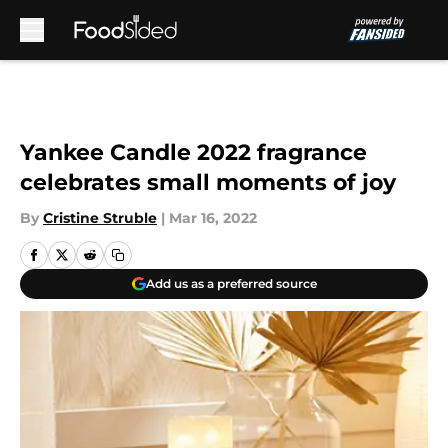
Skip to main content
Yankee Candle 2022 fragrance
celebrates small moments of joy
By
Cristine Struble
|
Mar 16, 2022
Add us as a preferred source