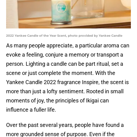
2022 Yankee Candle of the Year Scent, photo provided by Yankee Candle
As many people appreciate, a particular aroma can
evoke a feeling, conjure a memory or transport a
person. Lighting a candle can be part ritual, set a
scene or just complete the moment. With the
Yankee Candle 2022 fragrance Inspire, the scent is
more than just a lofty sentiment. Rooted in small
moments of joy, the principles of Ikigai can
influence a fuller life.
Over the past several years, people have found a
more grounded sense of purpose. Even if the