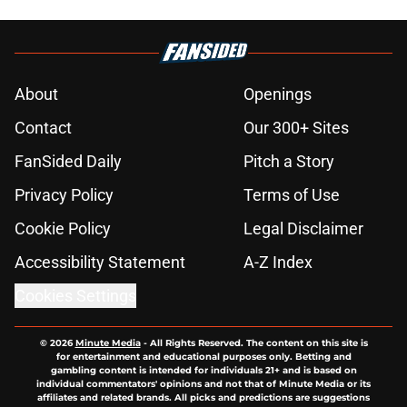
About
Openings
Contact
Our 300+ Sites
FanSided Daily
Pitch a Story
Privacy Policy
Terms of Use
Cookie Policy
Legal Disclaimer
Accessibility Statement
A-Z Index
Cookies Settings
© 2026
Minute Media
-
All Rights Reserved. The content on this site is
for entertainment and educational purposes only. Betting and
gambling content is intended for individuals 21+ and is based on
individual commentators' opinions and not that of Minute Media or its
affiliates and related brands. All picks and predictions are suggestions