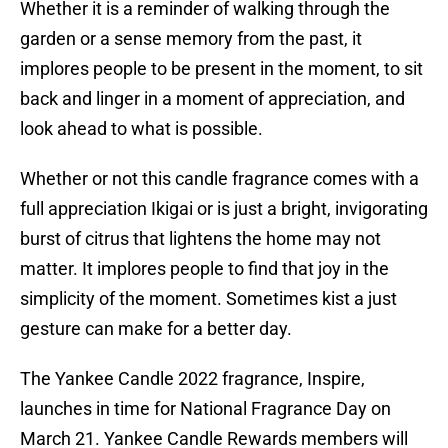
Whether it is a reminder of walking through the
garden or a sense memory from the past, it
implores people to be present in the moment, to sit
back and linger in a moment of appreciation, and
look ahead to what is possible.
Whether or not this candle fragrance comes with a
full appreciation Ikigai or is just a bright, invigorating
burst of citrus that lightens the home may not
matter. It implores people to find that joy in the
simplicity of the moment. Sometimes kist a just
gesture can make for a better day.
The Yankee Candle 2022 fragrance, Inspire,
launches in time for National Fragrance Day on
March 21. Yankee Candle Rewards members will