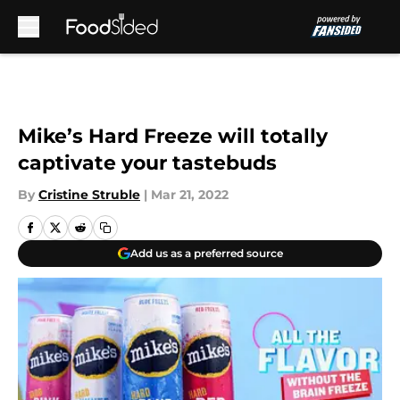
Skip to main content
Mike’s Hard Freeze will totally
captivate your tastebuds
By
Cristine Struble
|
Mar 21, 2022
Add us as a preferred source