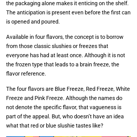
the packaging alone makes it enticing on the shelf.
The anticipation is present even before the first can
is opened and poured.
Available in four flavors, the concept is to borrow
from those classic slushies or freezes that
everyone has had at least once. Although it is not
the frozen type that leads to a brain freeze, the
flavor reference.
The four flavors are Blue Freeze, Red Freeze, White
Freeze and Pink Freeze. Although the names do
not denote the specific flavor, that vagueness is
part of the appeal. But, who doesn’t have an idea
what that red or blue slushie tastes like?