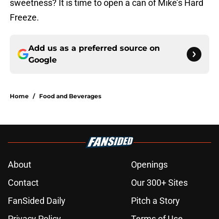
sweetness? It is time to open a can of Mike’s Hard
Freeze.
Add us as a preferred source on
Google
Home
/
Food and Beverages
About
Openings
Contact
Our 300+ Sites
FanSided Daily
Pitch a Story
Privacy Policy
Terms of Use