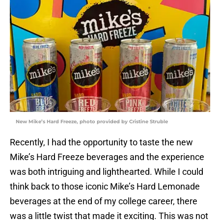
New Mike’s Hard Freeze, photo provided by Cristine Struble
Recently, I had the opportunity to taste the new
Mike’s Hard Freeze beverages and the experience
was both intriguing and lighthearted. While I could
think back to those iconic Mike’s Hard Lemonade
beverages at the end of my college career, there
was a little twist that made it exciting. This was not