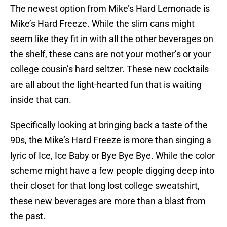
The newest option from Mike’s Hard Lemonade is
Mike’s Hard Freeze. While the slim cans might
seem like they fit in with all the other beverages on
the shelf, these cans are not your mother’s or your
college cousin’s hard seltzer. These new cocktails
are all about the light-hearted fun that is waiting
inside that can.
Specifically looking at bringing back a taste of the
90s, the Mike’s Hard Freeze is more than singing a
lyric of Ice, Ice Baby or Bye Bye Bye. While the color
scheme might have a few people digging deep into
their closet for that long lost college sweatshirt,
these new beverages are more than a blast from
the past.