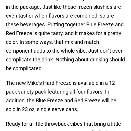
in the package. Just like those frozen slushies are
even tastier when flavors are combined, so are
these beverages. Putting together Blue Freeze and
Red Freeze is quite tasty, and it makes for a pretty
color. In some ways, that mix and match
component adds to the whole vibe. Just don’t over
complicate the drink. Nothing about drinking should
be complicated.
The new Mike’s Hard Freeze is available in a 12-
pack variety pack featuring all four flavors. In
addition, the Blue Freeze and Red Freeze will be
sold in 23 oz, single serve cans.
Ready for a little throwback vibes that bring a little