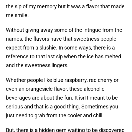
the sip of my memory but it was a flavor that made
me smile.
Without giving away some of the intrigue from the
names, the flavors have that sweetness people
expect from a slushie. In some ways, there is a
reference to that last sip when the ice has melted
and the sweetness lingers.
Whether people like blue raspberry, red cherry or
even an orangesicle flavor, these alcoholic
beverages are about the fun. It isn’t meant to be
serious and that is a good thing. Sometimes you
just need to grab from the cooler and chill.
But, there is a hidden gem waiting to be discovered