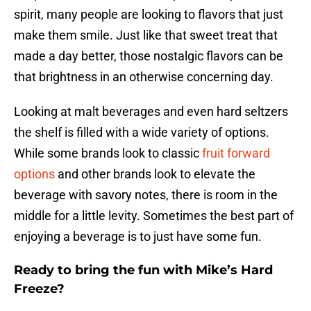
spirit, many people are looking to flavors that just
make them smile. Just like that sweet treat that
made a day better, those nostalgic flavors can be
that brightness in an otherwise concerning day.
Looking at malt beverages and even hard seltzers
the shelf is filled with a wide variety of options.
While some brands look to classic
fruit forward
options
and other brands look to elevate the
beverage with savory notes, there is room in the
middle for a little levity. Sometimes the best part of
enjoying a beverage is to just have some fun.
Ready to bring the fun with Mike’s Hard
Freeze?