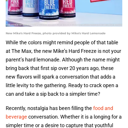
New Mike's Hard Freeze, photo provided by Mike's Hard Lemonade
While the colors might remind people of that table
at The Max, the new Mike’s Hard Freeze is not your
parent’s hard lemonade. Although the name might
bring back that first sip over 20 years ago, these
new flavors will spark a conversation that adds a
little levity to the gathering. Ready to crack open a
can and take a sip back to a simpler time?
Recently, nostalgia has been filling the
food and
beverage
conversation. Whether it is a longing for a
simpler time or a desire to capture that youthful