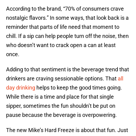
According to the brand, “70% of consumers crave
nostalgic flavors.” In some ways, that look back is a
reminder that parts of life need that moment to
chill. If a sip can help people turn off the noise, then
who doesn’t want to crack open a can at least
once.
Adding to that sentiment is the beverage trend that
drinkers are craving sessionable options. That
all
day drinking
helps to keep the good times going.
While there is a time and place for that single
sipper, sometimes the fun shouldn’t be put on
pause because the beverage is overpowering.
The new Mike’s Hard Freeze is about that fun. Just