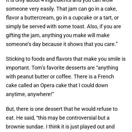
someone very easily. That jam can go in a cake,
flavor a buttercream, go in a cupcake or a tart, or
simply be served with some toast. Also, if you are
gifting the jam, anything you make will make
someone’s day because it shows that you care.”
Sticking to foods and flavors that make you smile is
important. Tom’s favorite desserts are “anything
with peanut butter or coffee. There is a French
cake called an Opera cake that I could down
anytime, anywhere!”
But, there is one dessert that he would refuse to
eat. He said, “this may be controversial but a
brownie sundae. I think it is just played out and