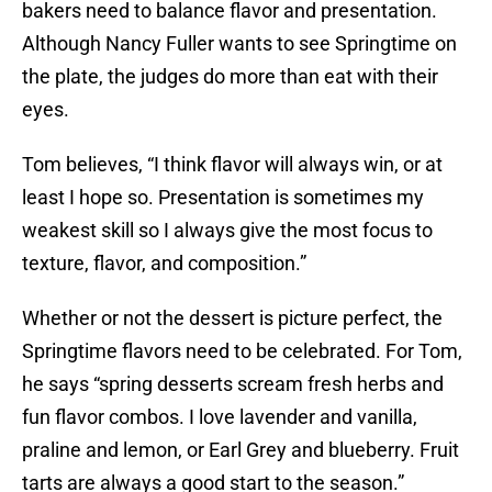
bakers need to balance flavor and presentation.
Although Nancy Fuller wants to see Springtime on
the plate, the judges do more than eat with their
eyes.
Tom believes, “I think flavor will always win, or at
least I hope so. Presentation is sometimes my
weakest skill so I always give the most focus to
texture, flavor, and composition.”
Whether or not the dessert is picture perfect, the
Springtime flavors need to be celebrated. For Tom,
he says “spring desserts scream fresh herbs and
fun flavor combos. I love lavender and vanilla,
praline and lemon, or Earl Grey and blueberry. Fruit
tarts are always a good start to the season.”