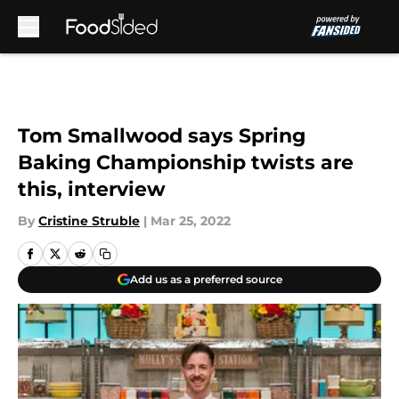
Skip to main content
Tom Smallwood says Spring
Baking Championship twists are
this, interview
By
Cristine Struble
|
Mar 25, 2022
Add us as a preferred source