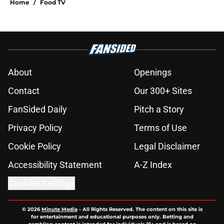
Home
/
Food TV
About
Openings
Contact
Our 300+ Sites
FanSided Daily
Pitch a Story
Privacy Policy
Terms of Use
Cookie Policy
Legal Disclaimer
Accessibility Statement
A-Z Index
Cookies Settings
© 2026
Minute Media
-
All Rights Reserved. The content on this site is
for entertainment and educational purposes only. Betting and