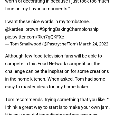
worth of decorating in because I just took too much
time on my flavor components.”
I want these nice words in my tombstone.
@kardea_brown
#SpringBakingChampionship
pic.twitter.com/Rkn7qQKFXe
— Tom Smallwood (@PastrychefTom)
March 24, 2022
Although few food television fans will be able to
compete in this Food Network competition, the
challenge can be the inspiration for some creations
in the home kitchen. When asked, Tom had some
easy to master ideas for any home baker.
Tom recommends, trying something that you like. “
I think a great way to start is to make your own jam.
It is only about 4 ingredients and you can wow