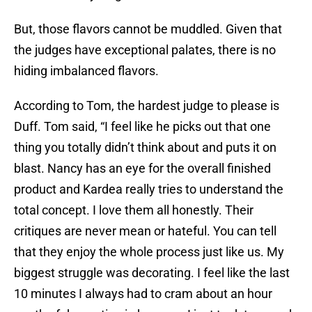
But, those flavors cannot be muddled. Given that
the judges have exceptional palates, there is no
hiding imbalanced flavors.
According to Tom, the hardest judge to please is
Duff. Tom said, “I feel like he picks out that one
thing you totally didn’t think about and puts it on
blast. Nancy has an eye for the overall finished
product and Kardea really tries to understand the
total concept. I love them all honestly. Their
critiques are never mean or hateful. You can tell
that they enjoy the whole process just like us. My
biggest struggle was decorating. I feel like the last
10 minutes I always had to cram about an hour