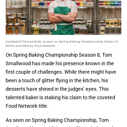
Contestant Tom portrait, as seen on Spring Baking Championship, Season 8.
Photo provided by Food Network
On Spring Baking Championship Season 8, Tom
Smallwood has made his presence known in the
first couple of challenges. While there might have
been a touch of glitter flying in the kitchen, his
desserts have shined in the judges’ eyes. This
talented baker is staking his claim to the coveted
Food Network title.
As seen on Spring Baking Championship, Tom