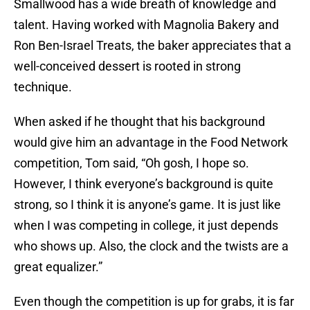
Smallwood has a wide breath of knowledge and
talent. Having worked with Magnolia Bakery and
Ron Ben-Israel Treats, the baker appreciates that a
well-conceived dessert is rooted in strong
technique.
When asked if he thought that his background
would give him an advantage in the Food Network
competition, Tom said, “Oh gosh, I hope so.
However, I think everyone’s background is quite
strong, so I think it is anyone’s game. It is just like
when I was competing in college, it just depends
who shows up. Also, the clock and the twists are a
great equalizer.”
Even though the competition is up for grabs, it is far