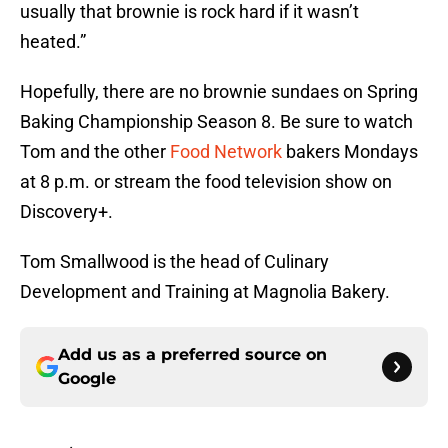
usually that brownie is rock hard if it wasn’t
heated.”
Hopefully, there are no brownie sundaes on Spring
Baking Championship Season 8. Be sure to watch
Tom and the other
Food Network
bakers Mondays
at 8 p.m. or stream the food television show on
Discovery+.
Tom Smallwood is the head of Culinary
Development and Training at Magnolia Bakery.
Add us as a preferred source on
Google