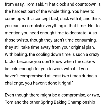
from easy. Tom said, “That clock and countdown is
the hardest part of the whole thing. You have to
come up with a concept fast, stick with it, and think
you can accomplish everything in that time. Not to
mention you need enough time to decorate. Also
those twists, though they aren’t time consuming,
they still take time away from your original plan.
With baking, the cooling down time is such a crazy
factor because you don’t know when the cake will
be cold enough for you to work with it. If you
haven’t compromised at least two times during a
challenge, you haven’t done it right!”
Even though there might be a compromise, or two,
Tom and the other Spring Baking Championship