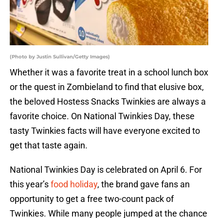
(Photo by Justin Sullivan/Getty Images)
Whether it was a favorite treat in a school lunch box
or the quest in Zombieland to find that elusive box,
the beloved Hostess Snacks Twinkies are always a
favorite choice. On National Twinkies Day, these
tasty Twinkies facts will have everyone excited to
get that taste again.
National Twinkies Day is celebrated on April 6. For
this year’s
food holiday
, the brand gave fans an
opportunity to get a free two-count pack of
Twinkies. While many people jumped at the chance