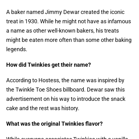
A baker named Jimmy Dewar created the iconic
treat in 1930. While he might not have as infamous
a name as other well-known bakers, his treats
might be eaten more often than some other baking
legends.
How did Twinkies get their name?
According to Hostess, the name was inspired by
the Twinkle Toe Shoes billboard. Dewar saw this
advertisement on his way to introduce the snack
cake and the rest was history.
What was the original Twinkies flavor?