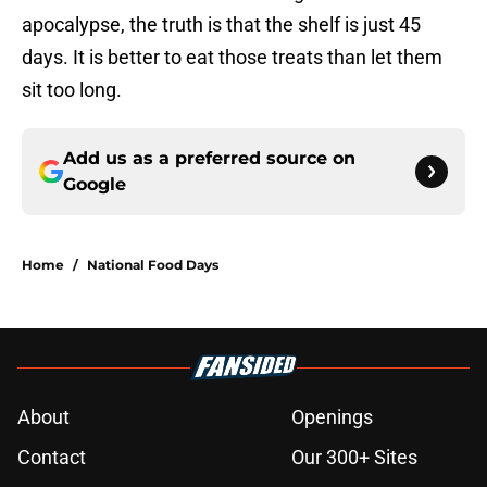
apocalypse, the truth is that the shelf is just 45
days. It is better to eat those treats than let them
sit too long.
Add us as a preferred source on
Google
Home
/
National Food Days
About
Openings
Contact
Our 300+ Sites