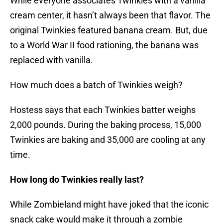
While everyone associates Twinkies with a vanilla
cream center, it hasn’t always been that flavor. The
original Twinkies featured banana cream. But, due
to a World War II food rationing, the banana was
replaced with vanilla.
How much does a batch of Twinkies weigh?
Hostess says that each Twinkies batter weighs
2,000 pounds. During the baking process, 15,000
Twinkies are baking and 35,000 are cooling at any
time.
How long do Twinkies really last?
While Zombieland might have joked that the iconic
snack cake would make it through a zombie