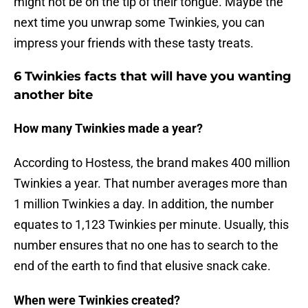
might not be on the tip of their tongue. Maybe the
next time you unwrap some Twinkies, you can
impress your friends with these tasty treats.
6 Twinkies facts that will have you wanting
another bite
How many Twinkies made a year?
According to Hostess, the brand makes 400 million
Twinkies a year. That number averages more than
1 million Twinkies a day. In addition, the number
equates to 1,123 Twinkies per minute. Usually, this
number ensures that no one has to search to the
end of the earth to find that elusive snack cake.
When were Twinkies created?