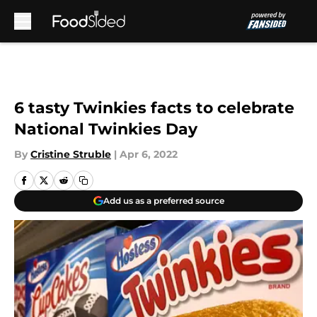
Skip to main content
6 tasty Twinkies facts to celebrate
National Twinkies Day
By
Cristine Struble
|
Apr 6, 2022
Add us as a preferred source