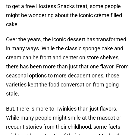
to get a free Hostess Snacks treat, some people
might be wondering about the iconic crème filled
cake.
Over the years, the iconic dessert has transformed
in many ways. While the classic sponge cake and
cream can be front and center on store shelves,
there has been more than just that one flavor. From
seasonal options to more decadent ones, those
varieties kept the food conversation from going
stale.
But, there is more to Twinkies than just flavors.
While many people might smile at the mascot or
recount stories from their childhood, some facts