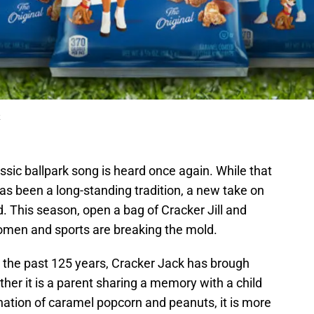
k
ssic ballpark song is heard once again. While that
has been a long-standing tradition, a new take on
ld. This season, open a bag of Cracker Jill and
men and sports are breaking the mold.
 the past 125 years, Cracker Jack has brough
her it is a parent sharing a memory with a child
ination of caramel popcorn and peanuts, it is more