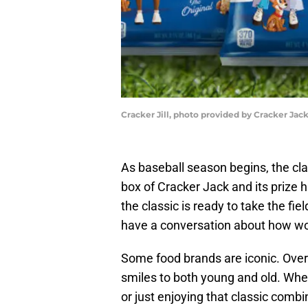
Cracker Jill, photo provided by Cracker Jac
As baseball season begins, the cla
box of Cracker Jack and its prize 
the classic is ready to take the fie
have a conversation about how wo
Some food brands are iconic. Over
smiles to both young and old. Whet
or just enjoying that classic comb