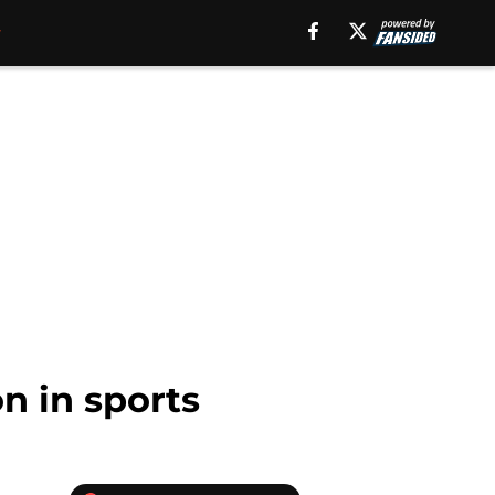
n in sports