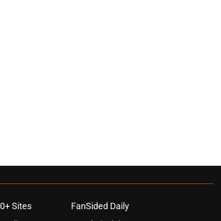
0+ Sites
FanSided Daily