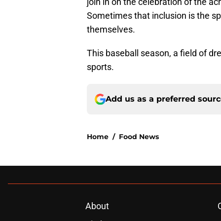
join in on the celebration of the
Sometimes that inclusion is the spa
themselves.
This baseball season, a field of 
sports.
Add us as a preferred sour
Home
/
Food News
About