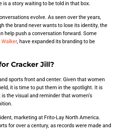
 is a story waiting to be told in that box.
 conversations evolve. As seen over the years,
the brand never wants to lose its identity, the
an help push a conversation forward. Some
 Walker
, have expanded its branding to be
or Cracker Jill?
and sports front and center. Given that women
ld, it is time to put them in the spotlight. It is
 is the visual and reminder that women’s
ition.
ident, marketing at Frito-Lay North America.
orts for over a century, as records were made and