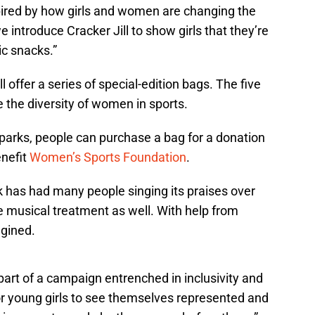
pired by how girls and women are changing the
we introduce Cracker Jill to show girls that they’re
ic snacks.”
 offer a series of special-edition bags. The five
e the diversity of women in sports.
 parks, people can purchase a bag for a donation
enefit
Women’s Sports Foundation
.
k has had many people singing its praises over
the musical treatment as well. With help from
gined.
part of a campaign entrenched in inclusivity and
r young girls to see themselves represented and