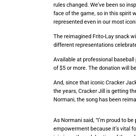
rules changed. We’ve been so ins
face of the game, so in this spirit 
represented even in our most icon
The reimagined Frito-Lay snack will
different representations celebrat
Available at professional baseball
of $5 or more. The donation will b
And, since that iconic Cracker Jac
the years, Cracker Jill is getting 
Normani, the song has been reima
As Normani said, “I’m proud to be 
empowerment because it’s vital fo