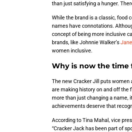
than just satisfying a hunger. There
While the brand is a classic, food
names have connotations. Although 
concept of being more inclusive c
brands, like Johnnie Walker’s
Jane
women inclusive.
Why is now the time f
The new Cracker Jill puts women 
are making history on and off the fie
more than just changing a name, it
achievements deserve that recogn
According to Tina Mahal, vice pres
“Cracker Jack has been part of sp