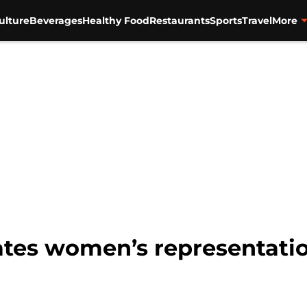
ulture
Beverages
Healthy Food
Restaurants
Sports
Travel
More
rates women’s representatio