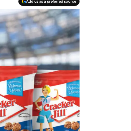
Add us as a preferred source