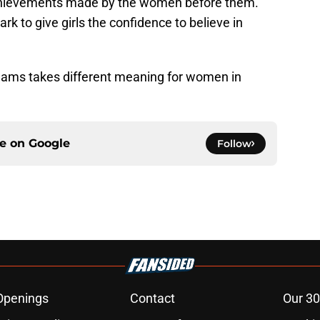
 achievements made by the women before them.”
rk to give girls the confidence to believe in
dreams takes different meaning for women in
ce on
Google
Follow
Openings
Contact
Our 30