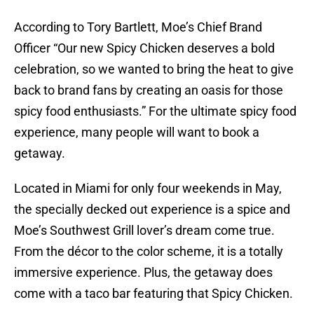
According to Tory Bartlett, Moe’s Chief Brand
Officer “Our new Spicy Chicken deserves a bold
celebration, so we wanted to bring the heat to give
back to brand fans by creating an oasis for those
spicy food enthusiasts.” For the ultimate spicy food
experience, many people will want to book a
getaway.
Located in Miami for only four weekends in May,
the specially decked out experience is a spice and
Moe’s Southwest Grill lover’s dream come true.
From the décor to the color scheme, it is a totally
immersive experience. Plus, the getaway does
come with a taco bar featuring that Spicy Chicken.