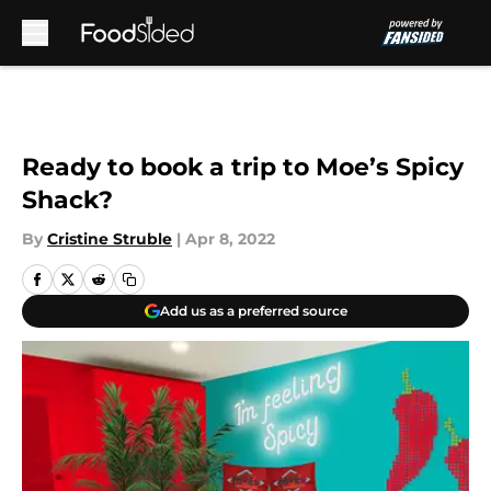
Skip to main content
Ready to book a trip to Moe’s Spicy
Shack?
By
Cristine Struble
|
Apr 8, 2022
Add us as a preferred source