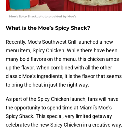
Moe’s Spicy Shack, photo provided by Moe’s
What is the Moe’s Spicy Shack?
Recently, Moe’s Southwest Grill launched a new
menu item, Spicy Chicken. While there have been
many bold flavors on the menu, this chicken amps
up the flavor. When combined with all the other
classic Moe’s ingredients, it is the flavor that seems
to bring the heat in just the right way.
As part of the Spicy Chicken launch, fans will have
the opportunity to spend time at Miami’s Moe’s
Spicy Shack. This special, very limited getaway
celebrates the new Spicy Chicken in a creative way.