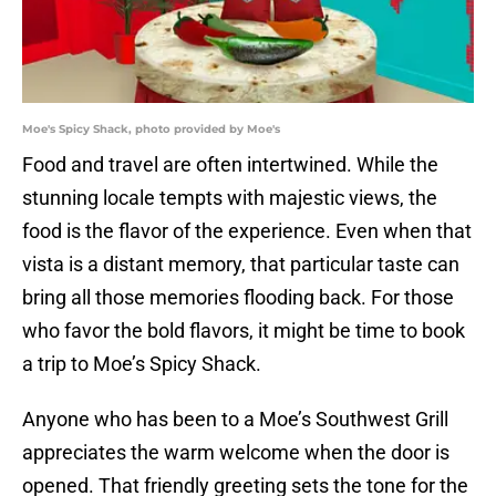
Moe's Spicy Shack, photo provided by Moe's
Food and travel are often intertwined. While the
stunning locale tempts with majestic views, the
food is the flavor of the experience. Even when that
vista is a distant memory, that particular taste can
bring all those memories flooding back. For those
who favor the bold flavors, it might be time to book
a trip to Moe’s Spicy Shack.
Anyone who has been to a Moe’s Southwest Grill
appreciates the warm welcome when the door is
opened. That friendly greeting sets the tone for the