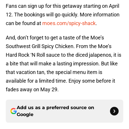
Fans can sign up for this getaway starting on April
12. The bookings will go quickly. More information
can be found at
moes.com/spicy-shack
.
And, don’t forget to get a taste of the Moe’s
Southwest Grill Spicy Chicken. From the Moe’s
Hard Rock ‘N Roll sauce to the diced jalapenos, it is
a bite that will make a lasting impression. But like
that vacation tan, the special menu item is
available for a limited time. Enjoy some before it
fades away on May 29.
Add us as a preferred source on
Google