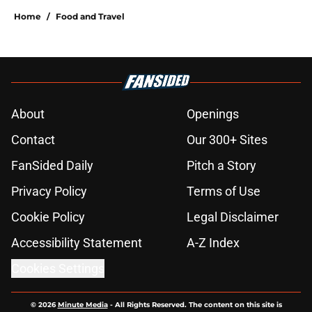
Home
/
Food and Travel
About
Openings
Contact
Our 300+ Sites
FanSided Daily
Pitch a Story
Privacy Policy
Terms of Use
Cookie Policy
Legal Disclaimer
Accessibility Statement
A-Z Index
Cookies Settings
© 2026
Minute Media
-
All Rights Reserved. The content on this site is