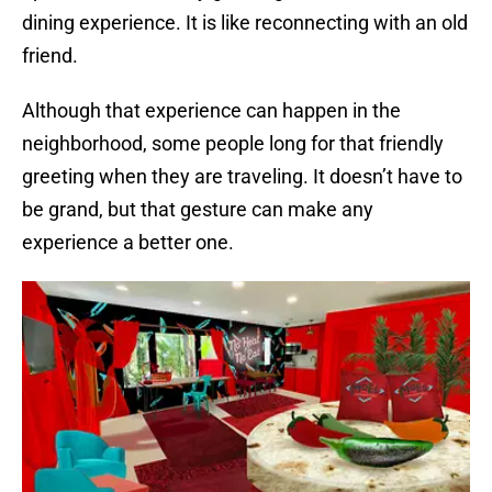
dining experience. It is like reconnecting with an old
friend.
Although that experience can happen in the
neighborhood, some people long for that friendly
greeting when they are traveling. It doesn’t have to
be grand, but that gesture can make any
experience a better one.