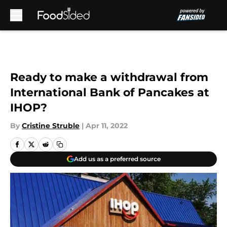
Skip to main content
Ready to make a withdrawal from
International Bank of Pancakes at
IHOP?
By
Cristine Struble
|
Apr 11, 2022
Add us as a preferred source