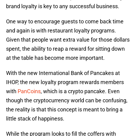
brand loyalty is key to any successful business.
One way to encourage guests to come back time
and again is with restaurant loyalty programs.
Given that people want extra value for those dollars
spent, the ability to reap a reward for sitting down
at the table has become more important.
With the new International Bank of Pancakes at
IHOP, the new loyalty program rewards members
with
PanCoins
, which is a crypto pancake. Even
though the cryptocurrency world can be confusing,
the reality is that this concept is meant to bring a
little stack of happiness.
While the program looks to fill the coffers with