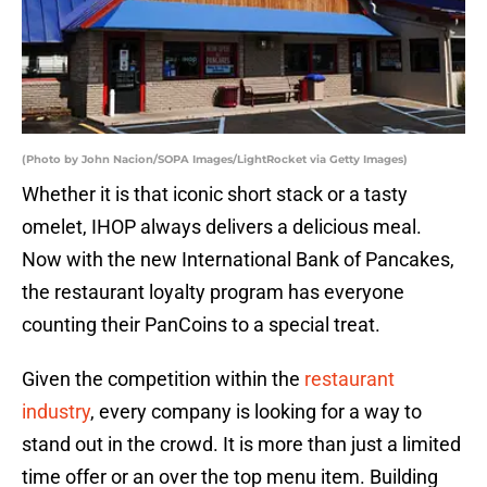
(Photo by John Nacion/SOPA Images/LightRocket via Getty Images)
Whether it is that iconic short stack or a tasty
omelet, IHOP always delivers a delicious meal.
Now with the new International Bank of Pancakes,
the restaurant loyalty program has everyone
counting their PanCoins to a special treat.
Given the competition within the
restaurant
industry
, every company is looking for a way to
stand out in the crowd. It is more than just a limited
time offer or an over the top menu item. Building