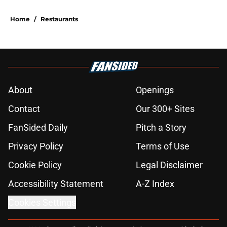
Home
/
Restaurants
About
Openings
Contact
Our 300+ Sites
FanSided Daily
Pitch a Story
Privacy Policy
Terms of Use
Cookie Policy
Legal Disclaimer
Accessibility Statement
A-Z Index
Cookies Settings