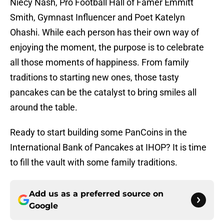
Niecy Nash, Pro Football Hall of Famer Emmitt
Smith, Gymnast Influencer and Poet Katelyn
Ohashi. While each person has their own way of
enjoying the moment, the purpose is to celebrate
all those moments of happiness. From family
traditions to starting new ones, those tasty
pancakes can be the catalyst to bring smiles all
around the table.
Ready to start building some PanCoins in the
International Bank of Pancakes at IHOP? It is time
to fill the vault with some family traditions.
Add us as a preferred source on
Google