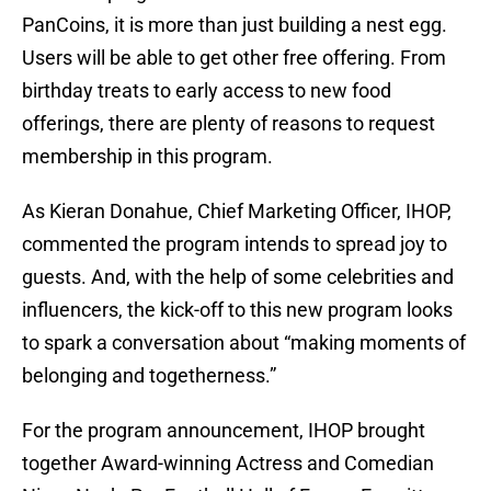
PanCoins, it is more than just building a nest egg.
Users will be able to get other free offering. From
birthday treats to early access to new food
offerings, there are plenty of reasons to request
membership in this program.
As Kieran Donahue, Chief Marketing Officer, IHOP,
commented the program intends to spread joy to
guests. And, with the help of some celebrities and
influencers, the kick-off to this new program looks
to spark a conversation about “making moments of
belonging and togetherness.”
For the program announcement, IHOP brought
together Award-winning Actress and Comedian