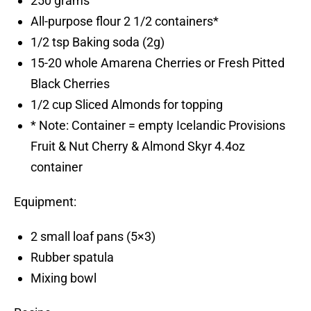
250 grams
All-purpose flour 2 1/2 containers*
1/2 tsp Baking soda (2g)
15-20 whole Amarena Cherries or Fresh Pitted
Black Cherries
1/2 cup Sliced Almonds for topping
* Note: Container = empty Icelandic Provisions
Fruit & Nut Cherry & Almond Skyr 4.4oz
container
Equipment:
2 small loaf pans (5×3)
Rubber spatula
Mixing bowl