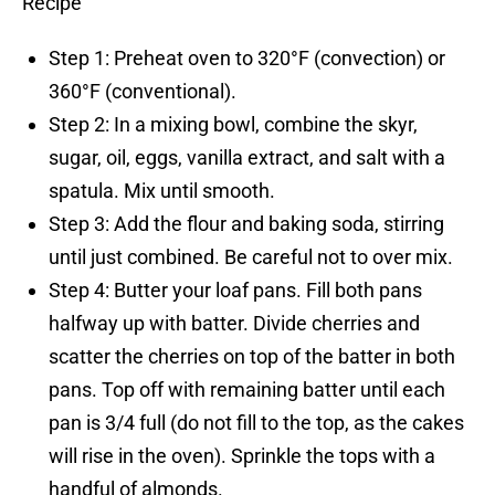
Recipe
Step 1: Preheat oven to 320°F (convection) or
360°F (conventional).
Step 2: In a mixing bowl, combine the skyr,
sugar, oil, eggs, vanilla extract, and salt with a
spatula. Mix until smooth.
Step 3: Add the flour and baking soda, stirring
until just combined. Be careful not to over mix.
Step 4: Butter your loaf pans. Fill both pans
halfway up with batter. Divide cherries and
scatter the cherries on top of the batter in both
pans. Top off with remaining batter until each
pan is 3/4 full (do not fill to the top, as the cakes
will rise in the oven). Sprinkle the tops with a
handful of almonds.