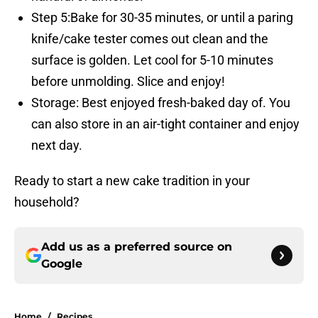
Step 5:Bake for 30-35 minutes, or until a paring
knife/cake tester comes out clean and the
surface is golden. Let cool for 5-10 minutes
before unmolding. Slice and enjoy!
Storage: Best enjoyed fresh-baked day of. You
can also store in an air-tight container and enjoy
next day.
Ready to start a new cake tradition in your
household?
Add us as a preferred source on
Google
Home
/
Recipes