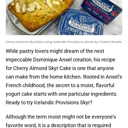
Cherry Almond SkyrCake using Icelandic Provisions, photo by Cristine Struble
While pastry lovers might dream of the next
impeccable Dominique Ansel creation, his recipe
for Cherry Almond Skyr Cake is one that anyone
can make from the home kitchen. Rooted in Ansel’s
French childhood, the secret to a moist, flavorful
yogurt cake starts with one particular ingredients.
Ready to try Icelandic Provisions Skyr?
Although the term moist might not be everyone’s
favorite word, it is a description that is required