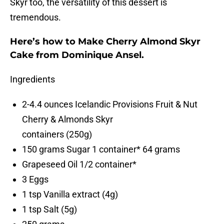
Skyr too, the versatility of this dessert is
tremendous.
Here’s how to Make Cherry Almond Skyr
Cake from Dominique Ansel.
Ingredients
2-4.4 ounces Icelandic Provisions Fruit & Nut
Cherry & Almonds Skyr
containers (250g)
150 grams Sugar 1 container* 64 grams
Grapeseed Oil 1/2 container*
3 Eggs
1 tsp Vanilla extract (4g)
1 tsp Salt (5g)