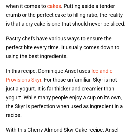
when it comes to
cakes
. Putting aside a tender
crumb or the perfect cake to filling ratio, the reality
is that a dry cake is one that should never be sliced.
Pastry chefs have various ways to ensure the
perfect bite every time. It usually comes down to
using the best ingredients.
In this recipe, Dominique Ansel uses
Icelandic
Provisions Skyr.
For those unfamiliar, Skyr is not
just a yogurt. It is far thicker and creamier than
yogurt. While many people enjoy a cup on its own,
the Skyr is perfection when used as ingredient in a
recipe.
With this Cherry Almond Skyr Cake recipe, Ansel