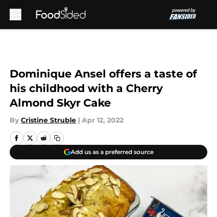
Skip to main content
Dominique Ansel offers a taste of
his childhood with a Cherry
Almond Skyr Cake
By
Cristine Struble
|
Apr 12, 2022
Add us as a preferred source