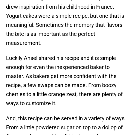
drew inspiration from his childhood in France.
Yogurt cakes were a simple recipe, but one that is
meaningful. Sometimes the memory that flavors
the bite is as important as the perfect
measurement.
Luckily Ansel shared his recipe and it is simple
enough for even the inexperienced baker to
master. As bakers get more confident with the
recipe, a few swaps can be made. From boozy
cherries to a little orange zest, there are plenty of
ways to customize it.
And, this recipe can be served in a variety of ways.
From a little powdered sugar on top to a dollop of