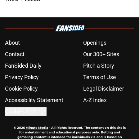
About
Openings
Contact
Our 300+ Sites
FanSided Daily
Pitch a Story
Privacy Policy
Terms of Use
Cookie Policy
Legal Disclaimer
Accessibility Statement
A-Z Index
Cookies Settings
© 2026
Minute Media
-
All Rights Reserved. The content on this site is
for entertainment and educational purposes only. Betting and
gambling content is intended for individuals 21+ and is based on