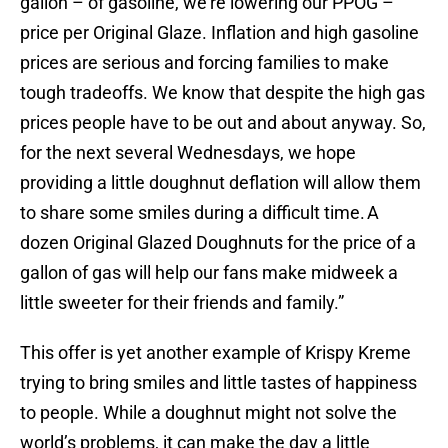
gallon – of gasoline, we’re lowering our PPOG –
price per Original Glaze. Inflation and high gasoline
prices are serious and forcing families to make
tough tradeoffs. We know that despite the high gas
prices people have to be out and about anyway. So,
for the next several Wednesdays, we hope
providing a little doughnut deflation will allow them
to share some smiles during a difficult time. A
dozen Original Glazed Doughnuts for the price of a
gallon of gas will help our fans make midweek a
little sweeter for their friends and family.”
This offer is yet another example of Krispy Kreme
trying to bring smiles and little tastes of happiness
to people. While a doughnut might not solve the
world’s problems, it can make the day a little