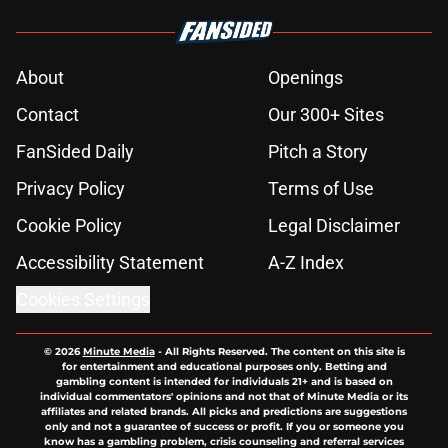
About
Openings
Contact
Our 300+ Sites
FanSided Daily
Pitch a Story
Privacy Policy
Terms of Use
Cookie Policy
Legal Disclaimer
Accessibility Statement
A-Z Index
Cookies Settings
© 2026
Minute Media
-
All Rights Reserved. The content on this site is
for entertainment and educational purposes only. Betting and
gambling content is intended for individuals 21+ and is based on
individual commentators' opinions and not that of Minute Media or its
affiliates and related brands. All picks and predictions are suggestions
only and not a guarantee of success or profit. If you or someone you
know has a gambling problem, crisis counseling and referral services