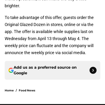
brighter.
To take advantage of this offer, guests order the
Original Glazed Dozen in stores, online or via the
app. The offer is available while supplies last on
Wednesday from April 13 through May 4. The
weekly price can fluctuate and the company will
announce the weekly price via social media.
Add us as a preferred source on
Google
Home
/
Food News