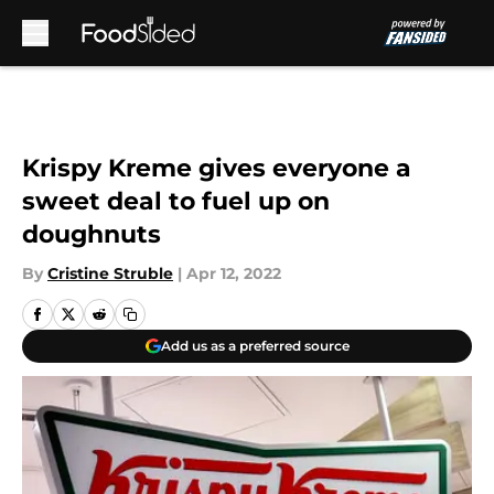
Skip to main content
Krispy Kreme gives everyone a
sweet deal to fuel up on
doughnuts
By
Cristine Struble
|
Apr 12, 2022
Add us as a preferred source