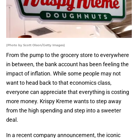
(Photo by Scott Olson/Getty Images)
From the pump to the grocery store to everywhere
in between, the bank account has been feeling the
impact of inflation. While some people may not
want to head back to that economics class,
everyone can appreciate that everything is costing
more money. Krispy Kreme wants to step away
from the high spending and step into a sweeter
deal.
In a recent company announcement, the iconic