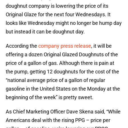
doughnut company is lowering the price of its
Original Glaze for the next four Wednesdays. It
looks like Wednesday might no longer be hump day
but instead it can be doughnut day.
According the
company press release
, it will be
offering a dozen Original Glazed Doughnuts of the
price of a gallon of gas. Although there is pain at
the pump, getting 12 doughnuts for the cost of the
“national average price of a gallon of regular
gasoline in the United States on the Monday at the
beginning of the week” is pretty sweet.
As Chief Marketing Officer Dave Skena said, “While
Americans deal with the rising PPG – price per