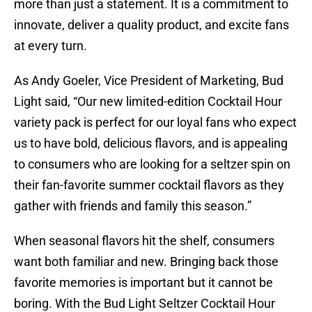
more than just a statement. It is a commitment to
innovate, deliver a quality product, and excite fans
at every turn.
As Andy Goeler, Vice President of Marketing, Bud
Light said, “Our new limited-edition Cocktail Hour
variety pack is perfect for our loyal fans who expect
us to have bold, delicious flavors, and is appealing
to consumers who are looking for a seltzer spin on
their fan-favorite summer cocktail flavors as they
gather with friends and family this season.”
When seasonal flavors hit the shelf, consumers
want both familiar and new. Bringing back those
favorite memories is important but it cannot be
boring. With the Bud Light Seltzer Cocktail Hour