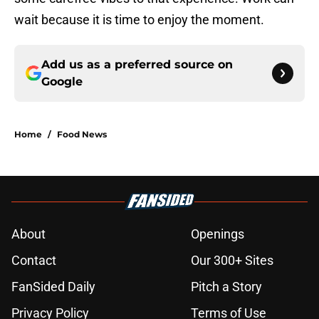
wait because it is time to enjoy the moment.
Add us as a preferred source on
Google
Home
/
Food News
About
Openings
Contact
Our 300+ Sites
FanSided Daily
Pitch a Story
Privacy Policy
Terms of Use