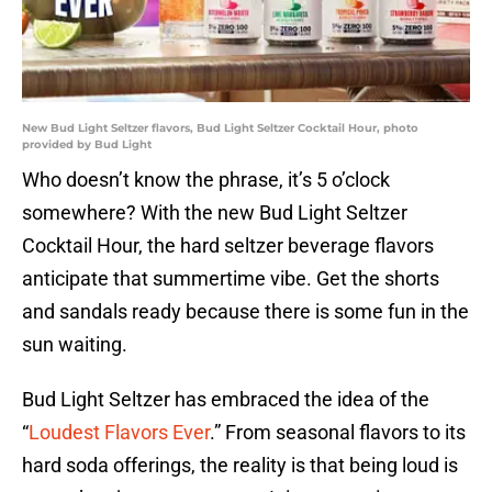
New Bud Light Seltzer flavors, Bud Light Seltzer Cocktail Hour, photo
provided by Bud Light
Who doesn’t know the phrase, it’s 5 o’clock
somewhere? With the new Bud Light Seltzer
Cocktail Hour, the hard seltzer beverage flavors
anticipate that summertime vibe. Get the shorts
and sandals ready because there is some fun in the
sun waiting.
Bud Light Seltzer has embraced the idea of the
“
Loudest Flavors Ever
.” From seasonal flavors to its
hard soda offerings, the reality is that being loud is