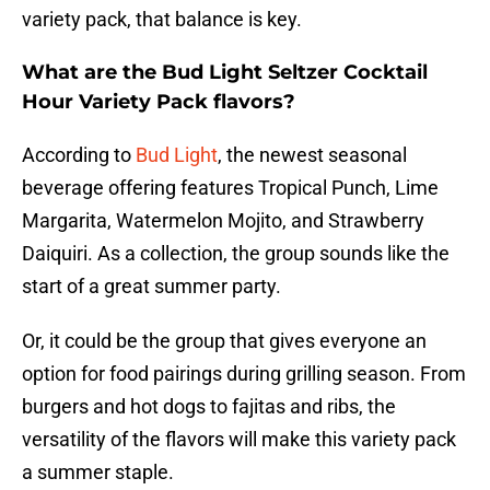
variety pack, that balance is key.
What are the Bud Light Seltzer Cocktail
Hour Variety Pack flavors?
According to
Bud Light
, the newest seasonal
beverage offering features Tropical Punch, Lime
Margarita, Watermelon Mojito, and Strawberry
Daiquiri. As a collection, the group sounds like the
start of a great summer party.
Or, it could be the group that gives everyone an
option for food pairings during grilling season. From
burgers and hot dogs to fajitas and ribs, the
versatility of the flavors will make this variety pack
a summer staple.