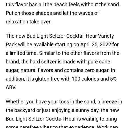
this flavor has all the beach feels without the sand.
Put on those shades and let the waves of
relaxation take over.
The new Bud Light Seltzer Cocktail Hour Variety
Pack will be available starting on April 25, 2022 for
a limited time. Similar to the other flavors from the
brand, the hard seltzer is made with pure cane
sugar, natural flavors and contains zero sugar. In
addition, it is gluten free with 100 calories and 5%
ABV.
Whether you have your toes in the sand, a breeze in
the backyard or just enjoying a sunny day, the new
Bud Light Seltzer Cocktail Hour is waiting to bring
some carefree vibes to that experience. Work can