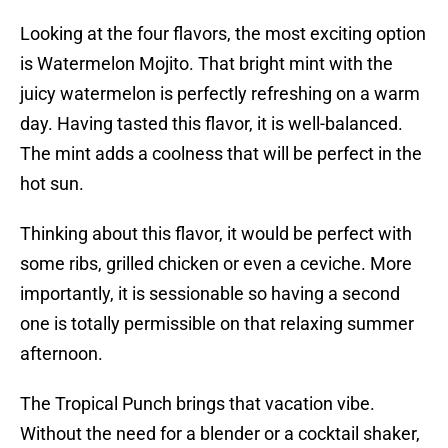
Looking at the four flavors, the most exciting option
is Watermelon Mojito. That bright mint with the
juicy watermelon is perfectly refreshing on a warm
day. Having tasted this flavor, it is well-balanced.
The mint adds a coolness that will be perfect in the
hot sun.
Thinking about this flavor, it would be perfect with
some ribs, grilled chicken or even a ceviche. More
importantly, it is sessionable so having a second
one is totally permissible on that relaxing summer
afternoon.
The Tropical Punch brings that vacation vibe.
Without the need for a blender or a cocktail shaker,