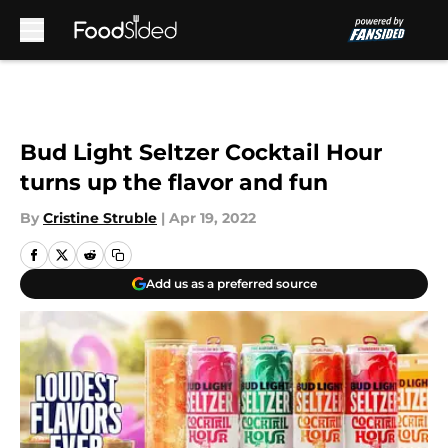
Skip to main content
Bud Light Seltzer Cocktail Hour
turns up the flavor and fun
By
Cristine Struble
|
Apr 19, 2022
Add us as a preferred source