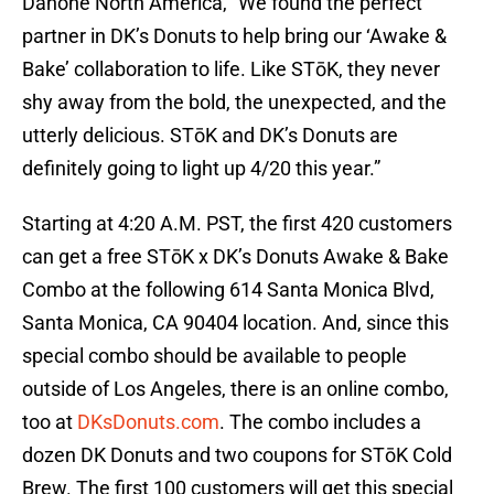
Danone North America, “We found the perfect
partner in DK’s Donuts to help bring our ‘Awake &
Bake’ collaboration to life. Like STōK, they never
shy away from the bold, the unexpected, and the
utterly delicious. STōK and DK’s Donuts are
definitely going to light up 4/20 this year.”
Starting at 4:20 A.M. PST, the first 420 customers
can get a free STōK x DK’s Donuts Awake & Bake
Combo at the following 614 Santa Monica Blvd,
Santa Monica, CA 90404 location. And, since this
special combo should be available to people
outside of Los Angeles, there is an online combo,
too at
DKsDonuts.com
. The combo includes a
dozen DK Donuts and two coupons for STōK Cold
Brew. The first 100 customers will get this special