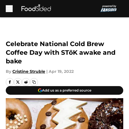
Skip to main content
Celebrate National Cold Brew
Coffee Day with STōK awake and
bake
By
Cristine Struble
|
Apr 19, 2022
Add us as a preferred source