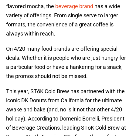
flavored mocha, the
beverage brand
has a wide
variety of offerings. From single serve to larger
formats, the convenience of a great coffee is
always within reach.
On 4/20 many food brands are offering special
deals. Whether it is people who are just hungry for
a particular food or have a hankering for a snack,
the promos should not be missed.
This year, STōK Cold Brew has partnered with the
iconic DK Donuts from California for the ultimate
awake and bake (and, no is it not that other 4/20
holiday). According to Domenic Borrelli, President
of Beverage Creations, leading STōK Cold Brew at