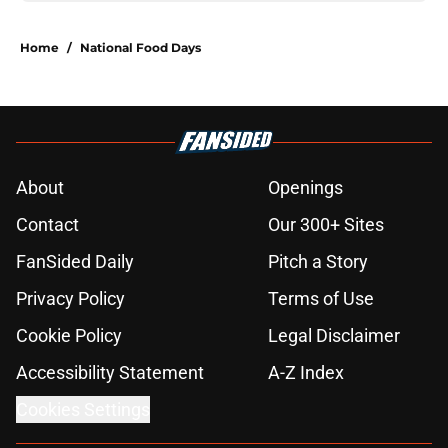
Home
/
National Food Days
About
Openings
Contact
Our 300+ Sites
FanSided Daily
Pitch a Story
Privacy Policy
Terms of Use
Cookie Policy
Legal Disclaimer
Accessibility Statement
A-Z Index
Cookies Settings