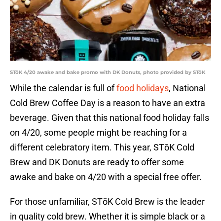
STōK 4/20 awake and bake promo with DK Donuts, photo provided by STōK
While the calendar is full of
food holidays
, National
Cold Brew Coffee Day is a reason to have an extra
beverage. Given that this national food holiday falls
on 4/20, some people might be reaching for a
different celebratory item. This year, STōK Cold
Brew and DK Donuts are ready to offer some
awake and bake on 4/20 with a special free offer.
For those unfamiliar, STōK Cold Brew is the leader
in quality cold brew. Whether it is simple black or a