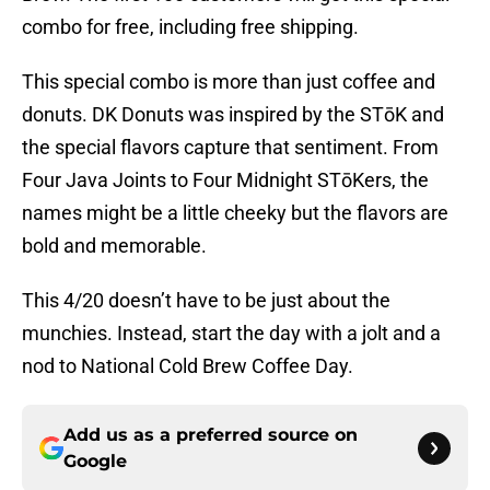
combo for free, including free shipping.
This special combo is more than just coffee and
donuts. DK Donuts was inspired by the STōK and
the special flavors capture that sentiment. From
Four Java Joints to Four Midnight STōKers, the
names might be a little cheeky but the flavors are
bold and memorable.
This 4/20 doesn’t have to be just about the
munchies. Instead, start the day with a jolt and a
nod to National Cold Brew Coffee Day.
Add us as a preferred source on
Google