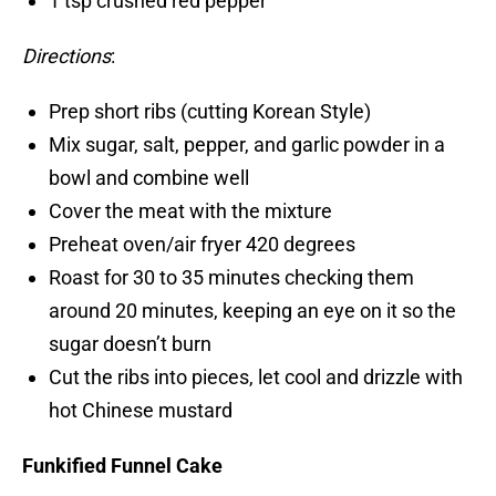
1 tsp crushed red pepper
Directions
:
Prep short ribs (cutting Korean Style)
Mix sugar, salt, pepper, and garlic powder in a
bowl and combine well
Cover the meat with the mixture
Preheat oven/air fryer 420 degrees
Roast for 30 to 35 minutes checking them
around 20 minutes, keeping an eye on it so the
sugar doesn’t burn
Cut the ribs into pieces, let cool and drizzle with
hot Chinese mustard
Funkified Funnel Cake