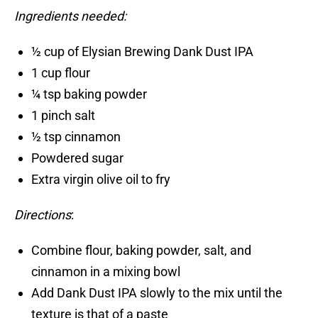
Ingredients needed:
½ cup of Elysian Brewing Dank Dust IPA
1 cup flour
¼ tsp baking powder
1 pinch salt
½ tsp cinnamon
Powdered sugar
Extra virgin olive oil to fry
Directions
:
Combine flour, baking powder, salt, and
cinnamon in a mixing bowl
Add Dank Dust IPA slowly to the mix until the
texture is that of a paste