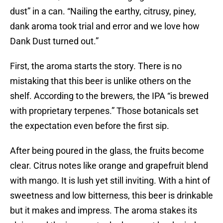
dust” in a can. “Nailing the earthy, citrusy, piney,
dank aroma took trial and error and we love how
Dank Dust turned out.”
First, the aroma starts the story. There is no
mistaking that this beer is unlike others on the
shelf. According to the brewers, the IPA “is brewed
with proprietary terpenes.” Those botanicals set
the expectation even before the first sip.
After being poured in the glass, the fruits become
clear. Citrus notes like orange and grapefruit blend
with mango. It is lush yet still inviting. With a hint of
sweetness and low bitterness, this beer is drinkable
but it makes and impress. The aroma stakes its