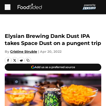
Skip to main content
Elysian Brewing Dank Dust IPA
takes Space Dust on a pungent trip
By
Cristine Struble
|
Apr 20, 2022
Add us as a preferred source