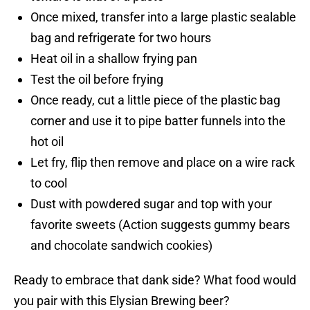
Once mixed, transfer into a large plastic sealable
bag and refrigerate for two hours
Heat oil in a shallow frying pan
Test the oil before frying
Once ready, cut a little piece of the plastic bag
corner and use it to pipe batter funnels into the
hot oil
Let fry, flip then remove and place on a wire rack
to cool
Dust with powdered sugar and top with your
favorite sweets (Action suggests gummy bears
and chocolate sandwich cookies)
Ready to embrace that dank side? What food would
you pair with this Elysian Brewing beer?