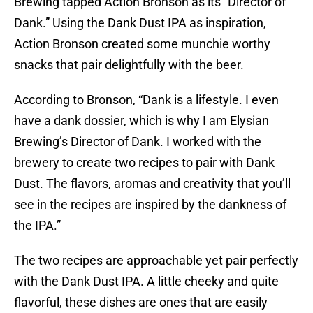
Brewing tapped Action Bronson as its “Director of
Dank.” Using the Dank Dust IPA as inspiration,
Action Bronson created some munchie worthy
snacks that pair delightfully with the beer.
According to Bronson, “Dank is a lifestyle. I even
have a dank dossier, which is why I am Elysian
Brewing’s Director of Dank. I worked with the
brewery to create two recipes to pair with Dank
Dust. The flavors, aromas and creativity that you’ll
see in the recipes are inspired by the dankness of
the IPA.”
The two recipes are approachable yet pair perfectly
with the Dank Dust IPA. A little cheeky and quite
flavorful, these dishes are ones that are easily