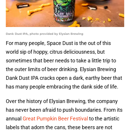
Dank Dust IPA, photo provided by Elysian Brewing
For many people, Space Dust is the out of this
world sip of hoppy, citrus deliciousness, but
sometimes that beer needs to take a little trip to
the outer limits of beer drinking. Elysian Brewing
Dank Dust IPA cracks open a dark, earthy beer that
has many people embracing the dank side of life.
Over the history of Elysian Brewing, the company
has never been afraid to push boundaries. From its
annual
Great Pumpkin Beer Festival
to the artistic
labels that adorn the cans, these beers are not