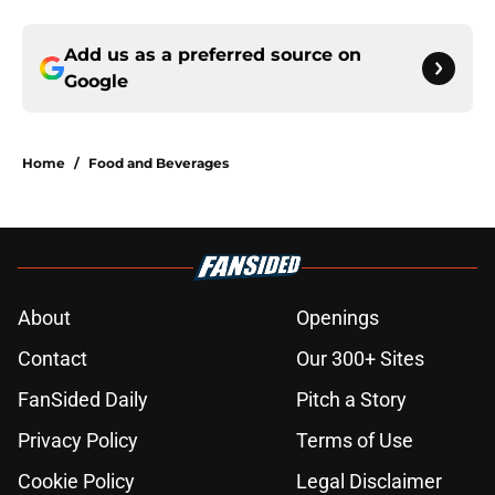
Add us as a preferred source on
Google
Home
/
Food and Beverages
About
Openings
Contact
Our 300+ Sites
FanSided Daily
Pitch a Story
Privacy Policy
Terms of Use
Cookie Policy
Legal Disclaimer