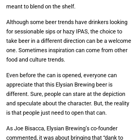
meant to blend on the shelf.
Although some beer trends have drinkers looking
for sessionable sips or hazy IPAS, the choice to
take beer in a different direction can be a welcome
one. Sometimes inspiration can come from other
food and culture trends.
Even before the can is opened, everyone can
appreciate that this Elysian Brewing beer is
different. Sure, people can stare at the depiction
and speculate about the character. But, the reality
is that people just need to open that can.
As Joe Bisacca, Elysian Brewing’s co-founder
commented, it was about bringing that “dank to