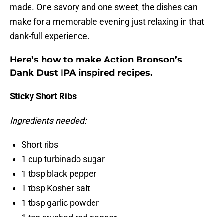
made. One savory and one sweet, the dishes can
make for a memorable evening just relaxing in that
dank-full experience.
Here’s how to make Action Bronson’s
Dank Dust IPA inspired recipes.
Sticky Short Ribs
Ingredients needed:
Short ribs
1 cup turbinado sugar
1 tbsp black pepper
1 tbsp Kosher salt
1 tbsp garlic powder