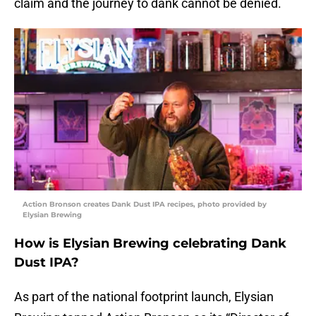
claim and the journey to dank cannot be denied.
Action Bronson creates Dank Dust IPA recipes, photo provided by
Elysian Brewing
How is Elysian Brewing celebrating Dank
Dust IPA?
As part of the national footprint launch, Elysian