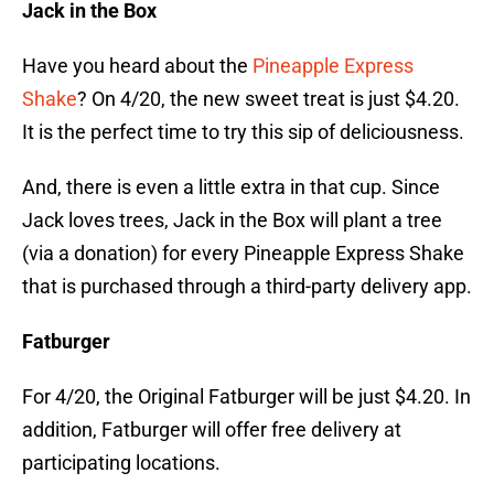
Jack in the Box
Have you heard about the
Pineapple Express
Shake
? On 4/20, the new sweet treat is just $4.20.
It is the perfect time to try this sip of deliciousness.
And, there is even a little extra in that cup. Since
Jack loves trees, Jack in the Box will plant a tree
(via a donation) for every Pineapple Express Shake
that is purchased through a third-party delivery app.
Fatburger
For 4/20, the Original Fatburger will be just $4.20. In
addition, Fatburger will offer free delivery at
participating locations.