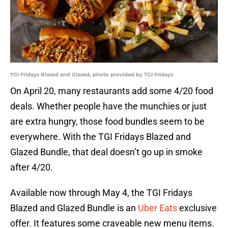
TGI Fridays Blazed and Glazed, photo provided by TGI Fridays
On April 20, many restaurants add some 4/20 food
deals. Whether people have the munchies or just
are extra hungry, those food bundles seem to be
everywhere. With the TGI Fridays Blazed and
Glazed Bundle, that deal doesn’t go up in smoke
after 4/20.
Available now through May 4, the TGI Fridays
Blazed and Glazed Bundle is an
Uber Eats
exclusive
offer. It features some craveable new menu items.