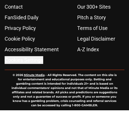
Contact
Our 300+ Sites
FanSided Daily
Pitch a Story
Privacy Policy
Terms of Use
Cookie Policy
Legal Disclaimer
Accessibility Statement
A-Z Index
Cookies Settings
© 2026
Minute Media
-
All Rights Reserved. The content on this site is
for entertainment and educational purposes only. Betting and
gambling content is intended for individuals 21+ and is based on
individual commentators' opinions and not that of Minute Media or its
affiliates and related brands. All picks and predictions are suggestions
only and not a guarantee of success or profit. If you or someone you
know has a gambling problem, crisis counseling and referral services
can be accessed by calling 1-800-GAMBLER.