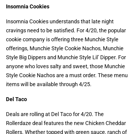
Insomnia Cookies
Insomnia Cookies understands that late night
cravings need to be satisfied. For 4/20, the popular
cookie company is offering three Munchie Style
offerings, Munchie Style Cookie Nachos, Munchie
Style Big Dippers and Munchie Style Lil’ Dipper. For
anyone who loves salty and sweet, those Munchie
Style Cookie Nachos are a must order. These menu
items will be available through 4/25.
Del Taco
Deals are rolling at Del Taco for 4/20. The
Rollerdaze deal features the new Chicken Cheddar
Rollers. Whether topped with green sauce, ranch of