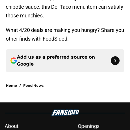
chipotle sauce, this Del Taco menu item can satisfy
those munchies.
What 4/20 deals are making you hungry? Share you
other finds with FoodSided.
Add us as a preferred source on
Google
Home
/
Food News
About
Openings