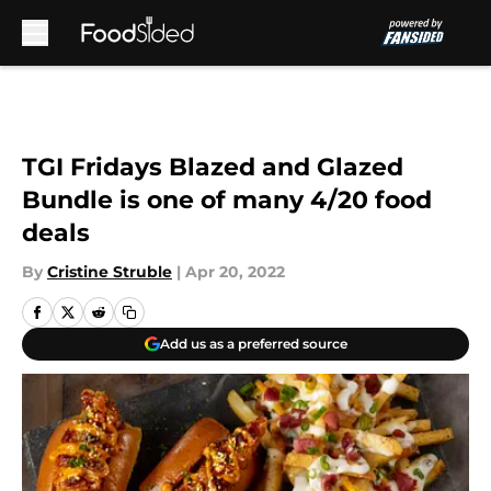
Skip to main content
TGI Fridays Blazed and Glazed
Bundle is one of many 4/20 food
deals
By
Cristine Struble
|
Apr 20, 2022
Add us as a preferred source