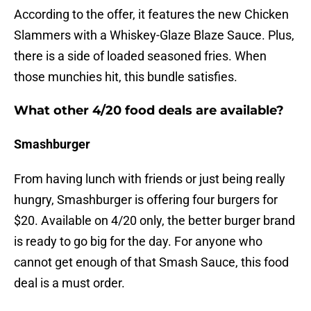
According to the offer, it features the new Chicken
Slammers with a Whiskey-Glaze Blaze Sauce. Plus,
there is a side of loaded seasoned fries. When
those munchies hit, this bundle satisfies.
What other 4/20 food deals are available?
Smashburger
From having lunch with friends or just being really
hungry, Smashburger is offering four burgers for
$20. Available on 4/20 only, the better burger brand
is ready to go big for the day. For anyone who
cannot get enough of that Smash Sauce, this food
deal is a must order.