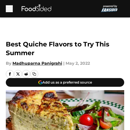
Skip to main content
Best Quiche Flavors to Try This
Summer
By
Madhuparna Panigrahi
|
May 2, 2022
Add us as a preferred source