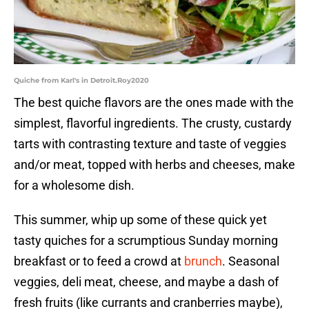
Quiche from Karl's in Detroit.Roy2020
The best quiche flavors are the ones made with the
simplest, flavorful ingredients. The crusty, custardy
tarts with contrasting texture and taste of veggies
and/or meat, topped with herbs and cheeses, make
for a wholesome dish.
This summer, whip up some of these quick yet
tasty quiches for a scrumptious Sunday morning
breakfast or to feed a crowd at
brunch
. Seasonal
veggies, deli meat, cheese, and maybe a dash of
fresh fruits (like currants and cranberries maybe),