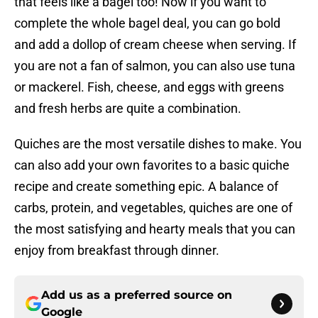
that feels like a bagel too! Now if you want to
complete the whole bagel deal, you can go bold
and add a dollop of cream cheese when serving. If
you are not a fan of salmon, you can also use tuna
or mackerel. Fish, cheese, and eggs with greens
and fresh herbs are quite a combination.
Quiches are the most versatile dishes to make. You
can also add your own favorites to a basic quiche
recipe and create something epic. A balance of
carbs, protein, and vegetables, quiches are one of
the most satisfying and hearty meals that you can
enjoy from breakfast through dinner.
Add us as a preferred source on
Google