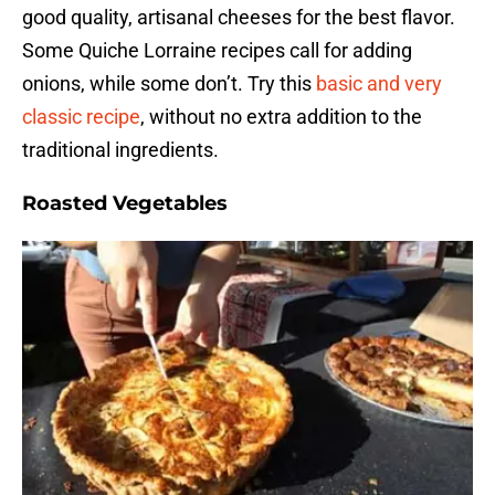
good quality, artisanal cheeses for the best flavor.
Some Quiche Lorraine recipes call for adding
onions, while some don’t. Try this
basic and very
classic recipe
, without no extra addition to the
traditional ingredients.
Roasted Vegetables