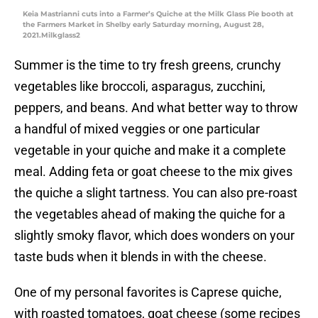
Keia Mastrianni cuts into a Farmer’s Quiche at the Milk Glass Pie booth at
the Farmers Market in Shelby early Saturday morning, August 28,
2021.Milkglass2
Summer is the time to try fresh greens, crunchy
vegetables like broccoli, asparagus, zucchini,
peppers, and beans. And what better way to throw
a handful of mixed veggies or one particular
vegetable in your quiche and make it a complete
meal. Adding feta or goat cheese to the mix gives
the quiche a slight tartness. You can also pre-roast
the vegetables ahead of making the quiche for a
slightly smoky flavor, which does wonders on your
taste buds when it blends in with the cheese.
One of my personal favorites is Caprese quiche,
with roasted tomatoes, goat cheese (some recipes