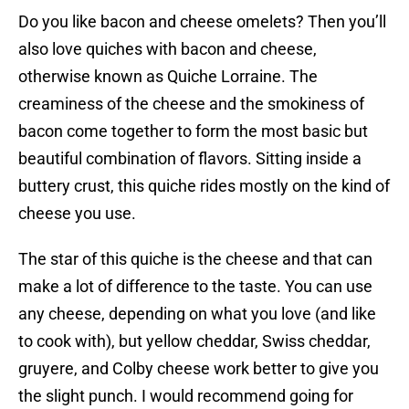
Do you like bacon and cheese omelets? Then you’ll
also love quiches with bacon and cheese,
otherwise known as Quiche Lorraine. The
creaminess of the cheese and the smokiness of
bacon come together to form the most basic but
beautiful combination of flavors. Sitting inside a
buttery crust, this quiche rides mostly on the kind of
cheese you use.
The star of this quiche is the cheese and that can
make a lot of difference to the taste. You can use
any cheese, depending on what you love (and like
to cook with), but yellow cheddar, Swiss cheddar,
gruyere, and Colby cheese work better to give you
the slight punch. I would recommend going for