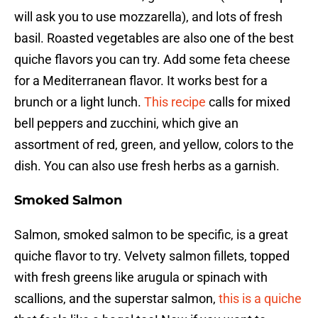
will ask you to use mozzarella), and lots of fresh
basil. Roasted vegetables are also one of the best
quiche flavors you can try. Add some feta cheese
for a Mediterranean flavor. It works best for a
brunch or a light lunch.
This recipe
calls for mixed
bell peppers and zucchini, which give an
assortment of red, green, and yellow, colors to the
dish. You can also use fresh herbs as a garnish.
Smoked Salmon
Salmon, smoked salmon to be specific, is a great
quiche flavor to try. Velvety salmon fillets, topped
with fresh greens like arugula or spinach with
scallions, and the superstar salmon,
this is a quiche