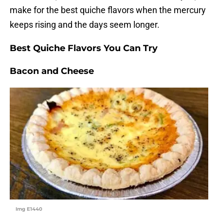
make for the best quiche flavors when the mercury
keeps rising and the days seem longer.
Best Quiche Flavors You Can Try
Bacon and Cheese
Img E1440