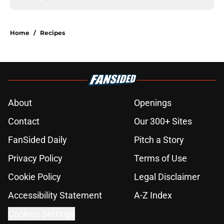
Home
/
Recipes
About
Openings
Contact
Our 300+ Sites
FanSided Daily
Pitch a Story
Privacy Policy
Terms of Use
Cookie Policy
Legal Disclaimer
Accessibility Statement
A-Z Index
Cookies Settings