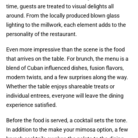
time, guests are treated to visual delights all
around. From the locally produced blown glass
lighting to the millwork, each element adds to the
personality of the restaurant.
Even more impressive than the scene is the food
that arrives on the table. For brunch, the menu is a
blend of Cuban influenced dishes, fusion flavors,
modern twists, and a few surprises along the way.
Whether the table enjoys shareable treats or
individual entrees, everyone will leave the dining
experience satisfied.
Before the food is served, a cocktail sets the tone.
In addition to the make your mimosa option, a few