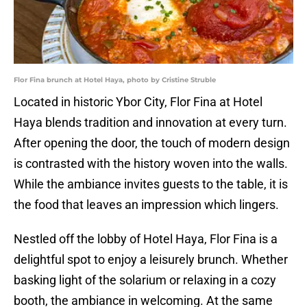
Flor Fina brunch at Hotel Haya, photo by Cristine Struble
Located in historic Ybor City, Flor Fina at Hotel
Haya blends tradition and innovation at every turn.
After opening the door, the touch of modern design
is contrasted with the history woven into the walls.
While the ambiance invites guests to the table, it is
the food that leaves an impression which lingers.
Nestled off the lobby of Hotel Haya, Flor Fina is a
delightful spot to enjoy a leisurely brunch. Whether
basking light of the solarium or relaxing in a cozy
booth, the ambiance in welcoming. At the same