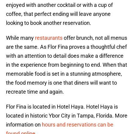
enjoyed with another cocktail or with a cup of
coffee, that perfect ending will leave anyone
looking to book another reservation.
While many
restaurants
offer brunch, not all menus
are the same. As Flor Fina proves a thoughtful chef
with an attention to detail does make a difference
in the experience from beginning to end. When that
memorable food is set in a stunning atmosphere,
the food memory is one that diners will want to
recreate time and again.
Flor Fina is located in Hotel Haya. Hotel Haya is
located in historic Ybor City in Tampa, Florida. More
information on
hours and reservations can be
found online
.