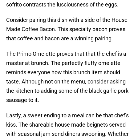
sofrito contrasts the lusciousness of the eggs.
Consider pairing this dish with a side of the House
Made Coffee Bacon. This specialty bacon proves
that coffee and bacon are a winning pairing.
The Primo Omelette proves that that the chef is a
master at brunch. The perfectly fluffy omelette
reminds everyone how this brunch item should
taste. Although not on the menu, consider asking
the kitchen to adding some of the black garlic pork
sausage to it.
Lastly, a sweet ending to a meal can be that chef’s
kiss. The shareable house made beignets served
with seasonal jam send diners swooning. Whether