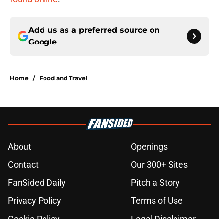
Add us as a preferred source on
Google
Home
/
Food and Travel
About
Openings
Contact
Our 300+ Sites
FanSided Daily
Pitch a Story
Privacy Policy
Terms of Use
Cookie Policy
Legal Disclaimer