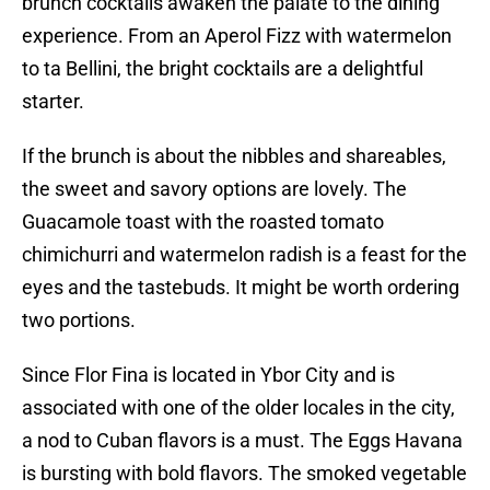
brunch cocktails awaken the palate to the dining
experience. From an Aperol Fizz with watermelon
to ta Bellini, the bright cocktails are a delightful
starter.
If the brunch is about the nibbles and shareables,
the sweet and savory options are lovely. The
Guacamole toast with the roasted tomato
chimichurri and watermelon radish is a feast for the
eyes and the tastebuds. It might be worth ordering
two portions.
Since Flor Fina is located in Ybor City and is
associated with one of the older locales in the city,
a nod to Cuban flavors is a must. The Eggs Havana
is bursting with bold flavors. The smoked vegetable