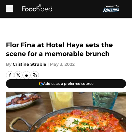
Skip to main content
Flor Fina at Hotel Haya sets the
scene for a memorable brunch
By
Cristine Struble
|
May 3, 2022
Add us as a preferred source