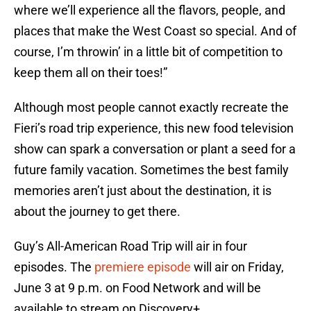
where we’ll experience all the flavors, people, and
places that make the West Coast so special. And of
course, I’m throwin’ in a little bit of competition to
keep them all on their toes!”
Although most people cannot exactly recreate the
Fieri’s road trip experience, this new food television
show can spark a conversation or plant a seed for a
future family vacation. Sometimes the best family
memories aren’t just about the destination, it is
about the journey to get there.
Guy’s All-American Road Trip will air in four
episodes. The
premiere episode
will air on Friday,
June 3 at 9 p.m. on Food Network and will be
available to stream on Discovery+.