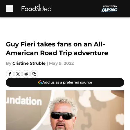
Skip to main content
Guy Fieri takes fans on an All-
American Road Trip adventure
By
Cristine Struble
|
May 9, 2022
Add us as a preferred source