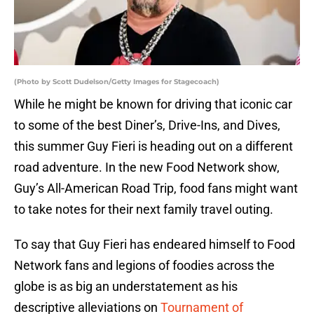
(Photo by Scott Dudelson/Getty Images for Stagecoach)
While he might be known for driving that iconic car
to some of the best Diner’s, Drive-Ins, and Dives,
this summer Guy Fieri is heading out on a different
road adventure. In the new Food Network show,
Guy’s All-American Road Trip, food fans might want
to take notes for their next family travel outing.
To say that Guy Fieri has endeared himself to Food
Network fans and legions of foodies across the
globe is as big an understatement as his
descriptive alleviations on
Tournament of