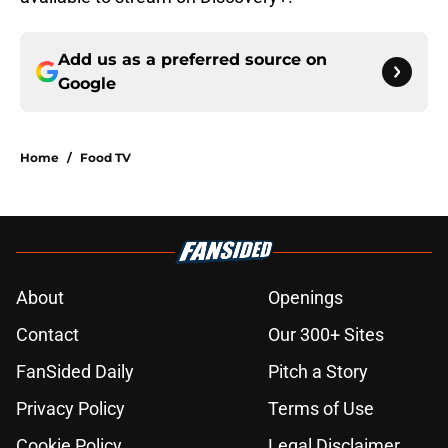
Add us as a preferred source on
Google
Home
/
Food TV
About
Openings
Contact
Our 300+ Sites
FanSided Daily
Pitch a Story
Privacy Policy
Terms of Use
Cookie Policy
Legal Disclaimer