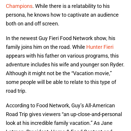
Champions
. While there is a relatability to his
persona, he knows how to captivate an audience
both on and off screen.
In the newest Guy Fieri Food Network show, his
family joins him on the road. While
Hunter Fieri
appears with his father on various programs, this
adventure includes his wife and younger son Ryder.
Although it might not be the “Vacation movie,”
some people will be able to relate to this type of
road trip.
According to Food Network, Guy’s All-American
Road Trip gives viewers “an up-close-and-personal
look at his incredible family vacation.” As Jane