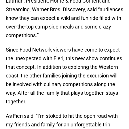
Latman, President, Home & Food Content and
Streaming, Warner Bros. Discovery, said “audiences
know they can expect a wild and fun ride filled with
over-the-top camp side meals and some crazy
competitions.”
Since Food Network viewers have come to expect
the unexpected with Fieri, this new show continues
that concept. In addition to exploring the Western
coast, the other families joining the excursion will
be involved with culinary competitions along the
way. After all the family that plays together, stays
together.
As Fieri said, “I’m stoked to hit the open road with
my friends and family for an unforgettable trip