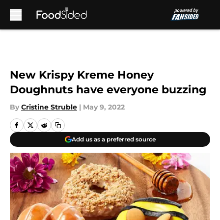
Skip to main content
New Krispy Kreme Honey
Doughnuts have everyone buzzing
By
Cristine Struble
|
May 9, 2022
Add us as a preferred source