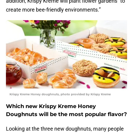
addition, Krispy Kreme will plant flower gardens “to
create more bee-friendly environments.”
Krispy Kreme Honey doughnuts, photo provided by Krispy Kreme
Which new Krispy Kreme Honey
Doughnuts will be the most popular flavor?
Looking at the three new doughnuts, many people