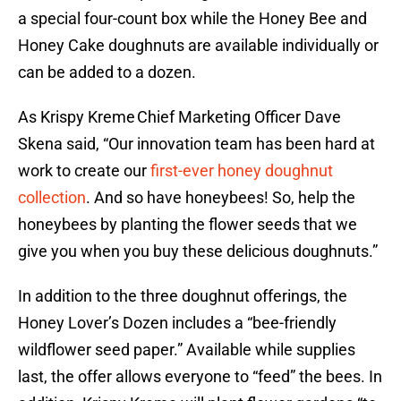
a special four-count box while the Honey Bee and
Honey Cake doughnuts are available individually or
can be added to a dozen.
As Krispy Kreme Chief Marketing Officer Dave
Skena said, “Our innovation team has been hard at
work to create our
first-ever honey doughnut
collection
. And so have honeybees! So, help the
honeybees by planting the flower seeds that we
give you when you buy these delicious doughnuts.”
In addition to the three doughnut offerings, the
Honey Lover’s Dozen includes a “bee-friendly
wildflower seed paper.” Available while supplies
last, the offer allows everyone to “feed” the bees. In