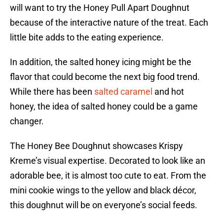
will want to try the Honey Pull Apart Doughnut
because of the interactive nature of the treat. Each
little bite adds to the eating experience.
In addition, the salted honey icing might be the
flavor that could become the next big food trend.
While there has been
salted caramel
and hot
honey, the idea of salted honey could be a game
changer.
The Honey Bee Doughnut showcases Krispy
Kreme’s visual expertise. Decorated to look like an
adorable bee, it is almost too cute to eat. From the
mini cookie wings to the yellow and black décor,
this doughnut will be on everyone’s social feeds.