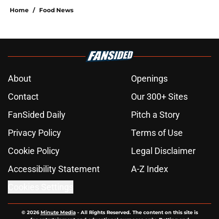
Home
/
Food News
About
Openings
Contact
Our 300+ Sites
FanSided Daily
Pitch a Story
Privacy Policy
Terms of Use
Cookie Policy
Legal Disclaimer
Accessibility Statement
A-Z Index
Cookies Settings
© 2026
Minute Media
-
All Rights Reserved. The content on this site is