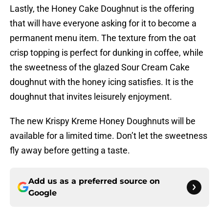
Lastly, the Honey Cake Doughnut is the offering
that will have everyone asking for it to become a
permanent menu item. The texture from the oat
crisp topping is perfect for dunking in coffee, while
the sweetness of the glazed Sour Cream Cake
doughnut with the honey icing satisfies. It is the
doughnut that invites leisurely enjoyment.
The new Krispy Kreme Honey Doughnuts will be
available for a limited time. Don’t let the sweetness
fly away before getting a taste.
Add us as a preferred source on
Google