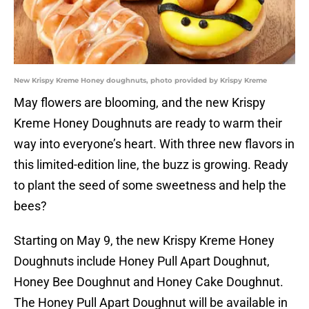
New Krispy Kreme Honey doughnuts, photo provided by Krispy Kreme
May flowers are blooming, and the new Krispy
Kreme Honey Doughnuts are ready to warm their
way into everyone’s heart. With three new flavors in
this limited-edition line, the buzz is growing. Ready
to plant the seed of some sweetness and help the
bees?
Starting on May 9, the new Krispy Kreme Honey
Doughnuts include Honey Pull Apart Doughnut,
Honey Bee Doughnut and Honey Cake Doughnut.
The Honey Pull Apart Doughnut will be available in