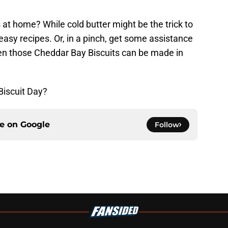
at home? While cold butter might be the trick to
f easy recipes. Or, in a pinch, get some assistance
ven those Cheddar Bay Biscuits can be made in
Biscuit Day?
ce on
Google
Follow