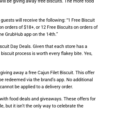
will be giving away free biscuits. The more food
guests will receive the following: “1 Free Biscuit
on orders of $18+, or 12 Free Biscuits on orders of
he GrubHub app on the 14th.”
iscuit Day Deals. Given that each store has a
biscuit process is worth every flakey bite. Yes,
iving away a free Cajun Filet Biscuit. This offer
t be redeemed via the brand’s app. No additional
 cannot be applied to a delivery order.
d with food deals and giveaways. These offers for
, but it isn’t the only way to celebrate the