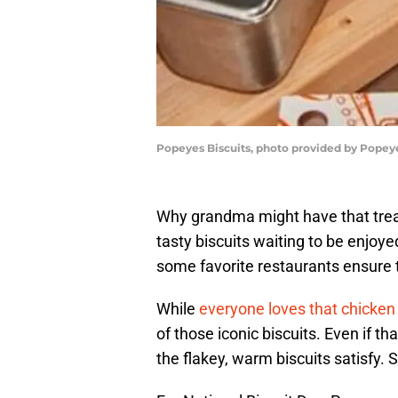
Popeyes Biscuits, photo provided by Popey
Why grandma might have that trea
tasty biscuits waiting to be enjoy
some favorite restaurants ensure t
While
everyone loves that chicken
of those iconic biscuits. Even if t
the flakey, warm biscuits satisfy. 