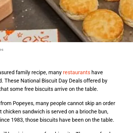
es
sured family recipe, many
restaurants
have
ed. These National Biscuit Day Deals offered by
hat some free biscuits arrive on the table.
from Popeyes, many people cannot skip an order
hat chicken sandwich is served on a brioche bun,
Since 1983, those biscuits have been on the table.