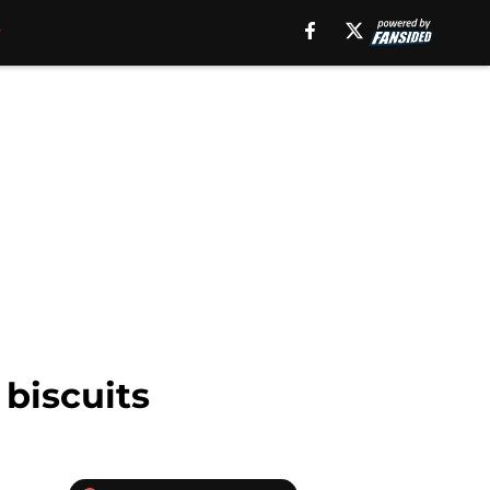
 biscuits