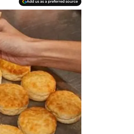
Add us as a preferred source