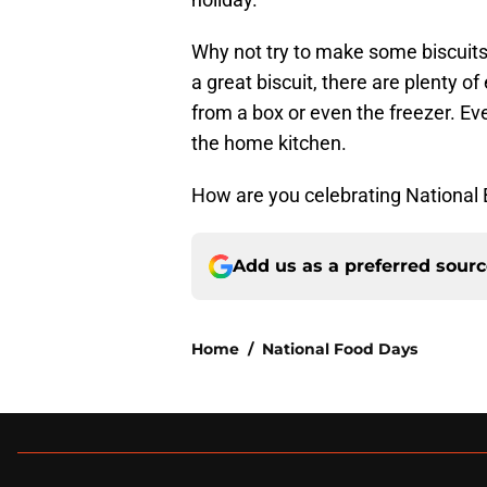
Why not try to make some biscuits 
a great biscuit, there are plenty o
from a box or even the freezer. E
the home kitchen.
How are you celebrating National 
Add us as a preferred sour
Home
/
National Food Days