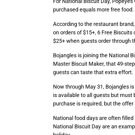
For National Biscuit Day, Popeyes 
purchased equals more free food.
According to the restaurant brand, 
on orders of $15+, 6 Free Biscuits 
$25+ when guests order through t
Bojangles is joining the National B
Master Biscuit Maker, that 49-step 
guests can taste that extra effort.
Now through May 31, Bojangles is g
is available to all guests but mus
purchase is required, but the offer
National food days are often fille
National Biscuit Day are an example
holiday.