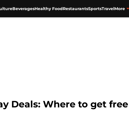
ulture
Beverages
Healthy Food
Restaurants
Sports
Travel
More
ay Deals: Where to get free