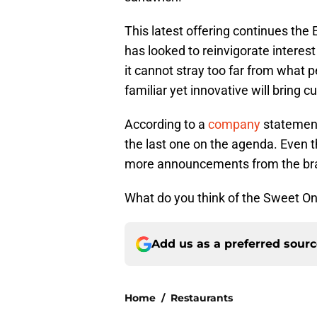
This latest offering continues th
has looked to reinvigorate interest 
it cannot stray too far from what 
familiar yet innovative will bring 
According to a
company
statement,
the last one on the agenda. Even t
more announcements from the bra
What do you think of the Sweet Oni
Add us as a preferred sour
Home
/
Restaurants