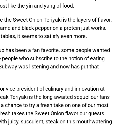
st like the yin and yang of food.
 the Sweet Onion Teriyaki is the layers of flavor.
same and black pepper on a protein just works.
tables, it seems to satisfy even more.
sub has been a fan favorite, some people wanted
people who subscribe to the notion of eating
 Subway was listening and now has put that
or vice president of culinary and innovation at
k Teriyaki is the long-awaited sequel our fans
 a chance to try a fresh take on one of our most
efresh takes the Sweet Onion flavor our guests
 with juicy, succulent, steak on this mouthwatering