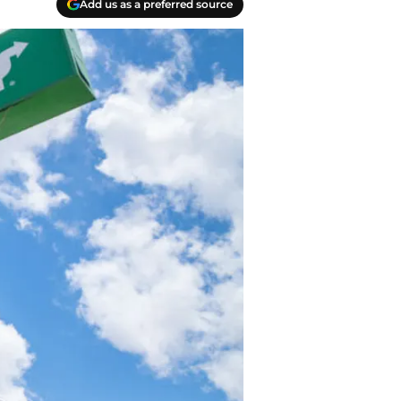
Add us as a preferred source