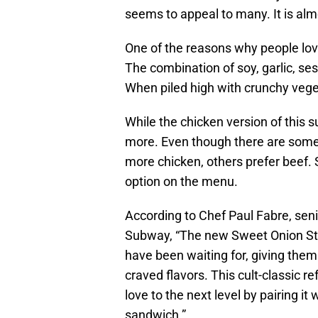
seems to appeal to many. It is almo
One of the reasons why people love
The combination of soy, garlic, se
When piled high with crunchy vege
While the chicken version of this 
more. Even though there are some 
more chicken, others prefer beef.
option on the menu.
According to Chef Paul Fabre, seni
Subway, “The new Sweet Onion Stea
have been waiting for, giving them
craved flavors. This cult-classic r
love to the next level by pairing it
sandwich.”