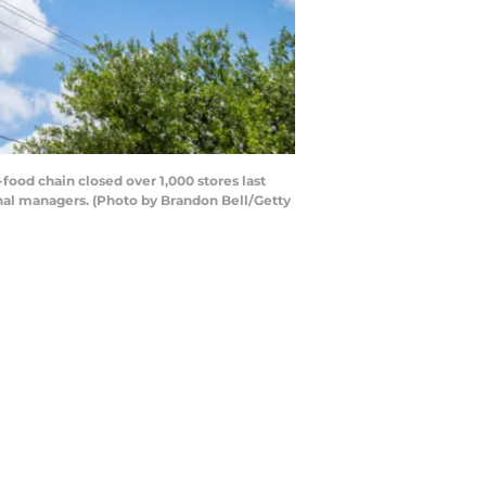
food chain closed over 1,000 stores last
onal managers. (Photo by Brandon Bell/Getty