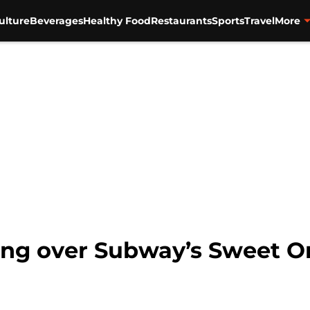
ulture
Beverages
Healthy Food
Restaurants
Sports
Travel
More
ing over Subway’s Sweet On