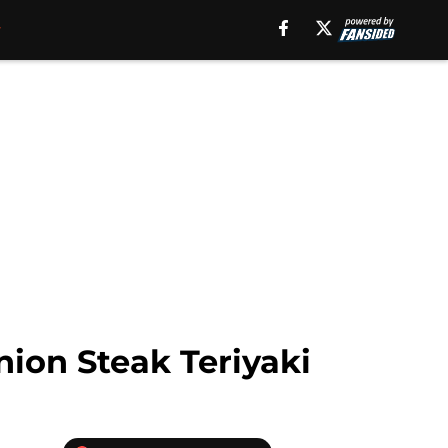
ion Steak Teriyaki