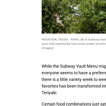
HOUSTON, TEXAS - APRIL 29: A Subway fast-fo
year and reportedly has come under scrutin
Images)
While the Subway Vault Menu mig
everyone seems to have a preferre
there is a little variety week to we
favorites has been transformed in
Teriyaki.
Certain food combinations just sa