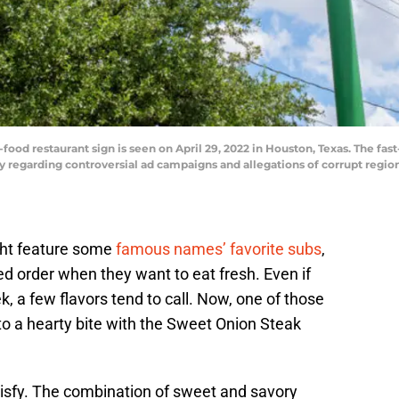
od restaurant sign is seen on April 29, 2022 in Houston, Texas. The fast-
y regarding controversial ad campaigns and allegations of corrupt regi
ht feature some
famous names’ favorite subs
,
d order when they want to eat fresh. Even if
ek, a few flavors tend to call. Now, one of those
to a hearty bite with the Sweet Onion Steak
tisfy. The combination of sweet and savory