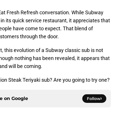
e Eat Fresh Refresh conversation. While Subway
in its quick service restaurant, it appreciates that
people have come to expect. That blend of
customers through the door.
 this evolution of a Subway classic sub is not
hough nothing has been revealed, it appears that
nd will be coming.
on Steak Teriyaki sub? Are you going to try one?
ce on
Google
Follow