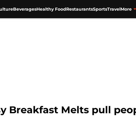
ulture
Beverages
Healthy Food
Restaurants
Sports
Travel
More
 Breakfast Melts pull peop