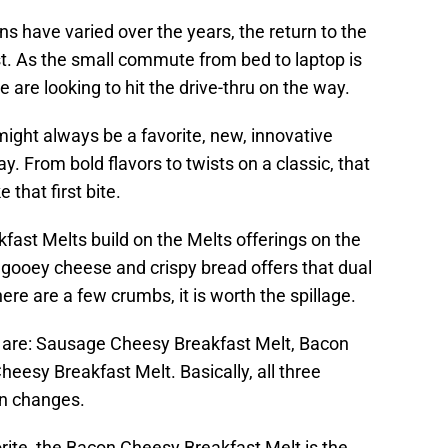
ns have varied over the years, the return to the
est. As the small commute from bed to laptop is
 are looking to hit the drive-thru on the way.
ight always be a favorite, new, innovative
y. From bold flavors to twists on a classic, that
 that first bite.
ast Melts build on the Melts offerings on the
 gooey cheese and crispy bread offers that dual
there are a few crumbs, it is worth the spillage.
s are: Sausage Cheesy Breakfast Melt, Bacon
esy Breakfast Melt. Basically, all three
ein changes.
orite, the Bacon Cheesy Breakfast Melt is the