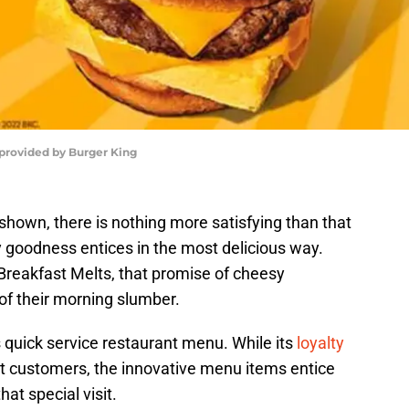
 provided by Burger King
hown, there is nothing more satisfying than that
y goodness entices in the most delicious way.
reakfast Melts, that promise of cheesy
of their morning slumber.
s quick service restaurant menu. While its
loyalty
st customers, the innovative menu items entice
at special visit.