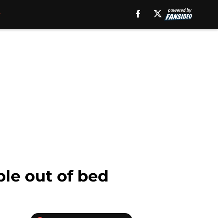
le out of bed