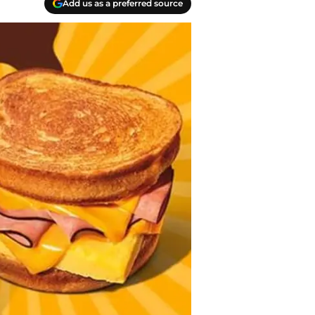
Add us as a preferred source