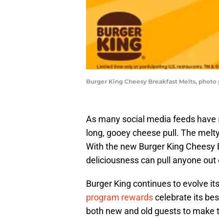
Burger King Cheesy Breakfast Melts, photo
As many social media feeds have s
long, gooey cheese pull. The melt
With the new Burger King Cheesy B
deliciousness can pull anyone out 
Burger King continues to evolve it
program rewards
celebrate its be
both new and old guests to make th