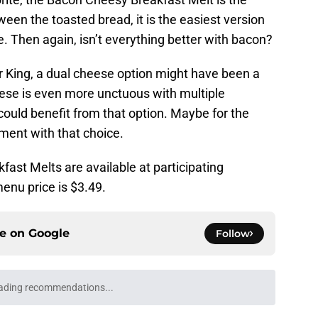
en the toasted bread, it is the easiest version
 Then again, isn’t everything better with bacon?
r King, a dual cheese option might have been a
heese is even more unctuous with multiple
ould benefit from that option. Maybe for the
ment with that choice.
ast Melts are available at participating
enu price is $3.49.
ce on
Google
Follow