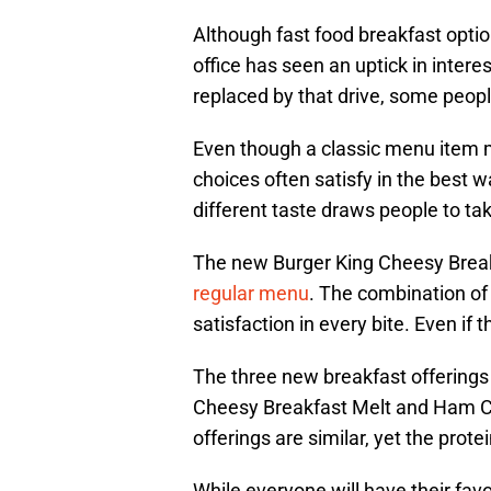
Although fast food breakfast optio
office has seen an uptick in inter
replaced by that drive, some people
Even though a classic menu item m
choices often satisfy in the best wa
different taste draws people to take
The new Burger King Cheesy Breakf
regular menu
. The combination of
satisfaction in every bite. Even if 
The three new breakfast offering
Cheesy Breakfast Melt and Ham Che
offerings are similar, yet the prot
While everyone will have their fav