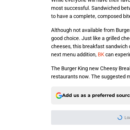
most successful. Sandwiched betwe
to have a complete, composed bite.
Although not available from Burge
good choice. Just like a grilled c
cheeses, this breakfast sandwich c
next menu addition,
BK
can experi
The Burger King new Cheesy Breakf
restaurants now. The suggested m
Add us as a preferred sour
Home
/
Food News