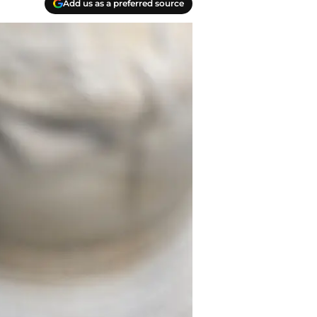
Add us as a preferred source