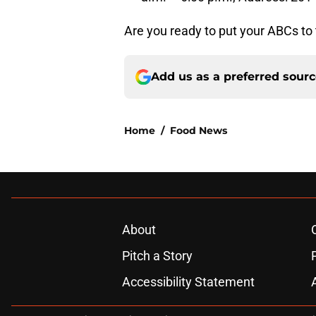
Are you ready to put your ABCs to t
Add us as a preferred sour
Home
/
Food News
About
Pitch a Story
Accessibility Statement