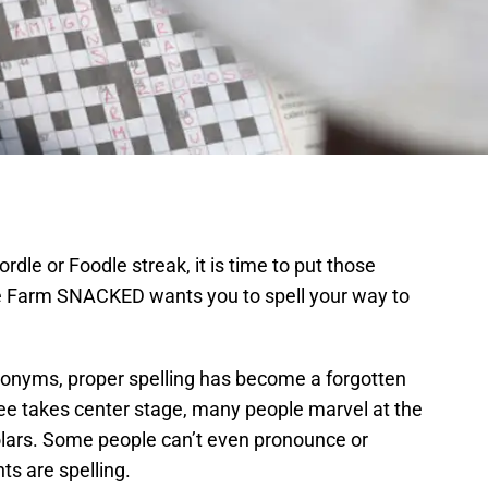
dle or Foodle streak, it is time to put those
hire Farm SNACKED wants you to spell your way to
cronyms, proper spelling has become a forgotten
Bee takes center stage, many people marvel at the
ars. Some people can’t even pronounce or
ts are spelling.