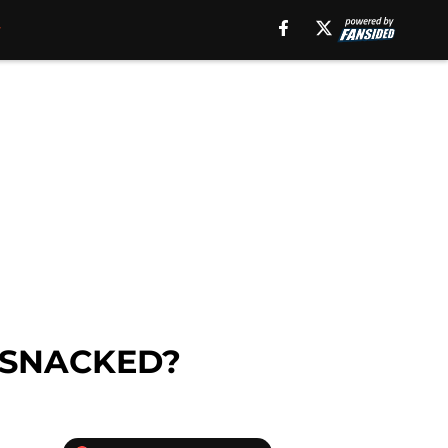
rm SNACKED?