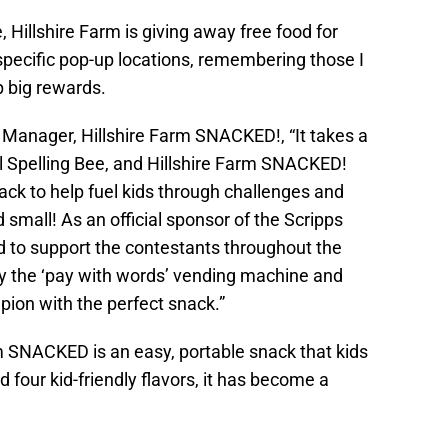
 Hillshire Farm is giving away free food for
specific pop-up locations, remembering those I
p big rewards.
Manager, Hillshire Farm SNACKED!, “It takes a
al Spelling Bee, and Hillshire Farm SNACKED!
nack to help fuel kids through challenges and
small! As an official sponsor of the Scripps
led to support the contestants throughout the
y the ‘pay with words’ vending machine and
pion with the perfect snack.”
rm SNACKED is an easy, portable snack that kids
 four kid-friendly flavors, it has become a