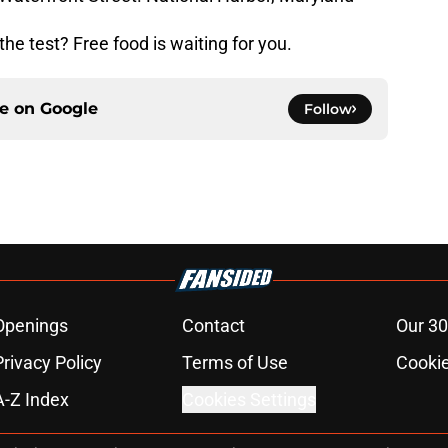
he test? Free food is waiting for you.
ce on
Google
Follow
Openings
Contact
Our 30
Privacy Policy
Terms of Use
Cookie
A-Z Index
Cookies Settings