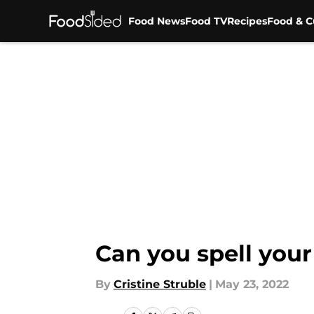
Food News
Food TV
Recipes
Food & C
Skip to main content
Can you spell you
By
Cristine Struble
|
May 23, 2022