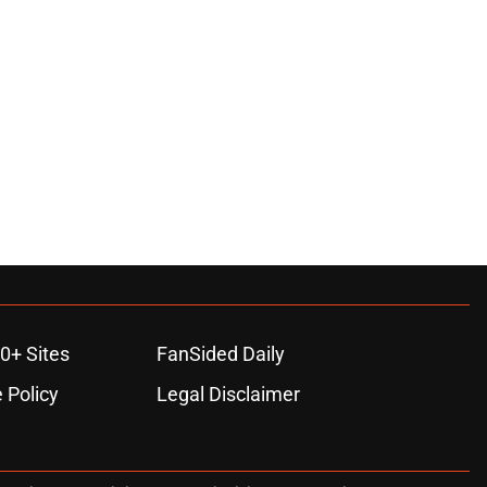
0+ Sites
FanSided Daily
 Policy
Legal Disclaimer