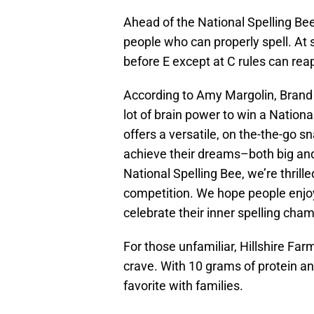
Ahead of the National Spelling Bee,
people who can properly spell. At 
before E except at C rules can rea
According to Amy Margolin, Brand 
lot of brain power to win a Nation
offers a versatile, on the-the-go s
achieve their dreams–both big and 
National Spelling Bee, we’re thril
competition. We hope people enjo
celebrate their inner spelling cham
For those unfamiliar, Hillshire Fa
crave. With 10 grams of protein and
favorite with families.