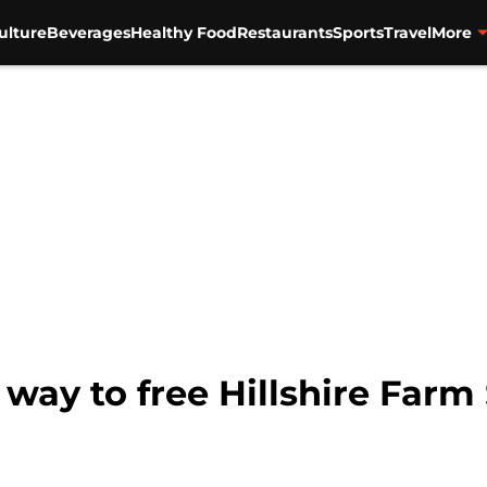
ulture
Beverages
Healthy Food
Restaurants
Sports
Travel
More
r way to free Hillshire Fa