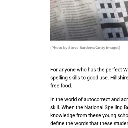
(Photo by Steve Bardens/Getty Images)
For anyone who has the perfect Wor
spelling skills to good use. Hills
free food.
In the world of autocorrect and a
skill. When the National Spelling 
knowledge from these young schol
define the words that these studen