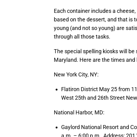
Each container includes a cheese
based on the dessert, and that is t
young (and not so young) are satis
through all those tasks.
The special spelling kiosks will be
Maryland. Here are the times and 
New York City, NY:
Flatiron District May 25 from 1
West 25th and 26th Street New
National Harbor, MD:
Gaylord National Resort and C
a.m. – 6:00 p.m., Address: 201