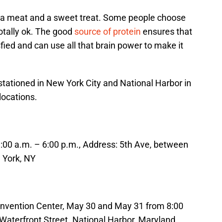
, a meat and a sweet treat. Some people choose
otally ok. The good
source of protein
ensures that
fied and can use all that brain power to make it
 stationed in New York City and National Harbor in
locations.
1:00 a.m. – 6:00 p.m., Address: 5th Ave, between
 York, NY
onvention Center, May 30 and May 31 from 8:00
 Waterfront Street. National Harbor, Maryland